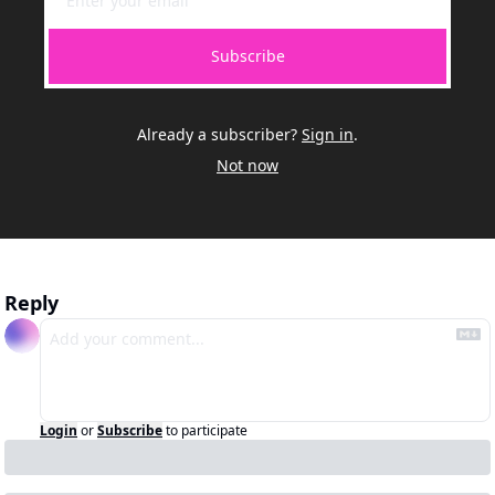
Subscribe
Already a subscriber?
Sign in
.
Not now
Reply
Login
or
Subscribe
to participate