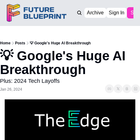
Archive
Sign In
Sub
Home
Posts
💡 Google's Huge AI Breakthrough
💡 Google's Huge AI 
Breakthrough
Plus: 2024 Tech Layoffs
Jan 26, 2024