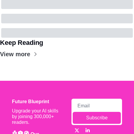
Keep Reading
View more
Future Blueprint
Upgrade your AI skills 
by joining 300,000+ 
Subscribe
readers.
🤖🏦🧭 