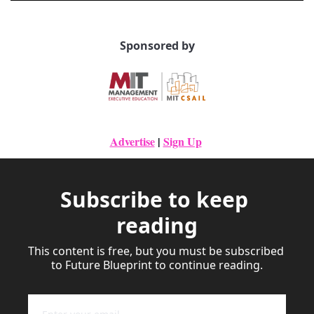
Sponsored by
Advertise
|
Sign Up
Subscribe to keep 
reading
This content is free, but you must be subscribed 
to Future Blueprint to continue reading.