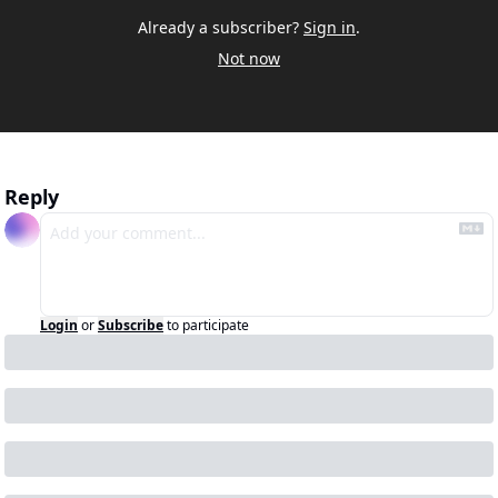
Already a subscriber?
Sign in
.
Not now
Reply
Login
or
Subscribe
to participate