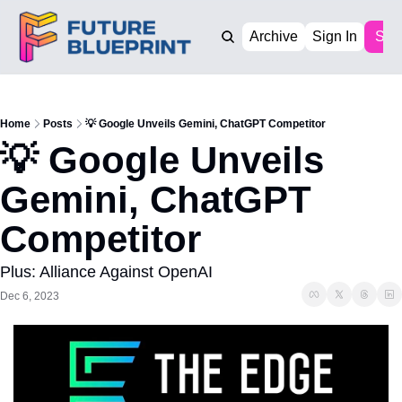
Archive
Sign In
Sub
Home
Posts
💡 Google Unveils Gemini, ChatGPT Competitor
💡 Google Unveils 
Gemini, ChatGPT 
Competitor
Plus: Alliance Against OpenAI
Dec 6, 2023