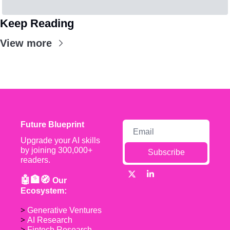
Keep Reading
View more
Future Blueprint
Upgrade your AI skills 
by joining 300,000+ 
Subscribe
readers.
🤖🏦🧭 
Our 
Ecosystem:
> 
Generative Ventures
> 
AI Research
> 
Fintech Research