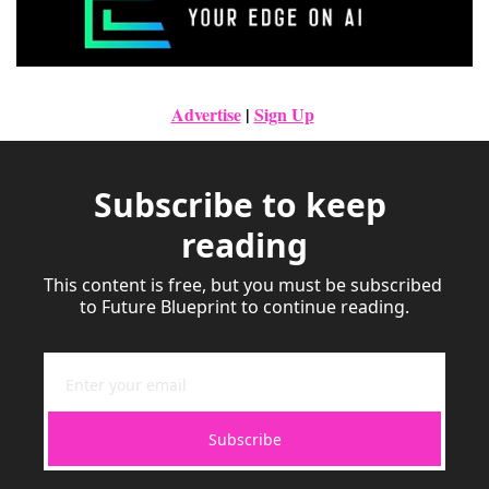
Advertise
|
Sign Up
Subscribe to keep 
reading
This content is free, but you must be subscribed 
to Future Blueprint to continue reading.
Subscribe