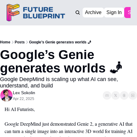
Archive
Sign In
Sub
Home
Posts
Google’s Genie generates worlds 🧞
Google’s Genie 
generates worlds 🧞
Google DeepMind is scaling up what AI can see, 
understand, and build
Lex Sokolin
Apr 22, 2025
Hi AI Futurists,
Google DeepMind just demonstrated Genie 2, a generative AI that 
can turn a single image into an interactive 3D world for training AI 