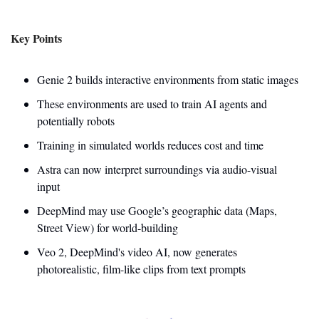
Key Points
Genie 2 builds interactive environments from static images
These environments are used to train AI agents and 
potentially robots
Training in simulated worlds reduces cost and time
Astra can now interpret surroundings via audio-visual 
input
DeepMind may use Google’s geographic data (Maps, 
Street View) for world-building
Veo 2, DeepMind's video AI, now generates 
photorealistic, film-like clips from text prompts