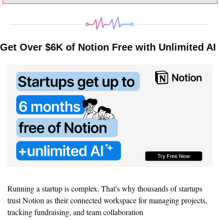
Get Over $6K of Notion Free with Unlimited AI
Running a startup is complex. That's why thousands of startups 
trust Notion as their connected workspace for managing projects, 
tracking fundraising, and team collaboration