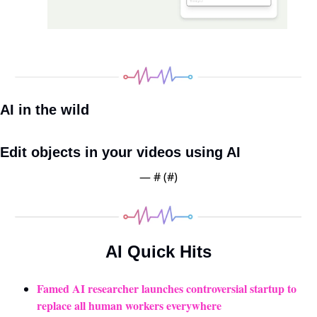
AI in the wild
Edit objects in your videos using AI 
— #
 (#
)
AI Quick Hits
Famed AI researcher launches controversial startup to 
replace all human workers everywhere