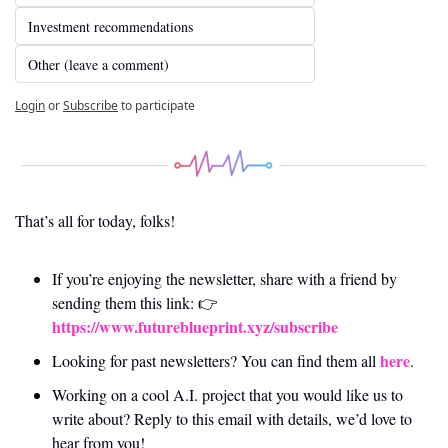
Investment recommendations
Other (leave a comment)
Login
or
Subscribe
to participate
That’s all for today, folks! 
If you’re enjoying the newsletter, share with a friend by 
sending them this link: 👉 
https://www.futureblueprint.xyz/subscribe
here
Looking for past newsletters? You can find them all 
.
Working on a cool A.I. project that you would like us to 
write about? Reply to this email with details, we’d love to 
hear from you!