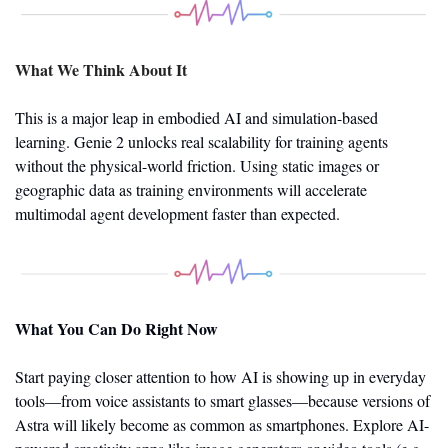
What We Think About It
This is a major leap in embodied AI and simulation-based 
learning. Genie 2 unlocks real scalability for training agents 
without the physical-world friction. Using static images or 
geographic data as training environments will accelerate 
multimodal agent development faster than expected.
What You Can Do Right Now
Start paying closer attention to how AI is showing up in everyday 
tools—from voice assistants to smart glasses—because versions of 
Astra will likely become as common as smartphones. Explore AI-