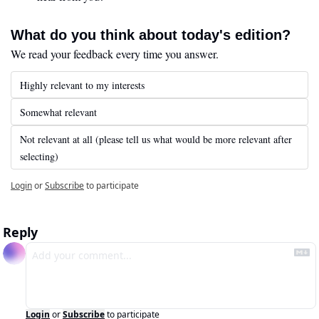
What do you think about today's edition?
We read your feedback every time you answer.
Highly relevant to my interests
Somewhat relevant
Not relevant at all (please tell us what would be more relevant after 
selecting)
Login
or
Subscribe
to participate
Reply
Login
or
Subscribe
to participate