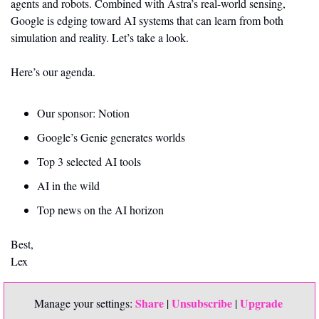
agents and robots. Combined with Astra’s real-world sensing, 
Google is edging toward AI systems that can learn from both 
simulation and reality. Let’s take a look. 
Here’s our agenda.
Our sponsor: Notion 
Google’s Genie generates worlds
Top 3 selected AI tools
AI in the wild 
Top news on the AI horizon
Best,
Lex
Share
Unsubscribe
Upgrade 
Manage your settings: 
 | 
 | 