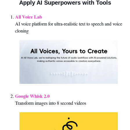
Apply AI Superpowers with Tools
All Voice Lab
AI voice platform for ultra-realistic text to speech and voice 
cloning
Google Whisk 2.0
Transform images into 8 second videos