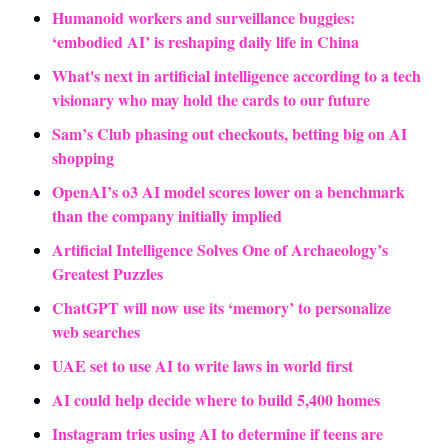
Humanoid workers and surveillance buggies: 
‘embodied AI’ is reshaping daily life in China
What's next in artificial intelligence according to a tech 
visionary who may hold the cards to our future
Sam’s Club phasing out checkouts, betting big on AI 
shopping
OpenAI’s o3 AI model scores lower on a benchmark 
than the company initially implied
Artificial Intelligence Solves One of Archaeology’s 
Greatest Puzzles
ChatGPT will now use its ‘memory’ to personalize 
web searches
UAE set to use AI to write laws in world first
AI could help decide where to build 5,400 homes
Instagram tries using AI to determine if teens are 