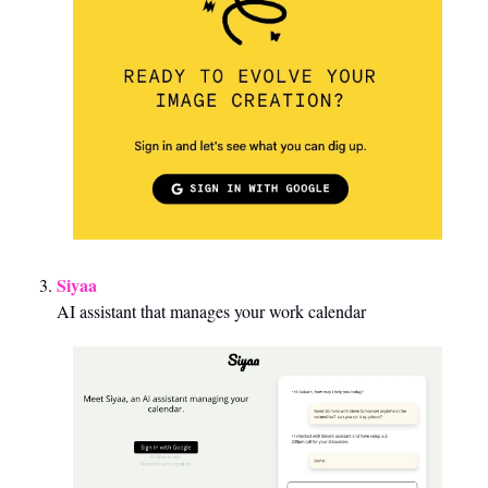
Siyaa
AI assistant that manages your work calendar