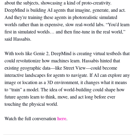
about the subjects, showcasing a kind of proto-creativity. 
DeepMind is building AI agents that imagine, generate, and act. 
And they're training these agents in photorealistic simulated 
worlds rather than in expensive, slow real-world labs. “You’d learn 
first in simulated worlds… and then fine-tune in the real world,” 
said Hassabis.
With tools like Genie 2, DeepMind is creating virtual testbeds that 
could revolutionize how machines learn. Hassabis hinted that 
existing geographic data—like Street View—could become 
interactive landscapes for agents to navigate. If AI can explore any 
image or location as a 3D environment, it changes what it means 
to “train” a model. The idea of world-building could shape how 
future agents learn to think, move, and act long before ever 
touching the physical world.
here
Watch the full conversation 
.