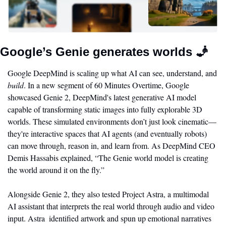
Google’s Genie generates worlds 
🧞
Google DeepMind is scaling up what AI can see, understand, and 
build
. In a new segment of 60 Minutes Overtime, Google 
showcased Genie 2, DeepMind's latest generative AI model 
capable of transforming static images into fully explorable 3D 
worlds. These simulated environments don’t just look cinematic—
they're interactive spaces that AI agents (and eventually robots) 
can move through, reason in, and learn from. As DeepMind CEO 
Demis Hassabis explained, “The Genie world model is creating 
the world around it on the fly.”
Alongside Genie 2, they also tested Project Astra, a multimodal 
AI assistant that interprets the real world through audio and video 
input. Astra  identified artwork and spun up emotional narratives 