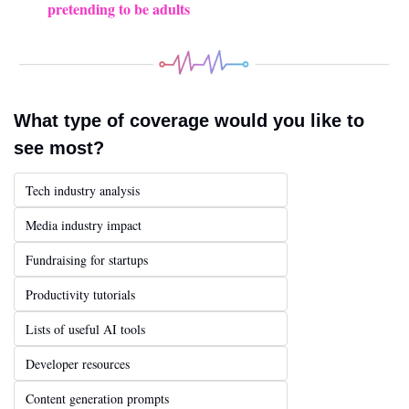
pretending to be adults
What type of coverage would you like to 
see most?
Tech industry analysis
Media industry impact
Fundraising for startups
Productivity tutorials
Lists of useful AI tools
Developer resources
Content generation prompts