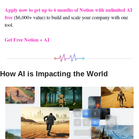
Apply now to get up to 6 months of Notion with unlimited AI 
free
 ($6,000+ value) to build and scale your company with one 
tool. 
Get Free Notion + AI
How AI is Impacting the World