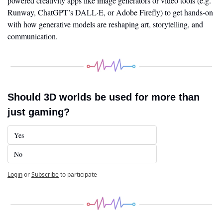
powered creativity apps like image generators or video tools (e.g. 
Runway, ChatGPT’s DALL·E, or Adobe Firefly) to get hands-on 
with how generative models are reshaping art, storytelling, and 
communication.
Should 3D worlds be used for more than 
just gaming?
Yes
No
Login
or
Subscribe
to participate