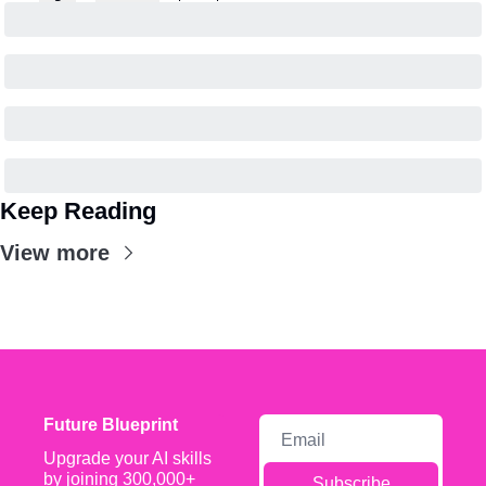
Keep Reading
View more
Future Blueprint
Upgrade your AI skills 
by joining 300,000+ 
Subscribe