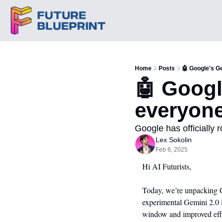
Home
Posts
🤖 Google's G
🤖 Googl
everyon
Google has officially r
Lex Sokolin
Feb 6, 2025
Hi AI Futurists,
Today, we’re unpacking Go
experimental Gemini 2.0 
window and improved effic