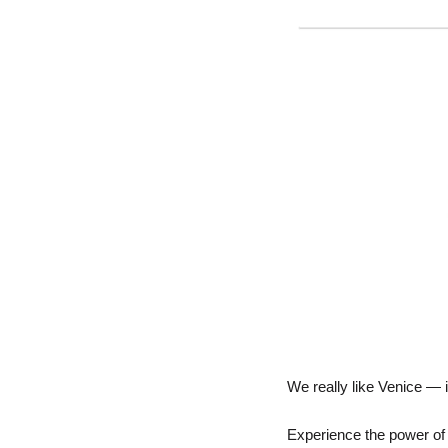
We really like Venice — it
Experience the power of A