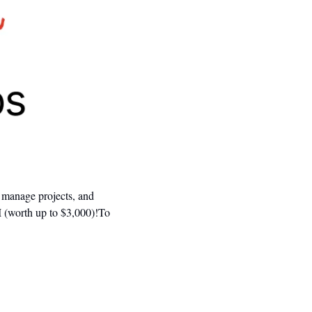
 manage projects, and 
 (worth up to $3,000)!To 