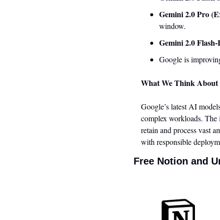
Gemini 2.0 Pro (E
window.
Gemini 2.0 Flash-
Google is improving
What We Think About 
Google’s latest AI models
complex workloads. The i
retain and process vast am
with responsible deployme
Free Notion and U