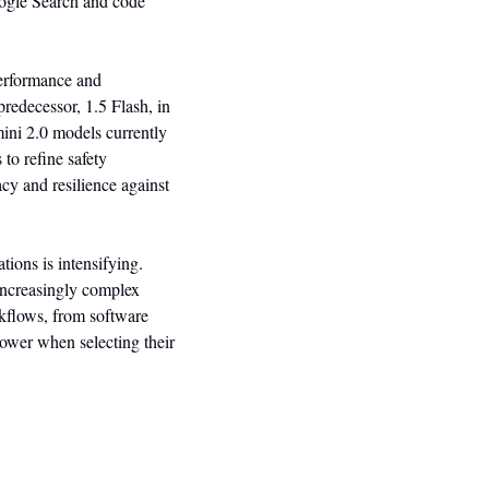
ogle Search and code 
erformance and 
redecessor, 1.5 Flash, in 
ni 2.0 models currently 
o refine safety 
y and resilience against 
ions is intensifying. 
increasingly complex 
kflows, from software 
power when selecting their 