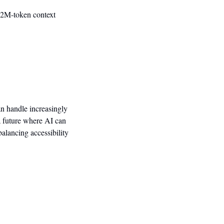
 2M-token context 
n handle increasingly 
 future where AI can 
alancing accessibility 