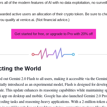
 all of the modern features of AI with no data exploitation, no surveil
warded active users an allocation of their crypto token. Be sure to check
u qualify at venice.ai. (Not financial advice.) 
Get started for free, or upgrade to Pro with 20% off
cting the World
led out Gemini 2.0 Flash to all users, making it accessible via the Gemi
tially introduced as an experimental model, Flash is designed for deve
le. This update enhances its reasoning capabilities while maintaining sp
ni app on desktop and mobile. Google has also launched Gemini 2.0 Pro 
oding tasks and reasoning-heavy applications. With a 2-million-token c