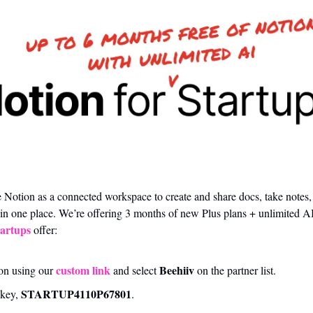
 Notion as a connected workspace to create and share docs, take notes,
n one place. We’re offering 3 months of new Plus plans + unlimited AI
tartups
 offer:
custom link
Beehiiv
on using our 
 and select 
 on the partner list.
STARTUP4110P67801﻿
key, 
.