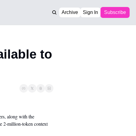
Archive
Sign In
Subscribe
lable to 
s, along with the 
2-million-token context 