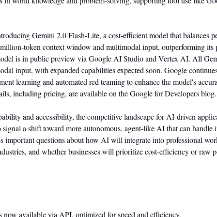
s in world knowledge and problem-solving, supporting tool use like Go
ntroducing Gemini 2.0 Flash-Lite, a cost-efficient model that balances p
 1-million-token context window and multimodal input, outperforming its p
del is in public preview via Google AI Studio and Vertex AI. All Gemi
odal input, with expanded capabilities expected soon. Google continues t
ment learning and automated red teaming to enhance the model's accurac
ails, including pricing, are available on the Google for Developers blog.
bility and accessibility, the competitive landscape for AI-driven applicat
 signal a shift toward more autonomous, agent-like AI that can handle 
ses important questions about how AI will integrate into professional wor
dustries, and whether businesses will prioritize cost-efficiency or raw 
is now available via API, optimized for speed and efficiency.