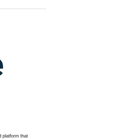
 platform that 