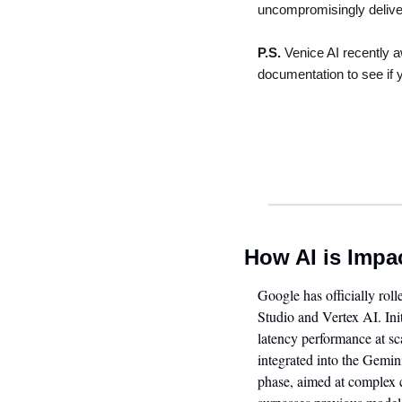
uncompromisingly delivers
P.S.
 Venice AI recently a
documentation to see if yo
How AI is Impa
Google has officially rol
Studio and Vertex AI. Ini
latency performance at sca
integrated into the Gemi
phase, aimed at complex c