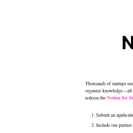
Thousands of startups use
organize knowledge—all i
Notion for S
redeem the 
Submit an applicati
Include our partner 