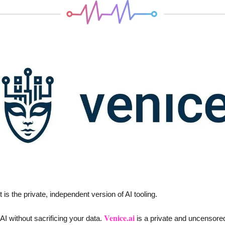
 is the private, independent version of AI tooling. 
Venice.ai
I without sacrificing your data. 
 is a private and uncensored