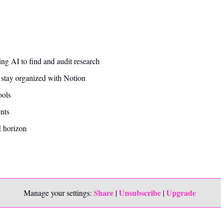
ing AI to find and audit research 
 stay organized with Notion
ools
ts 
 horizon
Share
Unsubscribe
Upgrade 
Manage your settings: 
 | 
 | 