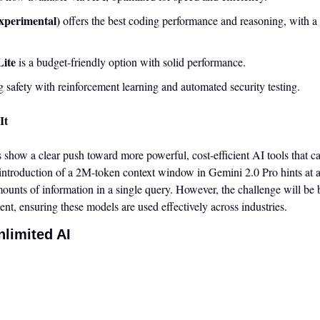
xperimental)
 offers the best coding performance and reasoning, with a
Lite
 is a budget-friendly option with solid performance.
 safety with reinforcement learning and automated security testing.
It
 show a clear push toward more powerful, cost-efficient AI tools that ca
ntroduction of a 2M-token context window in Gemini 2.0 Pro hints at a
ounts of information in a single query. However, the challenge will be b
nt, ensuring these models are used effectively across industries.
nlimited AI