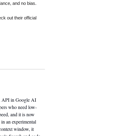
lance, and no bias.
 out their official 
ni API in Google AI 
lopers who need low-
eed, and it is now 
in an experimental 
ontext window, it 