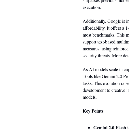
surpasses previous model
execution.
Additionally, Google is i
affordability. It offers a
most benchmarks. This mo
support text-based multim
measures, using reinforce
security threats. More det
As AI models scale in capa
Tools like Gemini 2.0 Pro
tasks. This evolution rai
development to creative in
models.
Key Points
Gemini 2.0 Flash
 