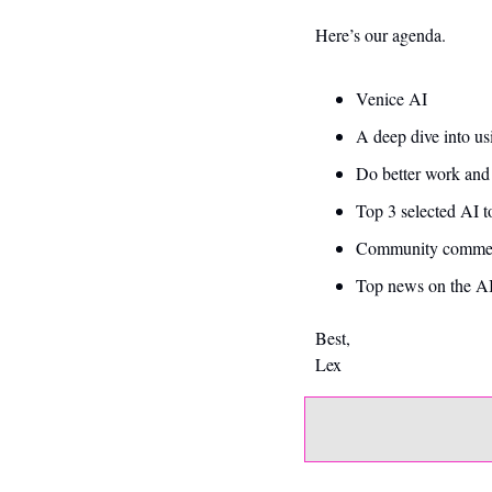
Here’s our agenda. 
Venice AI 
A deep dive into us
Do better work and
Top 3 selected AI t
Community commen
Top news on the AI
Best,
Lex