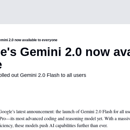
emini 2.0 now available to everyone
e's Gemini 2.0 now avai
e
olled out Gemini 2.0 Flash to all users
ogle’s latest announcement: the launch of Gemini 2.0 Flash for all user
Pro—its most advanced coding and reasoning model yet. With a massive 
iency, these models push AI capabilities further than ever.