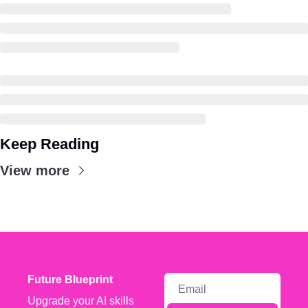
Keep Reading
View more
Future Blueprint
Upgrade your AI skills 