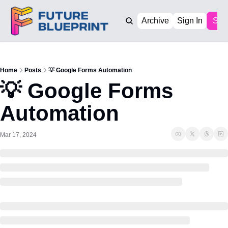
Archive
Sign In
Sub
Home
Posts
💡 Google Forms Automation
💡 Google Forms 
Automation
Mar 17, 2024