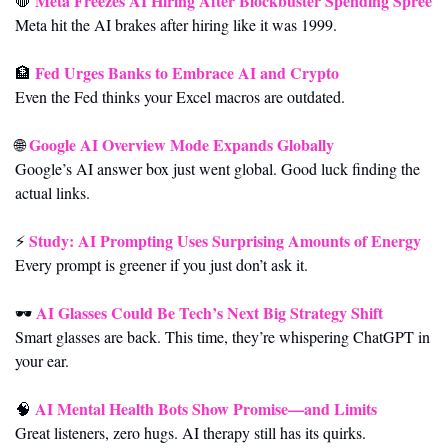
Meta Freezes AI Hiring After Blockbuster Spending Spree
🛑
Meta hit the AI brakes after hiring like it was 1999.
Fed Urges Banks to Embrace AI and Crypto
🏦
Even the Fed thinks your Excel macros are outdated.
Google AI Overview Mode Expands Globally
🌐
Google’s AI answer box just went global. Good luck finding the 
actual links.
Study: AI Prompting Uses Surprising Amounts of Energy
⚡ 
Every prompt is greener if you just don’t ask it.
AI Glasses Could Be Tech’s Next Big Strategy Shift
🕶️ 
Smart glasses are back. This time, they’re whispering ChatGPT in 
your ear.
AI Mental Health Bots Show Promise—and Limits
🧠
Great listeners, zero hugs. AI therapy still has its quirks.