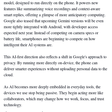
model, designed to run directly on the phone. It powers new 
features like summarizing voice recordings and context-aware 
smart replies, offering a glimpse of more anticipatory computing. 
Google also teased that upcoming Gemini versions will be even 
more tightly integrated with Android, with developer access 
expected next year. Instead of competing on camera specs or 
battery life, smartphones are beginning to compete on how 
intelligent their AI systems are.
This AI-first direction also reflects a shift in Google's approach to 
privacy. By running more directly on-device, the phone can 
deliver smarter experiences without uploading personal data to the 
cloud. 
As AI becomes more deeply embedded in everyday tools, the 
devices we use stop being passive. They begin acting more like 
collaborators, which may change how we work, focus, and trust 
technology.