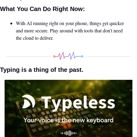
What You Can Do Right Now:
With AI running right on your phone, things get quicker 
and more secure. Play around with tools that don’t need 
the cloud to deliver.
Typing is a thing of the past.