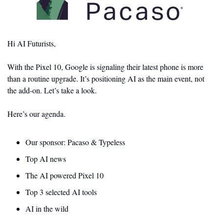
Hi AI Futurists,
With the Pixel 10, Google is signaling their latest phone is more 
than a routine upgrade. It’s positioning AI as the main event, not 
the add-on. Let’s take a look.
Here’s our agenda.
Our sponsor: Pacaso & Typeless 
Top AI news 
The AI powered Pixel 10 
Top 3 selected AI tools
AI in the wild