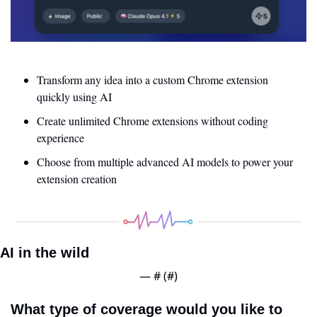
Transform any idea into a custom Chrome extension 
quickly using AI
Create unlimited Chrome extensions without coding 
experience
Choose from multiple advanced AI models to power your 
extension creation
AI in the wild
— #
 (#
)
What type of coverage would you like to 