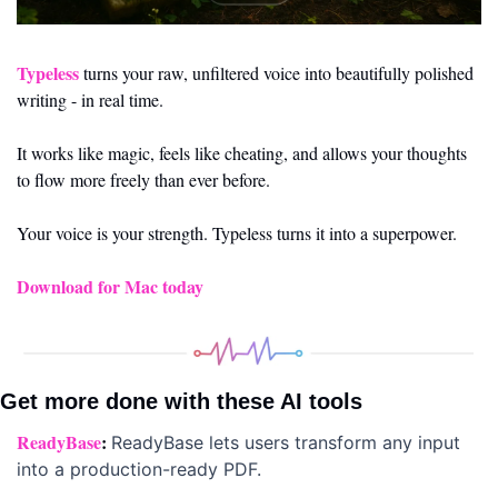
Typeless
 turns your raw, unfiltered voice into beautifully polished 
writing - in real time.
It works like magic, feels like cheating, and allows your thoughts 
to flow more freely than ever before.
Your voice is your strength. Typeless turns it into a superpower.
Download for Mac today
Get more done with these AI tools 
ReadyBase
: 
ReadyBase lets users transform any input 
into a production-ready PDF.