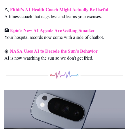
Fitbit’s AI Health Coach Might Actually Be Useful
🏃
A fitness coach that nags less and learns your excuses.
Epic’s New AI Agents Are Getting Smarter
🏥
Your hospital records now come with a side of chatbot.
NASA Uses AI to Decode the Sun’s Behavior
☀️ 
AI is now watching the sun so we don’t get fried.