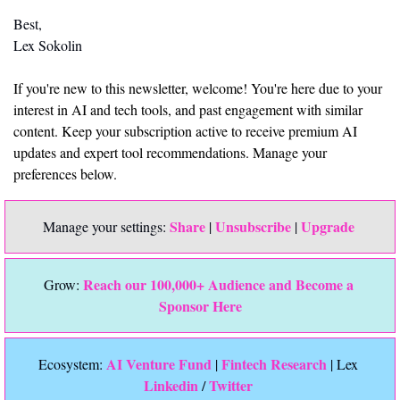
Best,
Lex Sokolin
If you're new to this newsletter, welcome! You're here due to your 
interest in AI and tech tools, and past engagement with similar 
content. Keep your subscription active to receive premium AI 
updates and expert tool recommendations. Manage your 
preferences below.
Share
Unsubscribe
Upgrade 
Manage your settings: 
 | 
 | 
Reach our 100,000+ Audience and Become a 
Grow: 
Sponsor Here
 AI Venture Fund
Fintech Research
Ecosystem:
 | 
 | Lex 
Linkedin 
Twitter
/ 