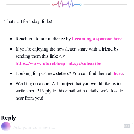
That’s all for today, folks! 
becoming a sponsor here
Reach out to our audience by 
.
If you’re enjoying the newsletter, share with a friend by 
sending them this link: 👉 
https://www.futureblueprint.xyz/subscribe
here
Looking for past newsletters? You can find them all 
.
Working on a cool A.I. project that you would like us to 
write about? Reply to this email with details, we’d love to 
hear from you!
Reply