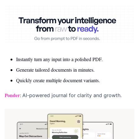
Instantly turn any input into a polished PDF.
Generate tailored documents in minutes.
Quickly create multiple document variants.
Ponder
: 
AI-powered journal for clarity and growth.