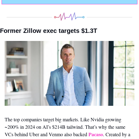
Former Zillow exec targets $1.3T
The top companies target big markets. Like Nvidia growing 
~200% in 2024 on AI’s $214B tailwind. That’s why the same 
Pacaso
VCs behind Uber and Venmo also backed 
. Created by a 