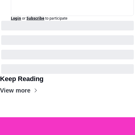
Login
or
Subscribe
to participate
Keep Reading
View more