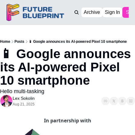
Archive
Sign In
Sub
Home
Posts
📱 Google announces its AI-powered Pixel 10 smartphone
📱 Google announces 
its AI-powered Pixel 
10 smartphone 
Hello multi-tasking
Lex Sokolin
Aug 21, 2025
In partnership with