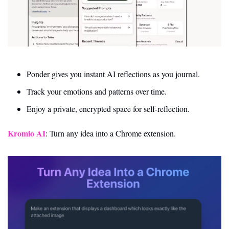
Ponder gives you instant AI reflections as you journal.
Track your emotions and patterns over time.
Enjoy a private, encrypted space for self-reflection.
Kromio AI
: Turn any idea into a Chrome extension. 