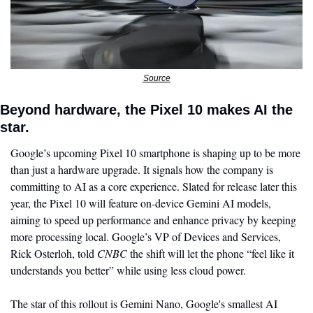
Source
Beyond hardware, the Pixel 10 makes AI the 
star. 
Google’s upcoming Pixel 10 smartphone is shaping up to be more 
than just a hardware upgrade. It signals how the company is 
committing to AI as a core experience. Slated for release later this 
year, the Pixel 10 will feature on-device Gemini AI models, 
aiming to speed up performance and enhance privacy by keeping 
more processing local. Google’s VP of Devices and Services, 
Rick Osterloh, told 
CNBC
 the shift will let the phone “feel like it 
understands you better” while using less cloud power.
The star of this rollout is Gemini Nano, Google's smallest AI 