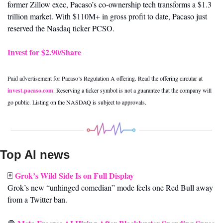
former Zillow exec, Pacaso’s co-ownership tech transforms a $1.3 
trillion market. With $110M+ in gross profit to date, Pacaso just 
reserved the Nasdaq ticker PCSO.
Invest for $2.90/Share
Paid advertisement for Pacaso’s Regulation A offering. Read the offering circular at 
invest.pacaso.com
. Reserving a ticker symbol is not a guarantee that the company will 
go public. Listing on the NASDAQ is subject to approvals. 
Top AI news 
Grok’s Wild Side Is on Full Display
🃏
Grok’s new “unhinged comedian” mode feels one Red Bull away 
from a Twitter ban.