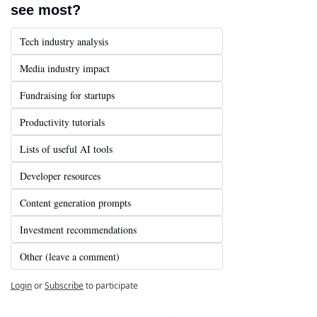
see most?
Tech industry analysis
Media industry impact
Fundraising for startups
Productivity tutorials
Lists of useful AI tools
Developer resources
Content generation prompts
Investment recommendations
Other (leave a comment)
Login
or
Subscribe
to participate