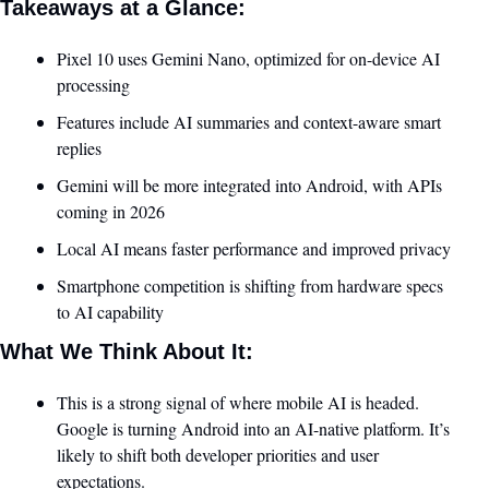
Takeaways at a Glance:
Pixel 10 uses Gemini Nano, optimized for on-device AI 
processing
Features include AI summaries and context-aware smart 
replies
Gemini will be more integrated into Android, with APIs 
coming in 2026
Local AI means faster performance and improved privacy
Smartphone competition is shifting from hardware specs 
to AI capability
What We Think About It:
This is a strong signal of where mobile AI is headed. 
Google is turning Android into an AI-native platform. It’s 
likely to shift both developer priorities and user 
expectations.