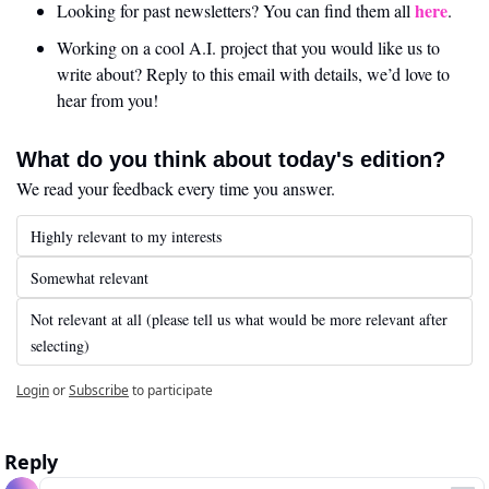
here
Looking for past newsletters? You can find them all 
.
Working on a cool A.I. project that you would like us to 
write about? Reply to this email with details, we’d love to 
hear from you!
What do you think about today's edition?
We read your feedback every time you answer.
Highly relevant to my interests
Somewhat relevant
Not relevant at all (please tell us what would be more relevant after 
selecting)
Login
or
Subscribe
to participate
Reply