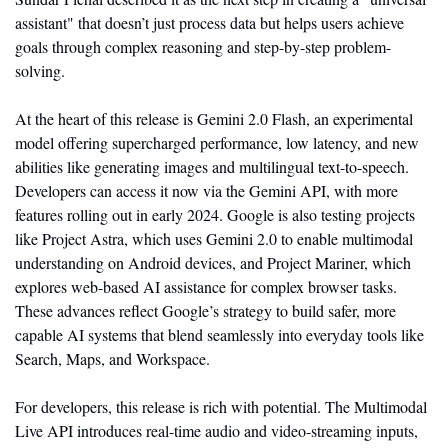
assistant" that doesn’t just process data but helps users achieve 
goals through complex reasoning and step-by-step problem-
solving.
At the heart of this release is Gemini 2.0 Flash, an experimental 
model offering supercharged performance, low latency, and new 
abilities like generating images and multilingual text-to-speech. 
Developers can access it now via the Gemini API, with more 
features rolling out in early 2024. Google is also testing projects 
like Project Astra, which uses Gemini 2.0 to enable multimodal 
understanding on Android devices, and Project Mariner, which 
explores web-based AI assistance for complex browser tasks. 
These advances reflect Google’s strategy to build safer, more 
capable AI systems that blend seamlessly into everyday tools like 
Search, Maps, and Workspace.
For developers, this release is rich with potential. The Multimodal 
Live API introduces real-time audio and video-streaming inputs, 