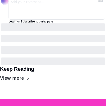
Login
or
Subscribe
to participate
Keep Reading
View more