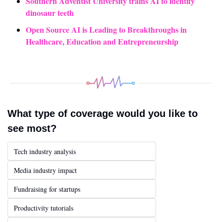
Southern Adventist University trains AI to identify 
dinosaur teeth
Open Source AI is Leading to Breakthroughs in 
Healthcare, Education and Entrepreneurship
What type of coverage would you like to 
see most?
Tech industry analysis
Media industry impact
Fundraising for startups
Productivity tutorials