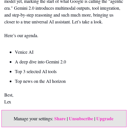
model yet, marking the start of what Google is calling the "agentic 
era." Gemini 2.0 introduces multimodal outputs, tool integration, 
and step-by-step reasoning and such much more, bringing us  
closer to a true universal AI assistant. Let’s take a look. 
Here’s our agenda. 
Venice AI 
A deep dive into Gemini 2.0 
Top 3 selected AI tools
Top news on the AI horizon
Best,
Lex
Share
Unsubscribe
Upgrade 
Manage your settings: 
 | 
 | 