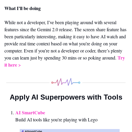
What I’ll be doing 
While not a developer, I’ve been playing around with several 
features since the Gemini 2.0 release. The screen share feature has 
been particularly interesting, making it easy to have AI watch and 
provide real time context based on what you’re doing on your 
computer. Even if you’re not a developer or coder, there’s plenty 
Try 
you can learn just by spending 30 mins or so poking around. 
it here > 
Apply AI Superpowers with Tools
AI SmartCube
Build AI tools like you're playing with Lego