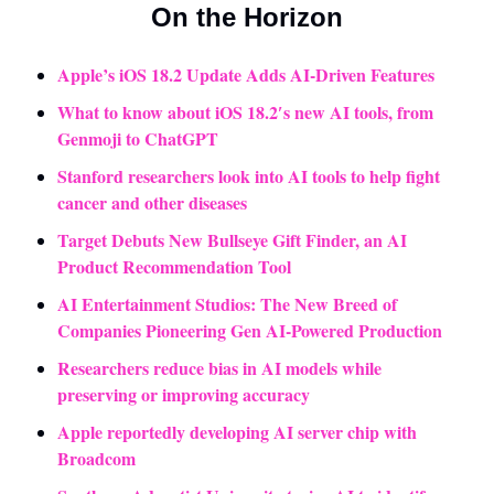
On the Horizon
Apple’s iOS 18.2 Update Adds AI-Driven Features
What to know about iOS 18.2′s new AI tools, from 
Genmoji to ChatGPT
Stanford researchers look into AI tools to help fight 
cancer and other diseases
Target Debuts New Bullseye Gift Finder, an AI 
Product Recommendation Tool
AI Entertainment Studios: The New Breed of 
Companies Pioneering Gen AI-Powered Production
Researchers reduce bias in AI models while 
preserving or improving accuracy
Apple reportedly developing AI server chip with 
Broadcom