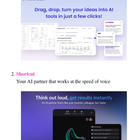
Shortcut 
Your AI partner that works at the speed of voice