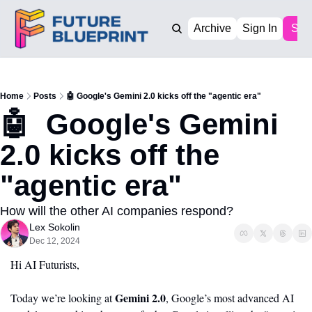
Archive
Sign In
Sub
Home
Posts
🤖 Google's Gemini 2.0 kicks off the "agentic era"
🤖  Google's Gemini 
2.0 kicks off the 
"agentic era"
How will the other AI companies respond? 
Lex Sokolin
Dec 12, 2024
Hi AI Futurists,
Gemini 2.0
Today we’re looking at 
, Google’s most advanced AI 