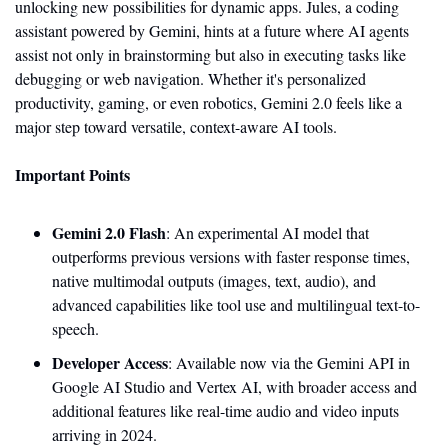
unlocking new possibilities for dynamic apps. Jules, a coding 
assistant powered by Gemini, hints at a future where AI agents 
assist not only in brainstorming but also in executing tasks like 
debugging or web navigation. Whether it's personalized 
productivity, gaming, or even robotics, Gemini 2.0 feels like a 
major step toward versatile, context-aware AI tools. 
Important Points
Gemini 2.0 Flash
: An experimental AI model that 
outperforms previous versions with faster response times, 
native multimodal outputs (images, text, audio), and 
advanced capabilities like tool use and multilingual text-to-
speech.
Developer Access
: Available now via the Gemini API in 
Google AI Studio and Vertex AI, with broader access and 
additional features like real-time audio and video inputs 
arriving in 2024.