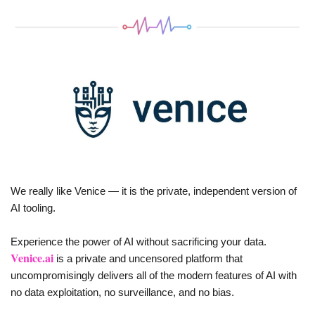
We really like Venice — it is the private, independent version of 
AI tooling. 
Experience the power of AI without sacrificing your data. 
Venice.ai
 is a private and uncensored platform that 
uncompromisingly delivers all of the modern features of AI with 
no data exploitation, no surveillance, and no bias.