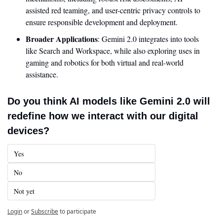
assisted red teaming, and user-centric privacy controls to 
ensure responsible development and deployment.
Broader Applications
: Gemini 2.0 integrates into tools 
like Search and Workspace, while also exploring uses in 
gaming and robotics for both virtual and real-world 
assistance.
Do you think AI models like Gemini 2.0 will 
redefine how we interact with our digital 
devices?
Yes
No
Not yet
Login
or
Subscribe
to participate