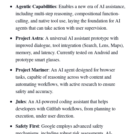
Agentic Capabilities
: Enables a new era of AI assistance, 
including multi-step reasoning, compositional function-
calling, and native tool use, laying the foundation for AI 
agents that can take action with user supervision.
Project Astra
: A universal AI assistant prototype with 
improved dialogue, tool integration (Search, Lens, Maps), 
memory, and latency. Currently tested on Android and 
prototype smart glasses.
Project Mariner
: An AI agent designed for browser 
tasks, capable of reasoning across web content and 
automating workflows, with active research to ensure 
safety and accuracy.
Jules
: An AI-powered coding assistant that helps 
developers with GitHub workflows, from planning to 
execution, under user direction.
Safety First
: Google employs advanced safety 
mechanisms, including robust risk assessments, AI-