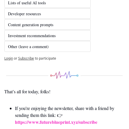
Lists of useful AI tools
Developer resources
Content generation prompts
Investment recommendations
Other (leave a comment)
Login
or
Subscribe
to participate
That’s all for today, folks! 
If you’re enjoying the newsletter, share with a friend by 
sending them this link: 👉 
https://www.futureblueprint.xyz/subscribe