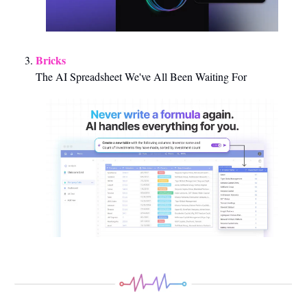
Bricks 
The AI Spreadsheet We've All Been Waiting For