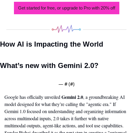
Get started for free, or upgrade to Pro with 20% off
How AI is Impacting the World
What’s new with Gemini 2.0?
— #
 (#
)
Gemini 2.0
Google has officially unveiled 
, a groundbreaking AI 
model designed for what they’re calling the "agentic era." If 
Gemini 1.0 focused on understanding and organizing information 
across multimodal inputs, 2.0 takes it further with native 
multimodal outputs, agent-like actions, and tool use capabilities. 
Sundar Pichai described it as the next step in creating a "universal 