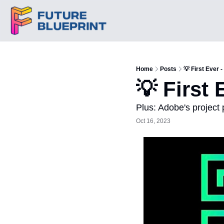
Home
Posts
💡 First Ever 
💡 First 
Plus: Adobe's project
Oct 16, 2023