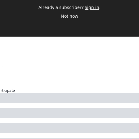
Already a subscriber?
Sign in
.
Not now
articipate