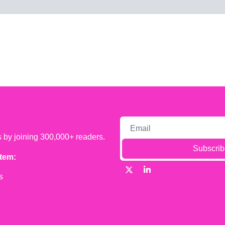
s by joining 300,000+ readers.
Subscrib
tem:
s