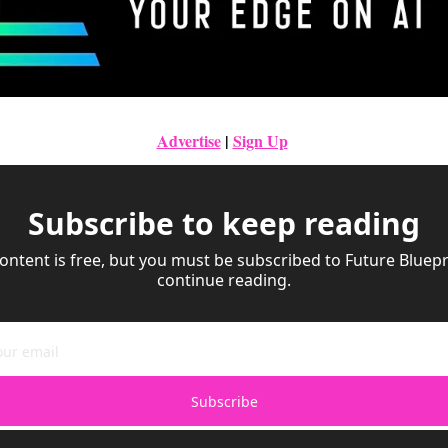
Advertise
|
Sign Up
Subscribe to keep reading
ontent is free, but you must be subscribed to Future Bluepri
continue reading.
Subscribe