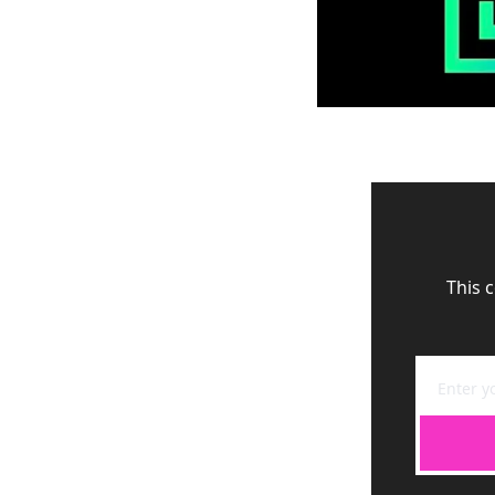
This c