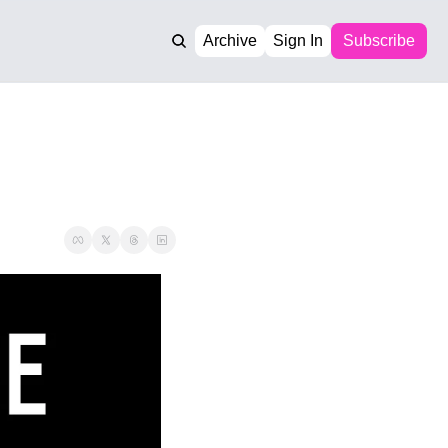
Archive
Sign In
Subscribe