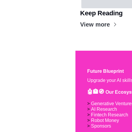
Keep Reading
View more
Future Blueprint
Upgrade your AI skill
🤖🏦🧭 
Our Ecosys
> 
Generative Venture
> 
AI Research
> 
Fintech Research
> 
Robot Money 
> 
Sponsors