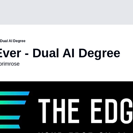
- Dual AI Degree
Ever - Dual AI Degree
 primrose