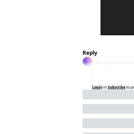
Reply
Login
or
Subscribe
to p