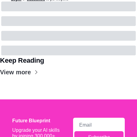
Keep Reading
View more
Future Blueprint
Upgrade your AI skills 
by joining 300,000+ 