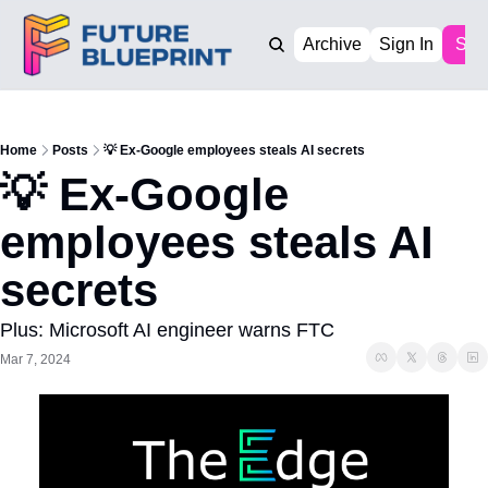
Archive
Sign In
Sub
Home
Posts
💡 Ex-Google employees steals AI secrets
💡 Ex-Google 
employees steals AI 
secrets
Plus: Microsoft AI engineer warns FTC
Mar 7, 2024