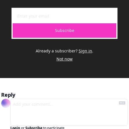
Subscribe
Already a subscriber?
Sign in
.
Not now
Reply
Login
or
Subscribe
to participate