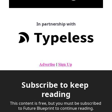
In partnership with
Advertise
|
Sign Up
Subscribe to keep 
reading
This content is free, but you must be subscribed 
to Future Blueprint to continue reading.