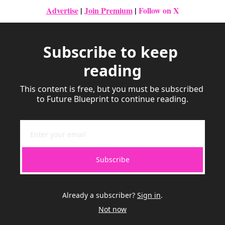
Advertise
|
Join Premium
| 
Follow on X
Subscribe to keep 
reading
This content is free, but you must be subscribed 
to Future Blueprint to continue reading.
Subscribe
Already a subscriber?
Sign in
.
Not now