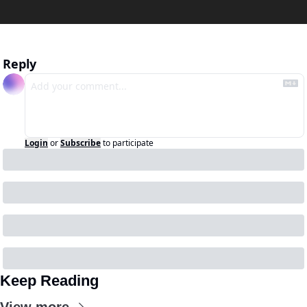
Reply
Login
or
Subscribe
to participate
Keep Reading
View more