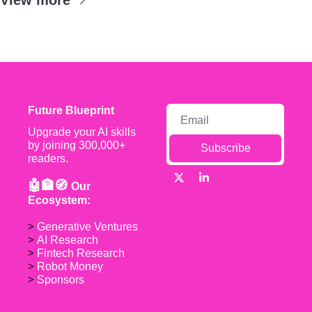
Future Blueprint
Upgrade your AI skills 
by joining 300,000+ 
Subscribe
readers.
🤖🏦🧭 
Our 
Ecosystem:
> 
Generative Ventures
> 
AI Research
> 
Fintech Research
> 
Robot Money 
> 
Sponsors