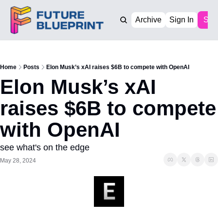
Archive
Sign In
Sub
Home
Posts
Elon Musk’s xAI raises $6B to compete with OpenAI
Elon Musk’s xAI 
raises $6B to compete 
with OpenAI
see what's on the edge
May 28, 2024