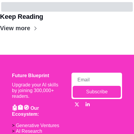
Keep Reading
View more
Future Blueprint
Upgrade your AI skills 
by joining 300,000+ 
Subscribe
readers.
🤖🏦🧭 
Our 
Ecosystem:
> 
Generative Ventures
> 
AI Research