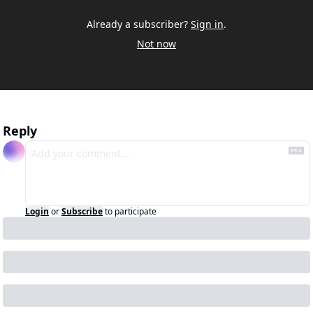
Already a subscriber?
Sign in
.
Not now
Reply
Login
or
Subscribe
to participate