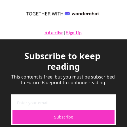
Advertise
|
Sign Up
Subscribe to keep 
reading
This content is free, but you must be subscribed 
to Future Blueprint to continue reading.
Subscribe