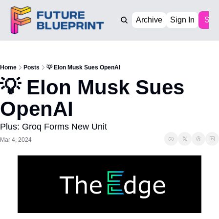
Archive
Sign In
Sub
Home
Posts
💡 Elon Musk Sues OpenAI
💡 Elon Musk Sues 
OpenAI
Plus: Groq Forms New Unit
Mar 4, 2024