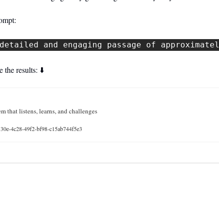
rompt:
detailed and engaging passage of approximate
 the results: ⬇️
m that listens, learns, and challenges
7330e-4c28-49f2-bf98-c15ab744f5e3
 