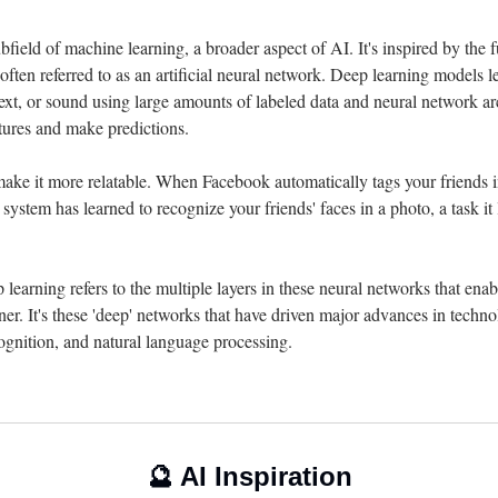
bfield of machine learning, a broader aspect of AI. It's inspired by the f
s often referred to as an artificial neural network. Deep learning models l
ext, or sound using large amounts of labeled data and neural network arc
atures and make predictions.
ake it more relatable. When Facebook automatically tags your friends in 
 system has learned to recognize your friends' faces in a photo, a task it
 learning refers to the multiple layers in these neural networks that enab
er. It's these 'deep' networks that have driven major advances in technol
ognition, and natural language processing.
🔮
 AI Inspiration