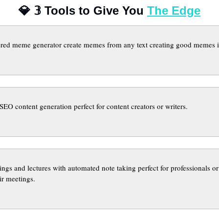
💎
𝟛
 Tools to Give You 
The Edge
red meme generator create memes from any text creating good memes is
 SEO content generation perfect for content creators or writers.
ngs and lectures with automated note taking perfect for professionals or 
ir meetings.