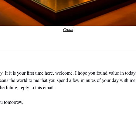
Credit
. If it is your first time here, welcome. I hope you found value in today’
means the world to me that you spend a few minutes of your day with me.
he future, reply to this email. 
ou tomorrow,