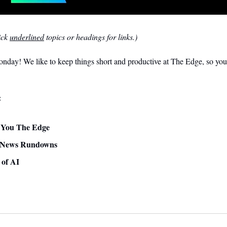
ck 
underlined
 topics or headings for links.)
day! We like to keep things short and productive at The Edge, so you 
:
ve You The Edge
 News Rundowns 
 of AI