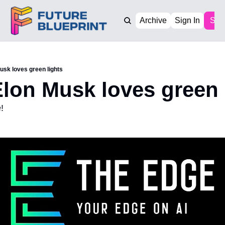
Archive
Sign In
Sub
usk loves green lights
lon Musk loves green 
!