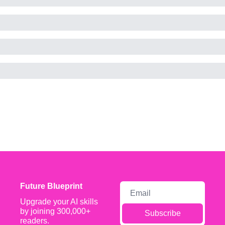
Future Blueprint
Upgrade your AI skills 
by joining 300,000+ 
Subscribe
readers.