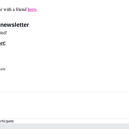
here
 with a friend 
.
newsletter
ted!
rt!
pate
articipate