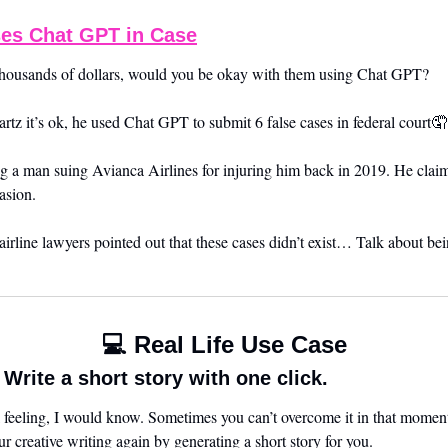
es Chat GPT in Case
r thousands of dollars, would you be okay with them using Chat GPT? 
tz it’s ok, he used Chat GPT to submit 6 false cases in federal court
🤦
g a man suing Avianca Airlines for injuring him back in 2019. He claim
asion.
rline lawyers pointed out that these cases didn’t exist… Talk about be
💻 Real Life Use Case
rite a short story with one click.
l feeling, I would know. Sometimes you can’t overcome it in that moment
 creative writing again by generating a short story for you. 