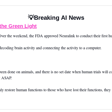
💡
Breaking AI News
the Green Light
ver the weekend, the FDA approved Neuralink to conduct their first hum
decoding brain activity and connecting the activity to a computer.
 been done on animals, and there is no set date when human trials will
rt ASAP.
ly restore human functions to those who have lost their functions, the