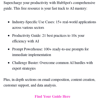
Supercharge your productivity with HubSpot's comprehensive 
guide. This free resource is your fast track to AI mastery:
Industry-Specific Use Cases: 15+ real-world applications 
across various sectors
Productivity Guide: 21 best practices to 10x your 
efficiency with AI
Prompt Powerhouse: 100+ ready-to-use prompts for 
immediate implementation
Challenge Buster: Overcome common AI hurdles with 
expert strategies
Plus, in-depth sections on email composition, content creation, 
customer support, and data analysis.
Find Your Guide Here