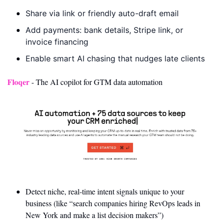
Share via link or friendly auto-draft email
Add payments: bank details, Stripe link, or 
invoice financing
Enable smart AI chasing that nudges late clients
Floqer
 - The AI copilot for GTM data automation
Detect niche, real-time intent signals unique to your 
business (like “search companies hiring RevOps leads in 
New York and make a list decision makers”)