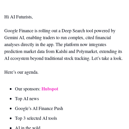
Hi AI Futurists,
Google Finance is rolling out a Deep Search tool powered by 
Gemini AI, enabling traders to run complex, cited financial 
analyses directly in the app. The platform now integrates 
prediction market data from Kalshi and Polymarket, extending its 
AI ecosystem beyond traditional stock tracking. Let’s take a look.
Here’s our agenda.
Hubspot 
Our sponsors: 
Top AI news 
Google’s AI Finance Push
Top 3 selected AI tools
AI in the wild