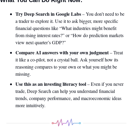
Try Deep Search in Google Labs
 – You don’t need to be 
a trader to explore it. Use it to ask bigger, more specific 
financial questions like “What industries might benefit 
from rising interest rates?” or “How do prediction markets 
view next quarter’s GDP?”
Compare AI answers with your own judgment
 – Treat 
it like a co-pilot, not a crystal ball. Ask yourself how its 
reasoning compares to your own or what you might be 
missing.
Use this as an investing literacy tool
 – Even if you never 
trade, Deep Search can help you understand financial 
trends, company performance, and macroeconomic ideas 
more intuitively.