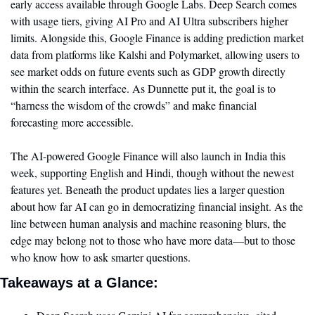
early access available through Google Labs. Deep Search comes 
with usage tiers, giving AI Pro and AI Ultra subscribers higher 
limits. Alongside this, Google Finance is adding prediction market 
data from platforms like Kalshi and Polymarket, allowing users to 
see market odds on future events such as GDP growth directly 
within the search interface. As Dunnette put it, the goal is to 
“harness the wisdom of the crowds” and make financial 
forecasting more accessible.
The AI-powered Google Finance will also launch in India this 
week, supporting English and Hindi, though without the newest 
features yet. Beneath the product updates lies a larger question 
about how far AI can go in democratizing financial insight. As the 
line between human analysis and machine reasoning blurs, the 
edge may belong not to those who have more data—but to those 
who know how to ask smarter questions.
Takeaways at a Glance: