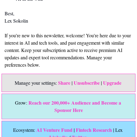
Best,
Lex Sokolin
If you're new to this newsletter, welcome! You're here due to your 
interest in AI and tech tools, and past engagement with similar 
content. Keep your subscription active to receive premium AI 
updates and expert tool recommendations. Manage your 
preferences below.
Share
Unsubscribe
Upgrade 
Manage your settings: 
 | 
 | 
Reach our 200,000+ Audience and Become a 
Grow: 
Sponsor Here
 AI Venture Fund
Fintech Research
Ecosystem:
 | 
 | Lex 