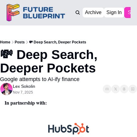
Archive
Sign In
Sub
Home
Posts
💸 Deep Search, Deeper Pockets
💸 Deep Search, 
Deeper Pockets
Google attempts to AI-ify finance
Lex Sokolin
Nov 7, 2025
In partnership with: