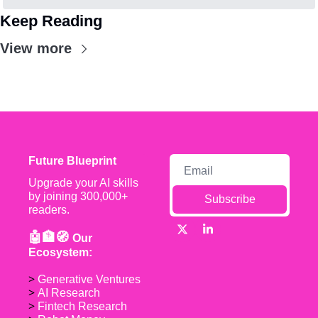
Keep Reading
View more
Future Blueprint
Upgrade your AI skills 
by joining 300,000+ 
Subscribe
readers.
🤖🏦🧭 
Our 
Ecosystem:
> 
Generative Ventures
> 
AI Research
> 
Fintech Research