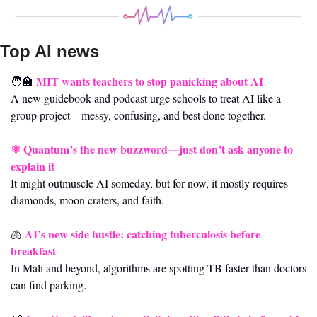
Top AI news 
MIT wants teachers to stop panicking about AI
🧑‍🏫
A new guidebook and podcast urge schools to treat AI like a 
group project—messy, confusing, and best done together.
⚛️ 
Quantum’s the new buzzword—just don’t ask anyone to 
explain it
It might outmuscle AI someday, but for now, it mostly requires 
diamonds, moon craters, and faith.
AI’s new side hustle: catching tuberculosis before 
🫁
breakfast
In Mali and beyond, algorithms are spotting TB faster than doctors 
can find parking.