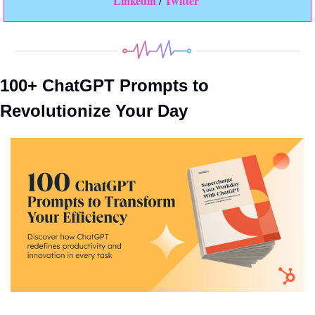
Linkedin 
Twitter
/ 
100+ ChatGPT Prompts to 
Revolutionize Your Day