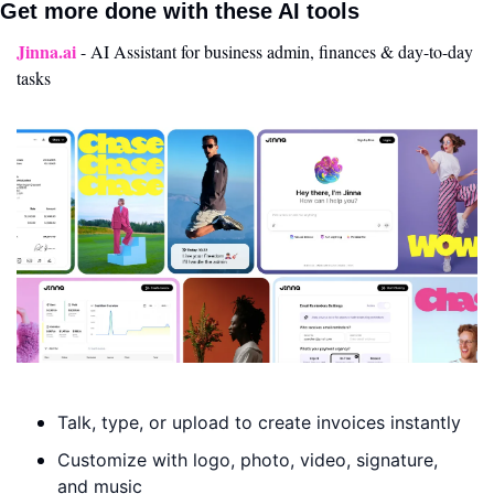
Get more done with these AI tools 
Jinna.ai
- AI Assistant for business admin, finances & day-to-day 
tasks
Talk, type, or upload to create invoices instantly
Customize with logo, photo, video, signature, 
and music