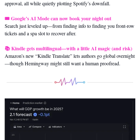
approval, all while quietly plotting Spotify’s downfall.
🎟️ 
Google’s AI Mode can now book your night out
Search just leveled up—from finding info to finding you front-row 
tickets and a spa slot to recover after.
📚 
Kindle gets multilingual—with a little AI magic (and risk)
Amazon’s new “Kindle Translate” lets authors go global overnight
—though Hemingway might still want a human proofread.