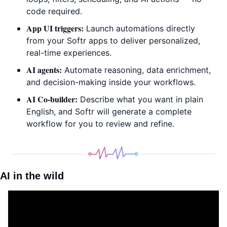
code required.
App UI triggers:
 Launch automations directly 
from your Softr apps to deliver personalized, 
real-time experiences.
AI agents:
 Automate reasoning, data enrichment, 
and decision-making inside your workflows.
AI Co-builder:
 Describe what you want in plain 
English, and Softr will generate a complete 
workflow for you to review and refine.
AI in the wild