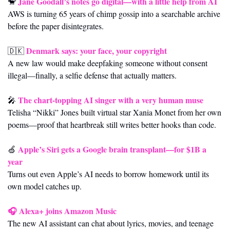
Jane Goodall’s notes go digital—with a little help from AI
🐒
AWS is turning 65 years of chimp gossip into a searchable archive 
before the paper disintegrates.
Denmark says: your face, your copyright
🇩🇰
A new law would make deepfaking someone without consent 
illegal—finally, a selfie defense that actually matters.
The chart-topping AI singer with a very human muse
🎤
Telisha “Nikki” Jones built virtual star Xania Monet from her own 
poems—proof that heartbreak still writes better hooks than code.
Apple’s Siri gets a Google brain transplant—for $1B a 
🍏
year
Turns out even Apple’s AI needs to borrow homework until its 
own model catches up.
🎧 
Alexa+ joins Amazon Music
The new AI assistant can chat about lyrics, movies, and teenage 