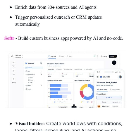
Enrich data from 80+ sources and AI agents
Trigger personalized outreach or CRM updates 
automatically
Softr
- 
Build custom business apps powered by AI and no-code.
Visual builder:
 Create workflows with conditions, 
loops, filters, scheduling, and AI actions — no 