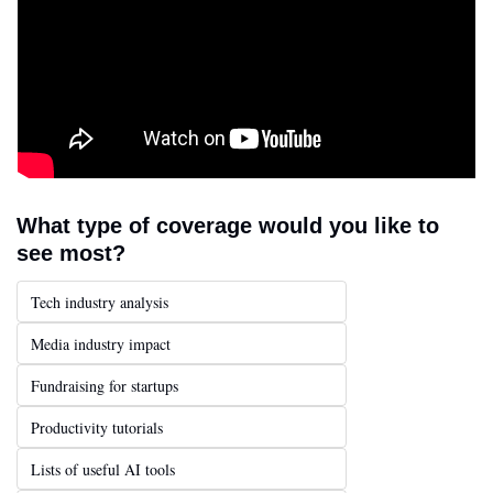
What type of coverage would you like to 
see most?
Tech industry analysis
Media industry impact
Fundraising for startups
Productivity tutorials
Lists of useful AI tools