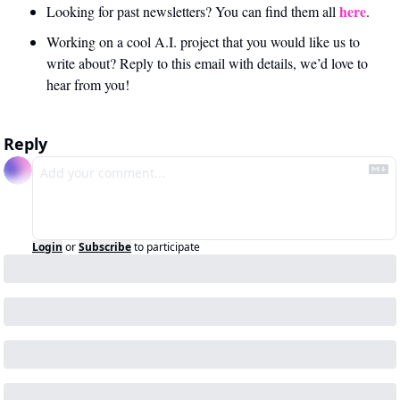
here
Looking for past newsletters? You can find them all 
.
Working on a cool A.I. project that you would like us to 
write about? Reply to this email with details, we’d love to 
hear from you!
Reply
Login
or
Subscribe
to participate