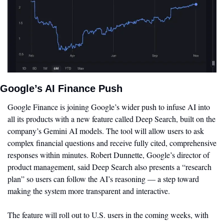
Google’s AI Finance Push
Google Finance is joining Google’s wider push to infuse AI into 
all its products with a new feature called Deep Search, built on the 
company’s Gemini AI models. The tool will allow users to ask 
complex financial questions and receive fully cited, comprehensive 
responses within minutes. Robert Dunnette, Google’s director of 
product management, said Deep Search also presents a “research 
plan” so users can follow the AI’s reasoning — a step toward 
making the system more transparent and interactive.
The feature will roll out to U.S. users in the coming weeks, with 