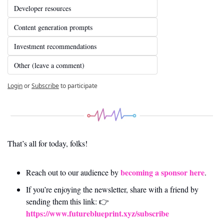
Developer resources
Content generation prompts
Investment recommendations
Other (leave a comment)
Login
or
Subscribe
to participate
That’s all for today, folks! 
becoming a sponsor here
Reach out to our audience by 
.
If you’re enjoying the newsletter, share with a friend by 
sending them this link: 👉 
https://www.futureblueprint.xyz/subscribe