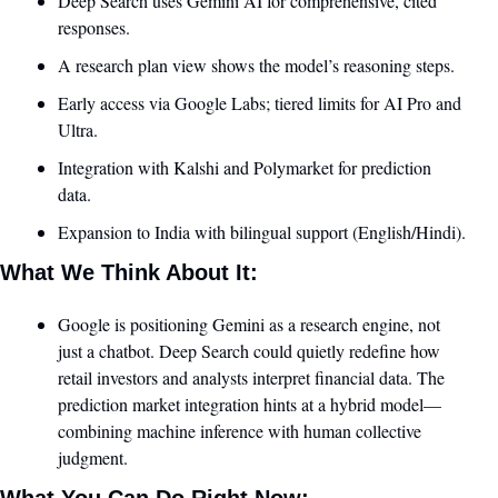
Deep Search uses Gemini AI for comprehensive, cited 
responses.
A research plan view shows the model’s reasoning steps.
Early access via Google Labs; tiered limits for AI Pro and 
Ultra.
Integration with Kalshi and Polymarket for prediction 
data.
Expansion to India with bilingual support (English/Hindi).
What We Think About It:
Google is positioning Gemini as a research engine, not 
just a chatbot. Deep Search could quietly redefine how 
retail investors and analysts interpret financial data. The 
prediction market integration hints at a hybrid model—
combining machine inference with human collective 
judgment.
What You Can Do Right Now: