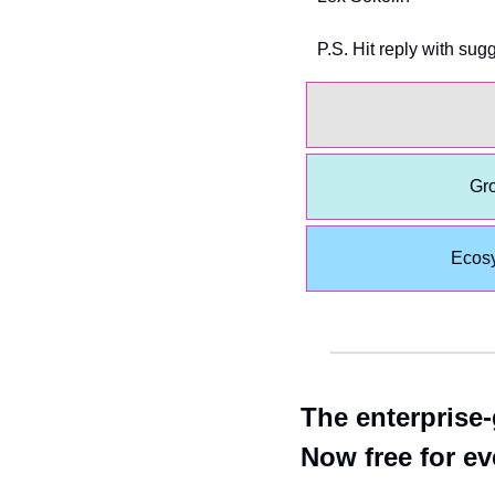
P.S. Hit reply with sug
Gro
Ecos
The enterprise-
Now free for e