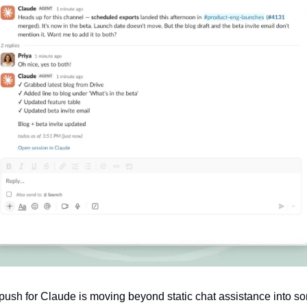
push for Claude is moving beyond static chat assistance into som