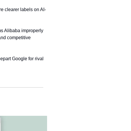
re clearer labels on AI-
s Alibaba improperly 
and competitive 
part Google for rival 