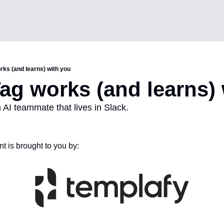
rks (and learns) with you
ag works (and learns)
 AI teammate that lives in Slack.
t is brought to you by: