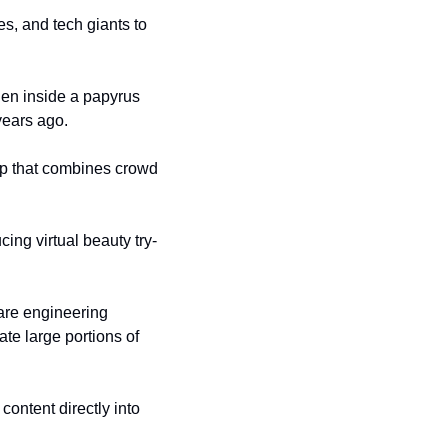
s, and tech giants to 
en inside a papyrus 
years ago.
p that combines crowd 
ing virtual beauty try-
re engineering 
te large portions of 
ontent directly into 