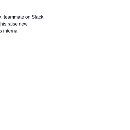
 AI teammate on Slack, 
his raise new 
internal 