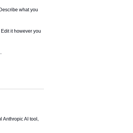
Describe what you 
Edit it however you 
. 
Anthropic AI tool, 