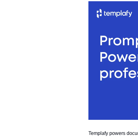
Templafy powers docume