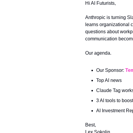
Hi AI Futurists,
Anthropic is turning Sl
learns organizational 
questions about workp
communication becomes
Our agenda.
Our Sponsor: 
Tem
Top AI news
Claude Tag works
3 AI tools to boos
AI Investment Re
Best,
Lex Sokolin