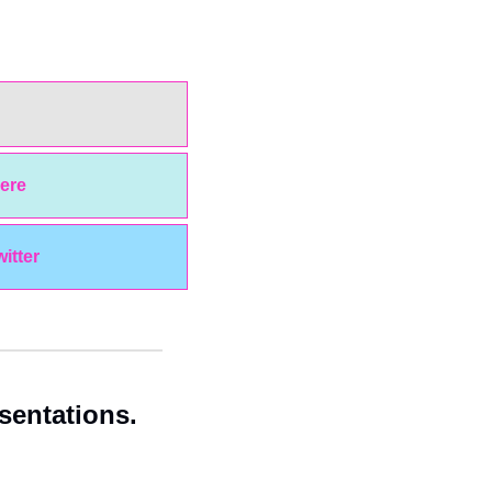
ere
witter
entations. 