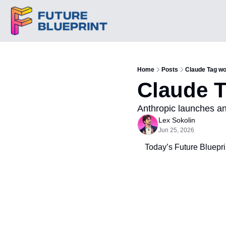
Home
Posts
Claude Tag wo
Claude T
Anthropic launches an
Lex Sokolin
Jun 25, 2026
Today’s Future Blueprin