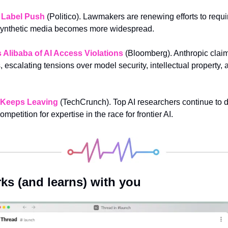
 Label Push
 (Politico). Lawmakers are renewing efforts to requi
synthetic media becomes more widespread.
Alibaba of AI Access Violations
 (Bloomberg). Anthropic claim
 escalating tensions over model security, intellectual property, 
t Keeps Leaving
 (TechCrunch). Top AI researchers continue to de
ompetition for expertise in the race for frontier AI.
ks (and learns) with you