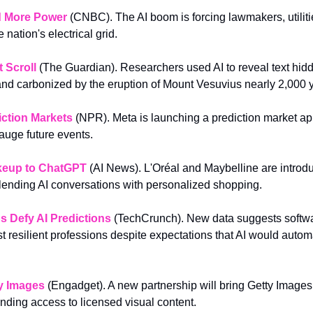
d More Power
 (CNBC). The AI boom is forcing lawmakers, utilitie
e nation's electrical grid.
 Scroll
 (The Guardian). Researchers used AI to reveal text hidd
 and carbonized by the eruption of Mount Vesuvius nearly 2,000 
iction Markets
(NPR). Meta is launching a prediction market ap
gauge future events.
keup to ChatGPT
(AI News). L'Oréal and Maybelline are introduc
lending AI conversations with personalized shopping.
s Defy AI Predictions
(TechCrunch). New data suggests softwa
 resilient professions despite expectations that AI would automa
y Images
 (Engadget). A new partnership will bring Getty Images c
ding access to licensed visual content.