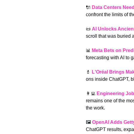
🔌
Data Centers Nee
confront the limits of th
📜
AI Unlocks Ancient
scroll that was buried
📊
Meta Bets on Pred
forecasting with AI to 
💄
L'Oréal Brings Ma
ons inside ChatGPT, b
👨‍💻
Engineering Job
remains one of the most
the work.
🖼️ 
OpenAI Adds Gett
ChatGPT results, expan