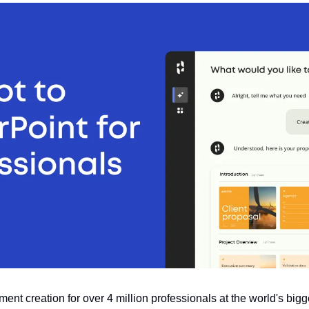
nt creation for over 4 million professionals at the world's big