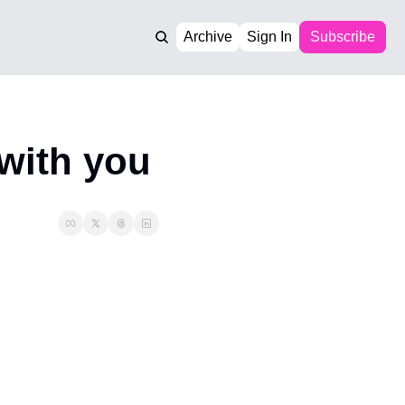
Archive
Sign In
Subscribe
 with you