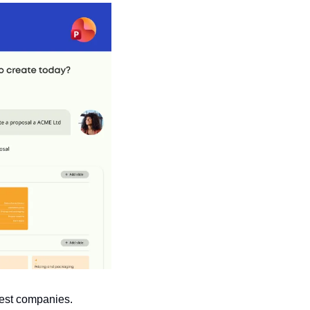
gest companies.