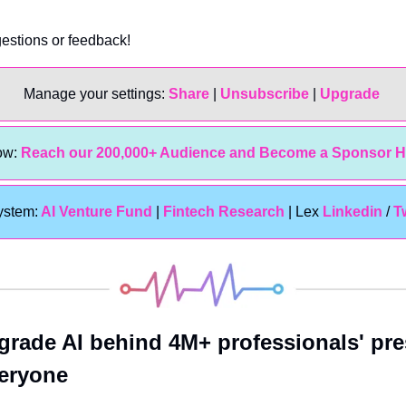
gestions or feedback!
Manage your settings: 
Share
 | 
Unsubscribe
 | 
Upgrade 
w: 
Reach our 200,000+ Audience and Become a Sponsor H
ystem:
 AI Venture Fund
 | 
Fintech Research
 | Lex 
Linkedin 
/ 
T
grade AI behind 4M+ professionals' pres
veryone