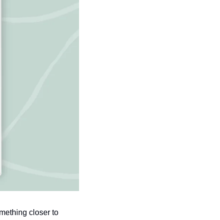
ething closer to 