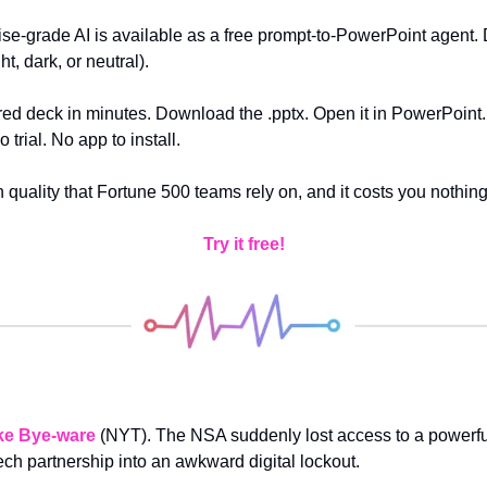
se-grade AI is available as a free prompt-to-PowerPoint agent. 
t, dark, or neutral).
red deck in minutes. Download the .pptx. Open it in PowerPoint. 
 trial. No app to install. 
n quality that Fortune 500 teams rely on, and it costs you nothing
Try it free!
ke Bye-ware
(NYT). The NSA suddenly lost access to a powerful 
ech partnership into an awkward digital lockout.