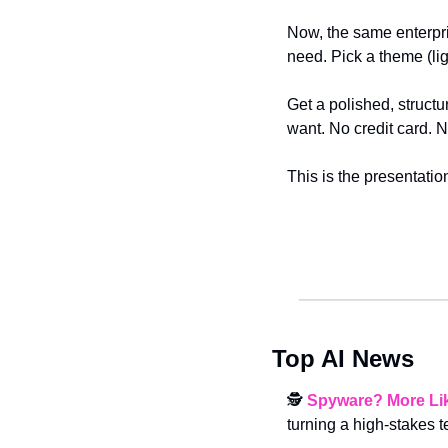
Now, the same enterpri
need. Pick a theme (ligh
Get a polished, structu
want. No credit card. No
This is the presentatio
Top AI News
🕵️ 
Spyware? More Li
turning a high-stakes t