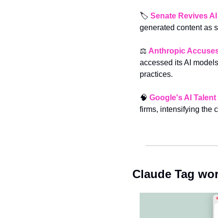
🏷️ 
Senate Revives AI
generated content as 
⚖️ 
Anthropic Accuses 
accessed its AI models,
practices.
🧠
Google's AI Talen
firms, intensifying the c
Claude Tag wor