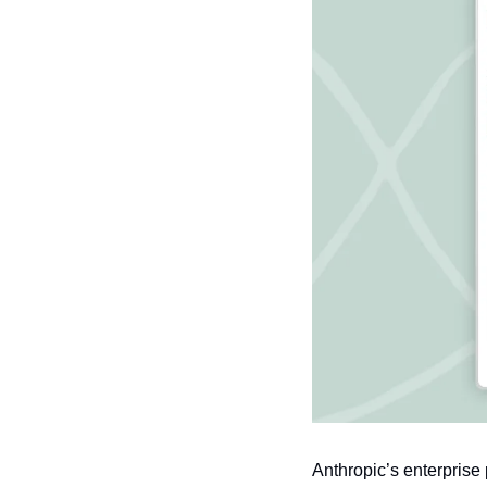
Anthropic’s enterprise 