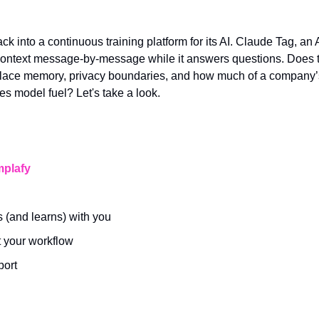
ack into a continuous training platform for its AI. Claude Tag, an
context message-by-message while it answers questions. Does t
lace memory, privacy boundaries, and how much of a company’s 
 model fuel? Let's take a look.
plafy
 (and learns) with you
t your workflow
port