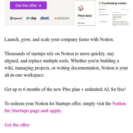
Launch, grow, and scale your company faster with Notion.
Thousands of startups rely on Notion to move quickly, stay 
aligned, and replace multiple tools. Whether you're building a 
wiki, managing projects, or writing documentation, Notion is your 
all-in-one workspace.
Get up to 6 months of the new Plus plan + unlimited AI, for free!
Notion 
To redeem your Notion for Startups offer, simply visit the 
for Startups page and apply.
Get the offer