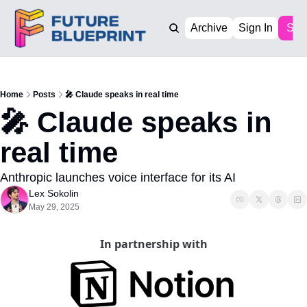
Archive
Sign In
Sub
Home
Posts
🎤 Claude speaks in real time
🎤 Claude speaks in 
real time
Anthropic launches voice interface for its AI
Lex Sokolin
May 29, 2025
In partnership with