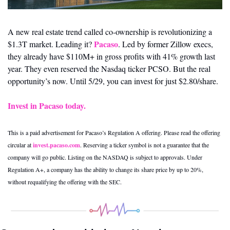
A new real estate trend called co-ownership is revolutionizing a 
Pacaso
$1.3T market. Leading it? 
. Led by former Zillow execs, 
they already have $110M+ in gross profits with 41% growth last 
year. They even reserved the Nasdaq ticker PCSO. But the real 
opportunity’s now. Until 5/29, you can invest for just $2.80/share.
Invest in Pacaso today.
This is a paid advertisement for Pacaso’s Regulation A offering. Please read the offering 
circular at 
invest.pacaso.com
. Reserving a ticker symbol is not a guarantee that the 
company will go public. Listing on the NASDAQ is subject to approvals. Under 
Regulation A+, a company has the ability to change its share price by up to 20%, 
without requalifying the offering with the SEC.