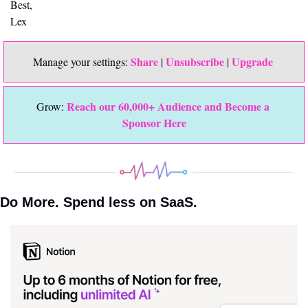
Best,
Lex
Share
Unsubscribe
Upgrade 
Manage your settings: 
 | 
 | 
Reach our 60,000+ Audience and Become a 
Grow: 
Sponsor Here
Do More. Spend less on SaaS.