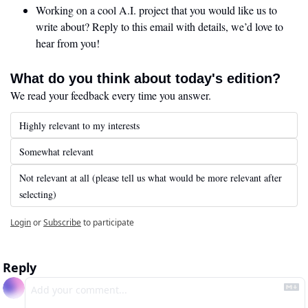
Working on a cool A.I. project that you would like us to 
write about? Reply to this email with details, we’d love to 
hear from you!
What do you think about today's edition?
We read your feedback every time you answer.
Highly relevant to my interests
Somewhat relevant
Not relevant at all (please tell us what would be more relevant after 
selecting)
Login
or
Subscribe
to participate
Reply