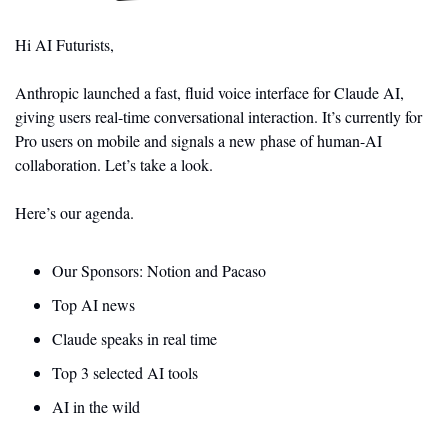
Hi AI Futurists,
Anthropic launched a fast, fluid voice interface for Claude AI, 
giving users real-time conversational interaction. It’s currently for 
Pro users on mobile and signals a new phase of human-AI 
collaboration. Let’s take a look.
Here’s our agenda.
Our Sponsors: Notion and Pacaso 
Top AI news 
Claude speaks in real time
Top 3 selected AI tools
AI in the wild