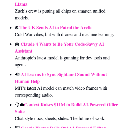
Llama
Zuck’s crew is putting all chips on smarter, unified 
models.
❄️ 
The UK Sends AI to Patrol the Arctic
Cold War vibes, but with drones and machine learning.
Claude 4 Wants to Be Your Code-Savvy AI 
🤖
Assistant
Anthropic’s latest model is gunning for dev tools and 
agents.
AI Learns to Sync Sight and Sound Without 
🔊
Human Help
MIT's latest AI model can match video frames with 
corresponding audio.
Context Raises $11M to Build AI-Powered Office 
🧑‍💼
Suite
Chat-style docs, sheets, slides. The future of work.
Google Photos Rolls Out AI-Powered Editor
🖼️ 