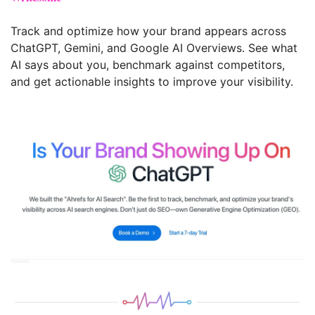
Track and optimize how your brand appears across 
ChatGPT, Gemini, and Google AI Overviews. See what 
AI says about you, benchmark against competitors, 
and get actionable insights to improve your visibility.