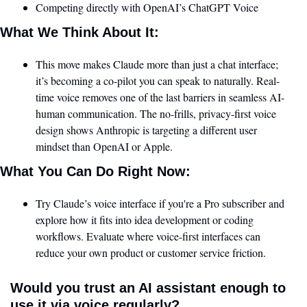
Competing directly with OpenAI’s ChatGPT Voice
What We Think About It:
This move makes Claude more than just a chat interface; 
it’s becoming a co-pilot you can speak to naturally. Real-
time voice removes one of the last barriers in seamless AI-
human communication. The no-frills, privacy-first voice 
design shows Anthropic is targeting a different user 
mindset than OpenAI or Apple.
What You Can Do Right Now:
Try Claude’s voice interface if you're a Pro subscriber and 
explore how it fits into idea development or coding 
workflows. Evaluate where voice-first interfaces can 
reduce your own product or customer service friction.
Would you trust an AI assistant enough to 
use it via voice regularly?