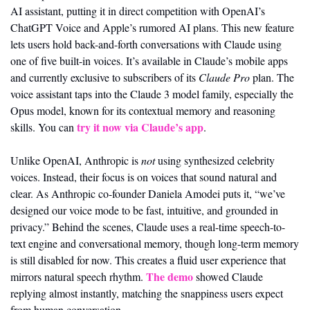
AI assistant, putting it in direct competition with OpenAI’s 
ChatGPT Voice and Apple’s rumored AI plans. This new feature 
lets users hold back-and-forth conversations with Claude using 
one of five built-in voices. It’s available in Claude’s mobile apps 
and currently exclusive to subscribers of its 
Claude Pro
 plan. The 
voice assistant taps into the Claude 3 model family, especially the 
Opus model, known for its contextual memory and reasoning 
try it now via Claude’s app
skills. You can 
.
Unlike OpenAI, Anthropic is 
not
 using synthesized celebrity 
voices. Instead, their focus is on voices that sound natural and 
clear. As Anthropic co-founder Daniela Amodei puts it, “we’ve 
designed our voice mode to be fast, intuitive, and grounded in 
privacy.” Behind the scenes, Claude uses a real-time speech-to-
text engine and conversational memory, though long-term memory 
is still disabled for now. This creates a fluid user experience that 
The demo
mirrors natural speech rhythm. 
 showed Claude 
replying almost instantly, matching the snappiness users expect 
from human conversation.