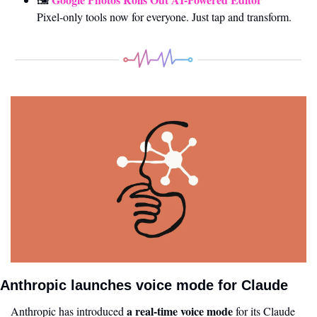
Pixel-only tools now for everyone. Just tap and transform.
Anthropic launches voice mode for Claude
a real-time voice mode
Anthropic has introduced 
 for its Claude 