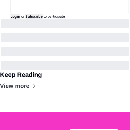
Login
or
Subscribe
to participate
Keep Reading
View more