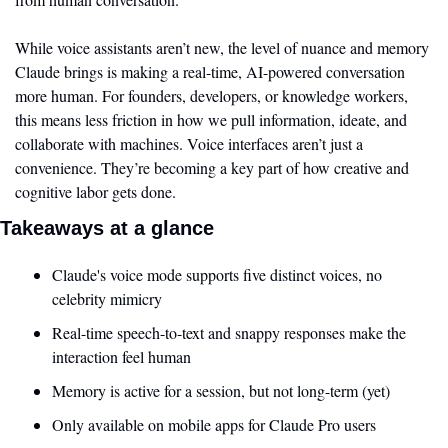
While voice assistants aren’t new, the level of nuance and memory 
Claude brings is making a real-time, AI-powered conversation 
more human. For founders, developers, or knowledge workers, 
this means less friction in how we pull information, ideate, and 
collaborate with machines. Voice interfaces aren’t just a 
convenience. They’re becoming a key part of how creative and 
cognitive labor gets done.
Takeaways at a glance
Claude's voice mode supports five distinct voices, no 
celebrity mimicry
Real-time speech-to-text and snappy responses make the 
interaction feel human
Memory is active for a session, but not long-term (yet)
Only available on mobile apps for Claude Pro users