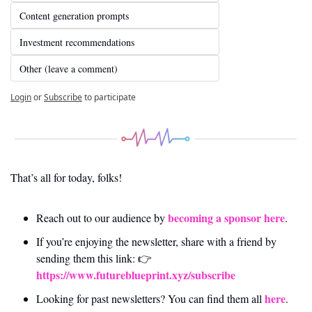
Content generation prompts
Investment recommendations
Other (leave a comment)
Login
or
Subscribe
to participate
That’s all for today, folks! 
becoming a sponsor here
Reach out to our audience by 
.
If you’re enjoying the newsletter, share with a friend by 
sending them this link: 👉 
https://www.futureblueprint.xyz/subscribe
here
Looking for past newsletters? You can find them all 
.