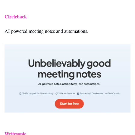
Circleback
AI-powered meeting notes and automations.
Writesonic