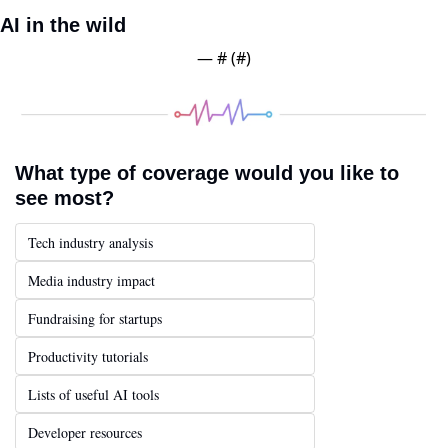
AI in the wild
— #
 (#
)
What type of coverage would you like to 
see most?
Tech industry analysis
Media industry impact
Fundraising for startups
Productivity tutorials
Lists of useful AI tools
Developer resources