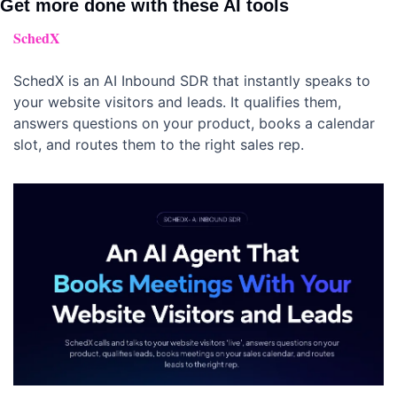
Get more done with these AI tools 
SchedX
SchedX is an AI Inbound SDR that instantly speaks to 
your website visitors and leads. It qualifies them, 
answers questions on your product, books a calendar 
slot, and routes them to the right sales rep.