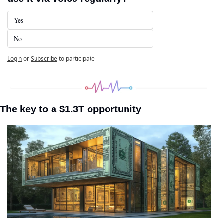
Yes
No
Login
or
Subscribe
to participate
The key to a $1.3T opportunity