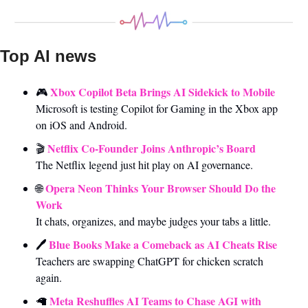
Top AI news 
Xbox Copilot Beta Brings AI Sidekick to Mobile
🎮 
Microsoft is testing Copilot for Gaming in the Xbox app 
on iOS and Android.
Netflix Co-Founder Joins Anthropic’s Board
🎬 
The Netflix legend just hit play on AI governance.
Opera Neon Thinks Your Browser Should Do the 
🌐
Work
It chats, organizes, and maybe judges your tabs a little.
🖊️
 Blue Books Make a Comeback as AI Cheats Rise
Teachers are swapping ChatGPT for chicken scratch 
again.
Meta Reshuffles AI Teams to Chase AGI with 
🦙