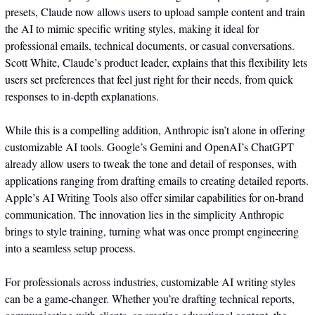
presets, Claude now allows users to upload sample content and train 
the AI to mimic specific writing styles, making it ideal for 
professional emails, technical documents, or casual conversations. 
Scott White, Claude’s product leader, explains that this flexibility lets 
users set preferences that feel just right for their needs, from quick 
responses to in-depth explanations.
While this is a compelling addition, Anthropic isn’t alone in offering 
customizable AI tools. Google’s Gemini and OpenAI’s ChatGPT 
already allow users to tweak the tone and detail of responses, with 
applications ranging from drafting emails to creating detailed reports. 
Apple’s AI Writing Tools also offer similar capabilities for on-brand 
communication. The innovation lies in the simplicity Anthropic 
brings to style training, turning what was once prompt engineering 
into a seamless setup process.
For professionals across industries, customizable AI writing styles 
can be a game-changer. Whether you’re drafting technical reports, 