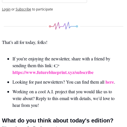
Login
or
Subscribe
to participate
That’s all for today, folks! 
If you’re enjoying the newsletter, share with a friend by 
sending them this link: 👉 
https://www.futureblueprint.xyz/subscribe
here
Looking for past newsletters? You can find them all 
.
Working on a cool A.I. project that you would like us to 
write about? Reply to this email with details, we’d love to 
hear from you!
What do you think about today's edition?