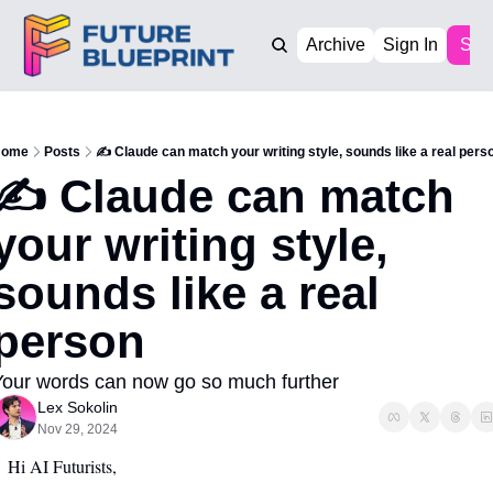
Archive
Sign In
Sub
ome
Posts
✍️ Claude can match your writing style, sounds like a real pers
✍️ Claude can match 
your writing style, 
sounds like a real 
person
our words can now go so much further 
Lex Sokolin
Nov 29, 2024
Hi AI Futurists,