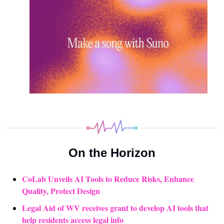
On the Horizon
CoLab Unveils AI Tools to Reduce Risks, Enhance 
Quality, Protect Design
Legal Aid of WV receives grant to develop AI tools that 
help residents access legal info