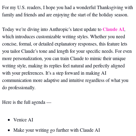
For my U.S. readers, I hope you had a wonderful Thanksgiving with 
family and friends and are enjoying the start of the holiday season. 
Claude AI
Today we’re diving into Anthropic’s latest update to 
, 
which introduces customizable writing styles. Whether you need 
concise, formal, or detailed explanatory responses, this feature lets 
you tailor Claude’s tone and length for your specific needs. For even 
more personalization, you can train Claude to mimic their unique 
writing style, making its replies feel natural and perfectly aligned 
with your preferences. It’s a step forward in making AI 
communication more adaptive and intuitive regardless of what you 
do professionally. 
Here is the full agenda — 
Venice AI 
Make your writing go further with Claude AI