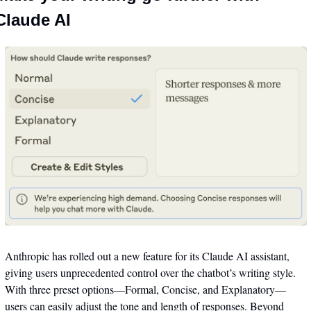
Claude AI
Anthropic has rolled out a new feature for its Claude AI assistant, 
giving users unprecedented control over the chatbot’s writing style. 
With three preset options—Formal, Concise, and Explanatory—
users can easily adjust the tone and length of responses. Beyond 