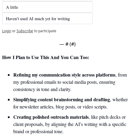
A little 
Haven't used AI much yet for writing
Login
or
Subscribe
to participate
— #
 (#
)
How I Plan to Use This And You Can Too:
Refining my communication style across platforms
, from 
my professional emails to social media posts, ensuring 
consistency in tone and clarity.
Simplifying content brainstorming and drafting
, whether 
for newsletter articles, blog posts, or video scripts. 
Creating polished outreach materials
, like pitch decks or 
client proposals, by aligning the AI’s writing with a specific 
brand or professional tone.