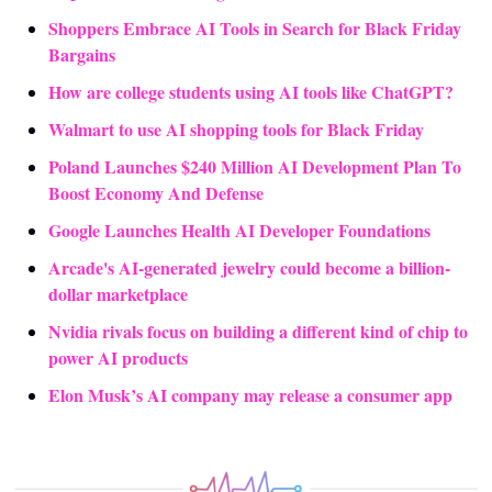
Shoppers Embrace AI Tools in Search for Black Friday 
Bargains
How are college students using AI tools like ChatGPT?
Walmart to use AI shopping tools for Black Friday
Poland Launches $240 Million AI Development Plan To 
Boost Economy And Defense
Google Launches Health AI Developer Foundations
Arcade's AI-generated jewelry could become a billion-
dollar marketplace
Nvidia rivals focus on building a different kind of chip to 
power AI products
Elon Musk’s AI company may release a consumer app