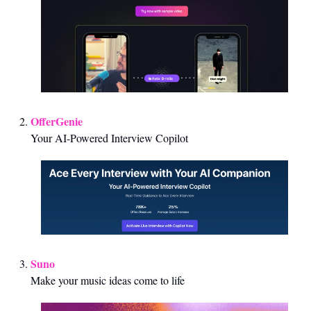
OfferGenie
Your AI-Powered Interview Copilot
Suno
Make your music ideas come to life