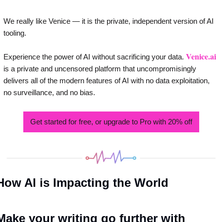
We really like Venice — it is the private, independent version of AI 
tooling. 
Venice.ai
Experience the power of AI without sacrificing your data. 
is a private and uncensored platform that uncompromisingly 
delivers all of the modern features of AI with no data exploitation, 
no surveillance, and no bias.
Get started for free, or upgrade to Pro with 20% off
How AI is Impacting the World
Make your writing go further with 