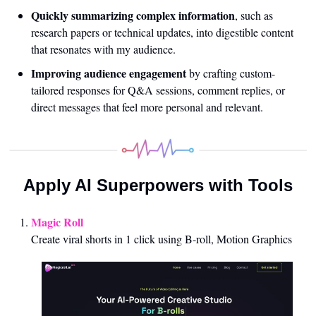
Quickly summarizing complex information
, such as 
research papers or technical updates, into digestible content 
that resonates with my audience.
Improving audience engagement
 by crafting custom-
tailored responses for Q&A sessions, comment replies, or 
direct messages that feel more personal and relevant.
Apply AI Superpowers with Tools
Magic Roll 
Create viral shorts in 1 click using B-roll, Motion Graphics