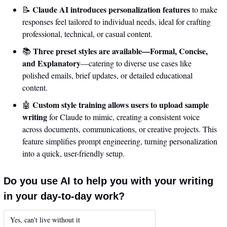
Claude AI introduces personalization features
📝
 to make 
responses feel tailored to individual needs, ideal for crafting 
professional, technical, or casual content.
Three preset styles are available—Formal, Concise, 
📚 
and Explanatory
—catering to diverse use cases like 
polished emails, brief updates, or detailed educational 
content.
Custom style training allows users to upload sample 
🤖
writing
 for Claude to mimic, creating a consistent voice 
across documents, communications, or creative projects. This 
feature simplifies prompt engineering, turning personalization 
into a quick, user-friendly setup.
Do you use AI to help you with your writing 
in your day-to-day work?
Yes, can't live without it