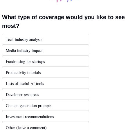
What type of coverage would you like to see 
most?
Tech industry analysis
Media industry impact
Fundraising for startups
Productivity tutorials
Lists of useful AI tools
Developer resources
Content generation prompts
Investment recommendations
Other (leave a comment)