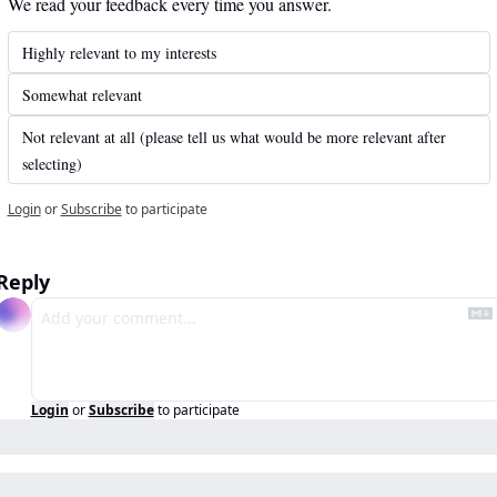
We read your feedback every time you answer.
Highly relevant to my interests
Somewhat relevant
Not relevant at all (please tell us what would be more relevant after 
selecting)
Login
or
Subscribe
to participate
Reply
Login
or
Subscribe
to participate