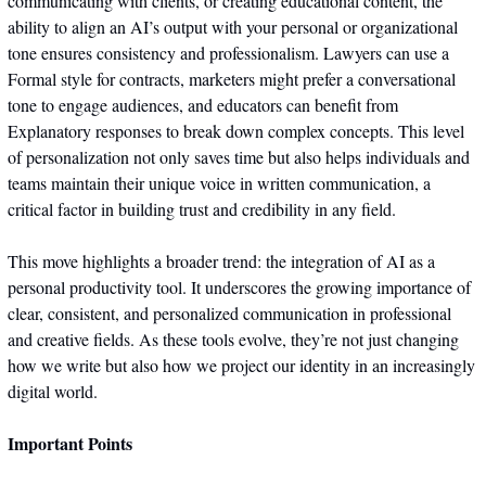
communicating with clients, or creating educational content, the 
ability to align an AI’s output with your personal or organizational 
tone ensures consistency and professionalism. Lawyers can use a 
Formal style for contracts, marketers might prefer a conversational 
tone to engage audiences, and educators can benefit from 
Explanatory responses to break down complex concepts. This level 
of personalization not only saves time but also helps individuals and 
teams maintain their unique voice in written communication, a 
critical factor in building trust and credibility in any field.
This move highlights a broader trend: the integration of AI as a 
personal productivity tool. It underscores the growing importance of 
clear, consistent, and personalized communication in professional 
and creative fields. As these tools evolve, they’re not just changing 
how we write but also how we project our identity in an increasingly 
digital world.
Important Points