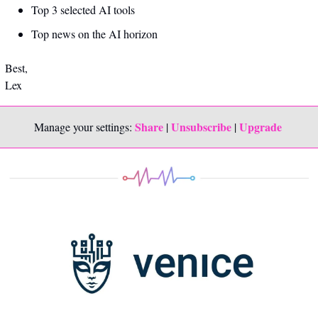
Top 3 selected AI tools
Top news on the AI horizon
Best,
Lex
Share
Unsubscribe
Upgrade 
Manage your settings: 
 | 
 | 