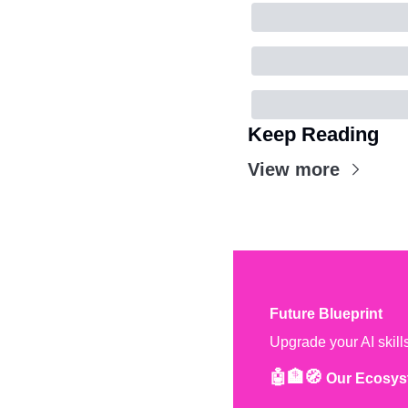
Keep Reading
View more
Future Blueprint
Upgrade your AI skill
🤖🏦🧭 
Our Ecosys