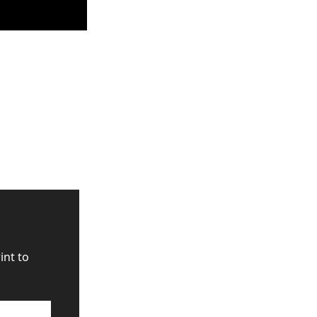
nt to 