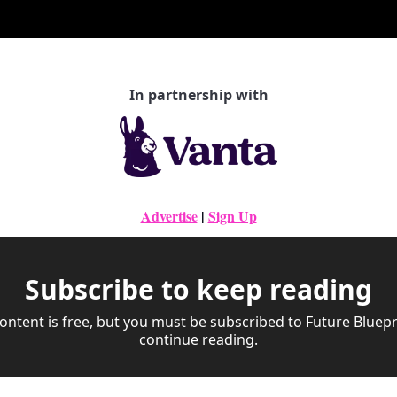
In partnership with
Advertise
|
Sign Up
Subscribe to keep reading
ontent is free, but you must be subscribed to Future Bluepri
continue reading.