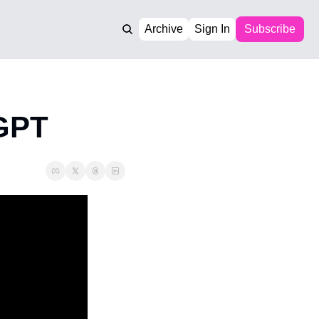
Archive
Sign In
Subscribe
tGPT