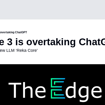
s overtaking ChatGPT
e 3 is overtaking Cha
new LLM ‘Reka Core’