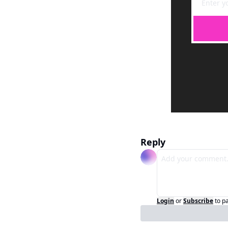
Reply
Login
or
Subscribe
to p