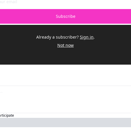
Subscribe
Already a subscriber?
Sign in
.
Not now
articipate