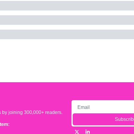
s by joining 300,000+ readers.
Subscrib
tem: