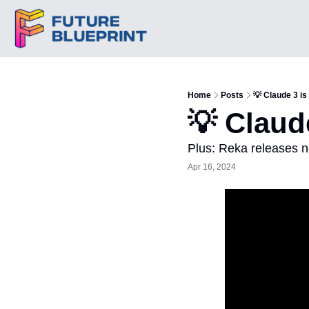
Home
Posts
💡 Claude 3 i
💡 Claud
Plus: Reka releases 
Apr 16, 2024