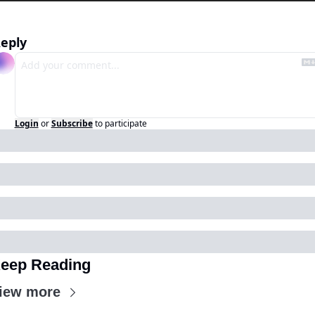
eply
Login
or
Subscribe
to participate
eep Reading
iew more