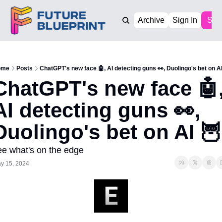
Archive
Sign In
Sub
ome
Posts
ChatGPT's new face 🤖, AI detecting guns 👀, Duolingo's bet on AI
ChatGPT's new face 🤖,
AI detecting guns 👀, 
Duolingo's bet on AI 🦉
ee what's on the edge
y 15, 2024