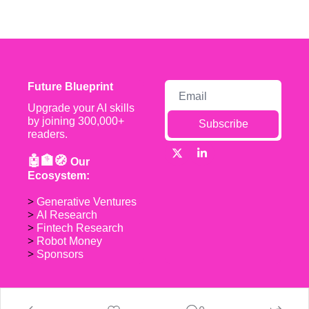
Future Blueprint
Upgrade your AI skills 
by joining 300,000+ 
Subscribe
readers.
🤖🏦🧭 
Our 
Ecosystem:
> 
Generative Ventures
> 
AI Research
> 
Fintech Research
> 
Robot Money 
> 
Sponsors