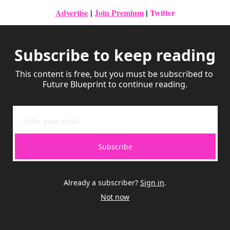
Advertise
|
Join Premium
| 
Twitter
Subscribe to keep reading
This content is free, but you must be subscribed to 
Future Blueprint to continue reading.
Subscribe
Already a subscriber?
Sign in
.
Not now