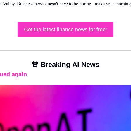
on Valley. Business news doesn't have to be boring...make your mornings
Get the latest finance news for free!
🚨
 Breaking AI News
ued again