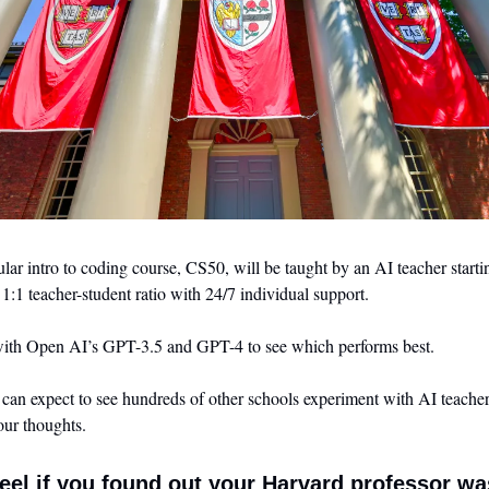
ar intro to coding course, CS50, will be taught by an AI teacher starting
a 1:1 teacher-student ratio with 24/7 individual support.
ith Open AI’s GPT-3.5 and GPT-4 to see which performs best. 
 can expect to see hundreds of other schools experiment with AI teachers.
ur thoughts.
el if you found out your Harvard professor wa