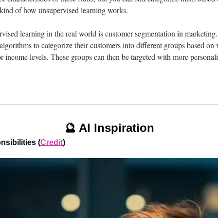
s kind of how unsupervised learning works.
ised learning in the real world is customer segmentation in marketing
lgorithms to categorize their customers into different groups based on va
or income levels. These groups can then be targeted with more personal
🔮
 AI Inspiration
sibilities (
Credit
)