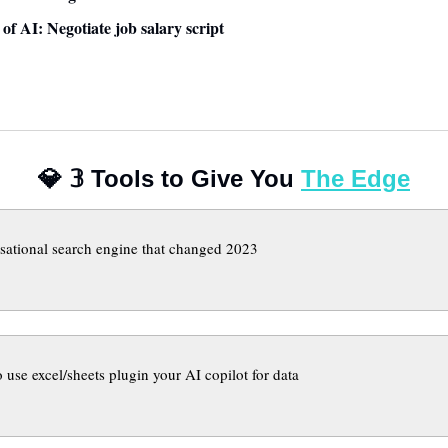
 of AI: Negotiate job salary script 
💎
𝟛
 Tools to Give You 
The Edge
sational search engine that changed 2023
 use excel/sheets plugin your AI copilot for data