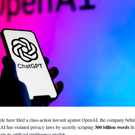
e have filed a class-action lawsuit against OpenAI, the company beh
300 billion words
nAI has violated privacy laws by secretly scraping 
 fr
ain its artificial intelligence models.