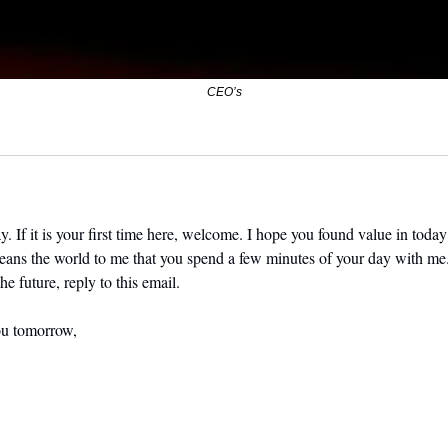
CEO’s
. If it is your first time here, welcome. I hope you found value in today’
means the world to me that you spend a few minutes of your day with me.
he future, reply to this email. 
ou tomorrow,