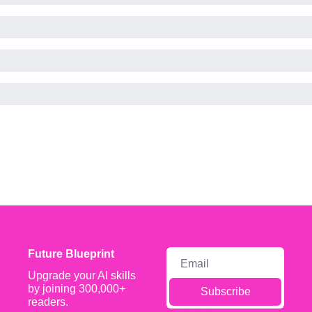
Future Blueprint
Upgrade your AI skills 
by joining 300,000+ 
Subscribe
readers.