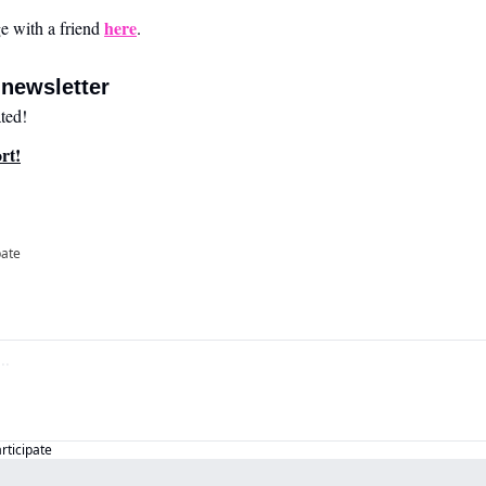
here
 with a friend 
.
newsletter
ted!
rt!
pate
articipate