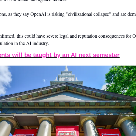
ions, as they say OpenAI is risking "civilizational collapse" and are de
confirmed, this could have severe legal and reputation consequences for 
gulation in the AI industry.
nts will be taught by an AI next semester