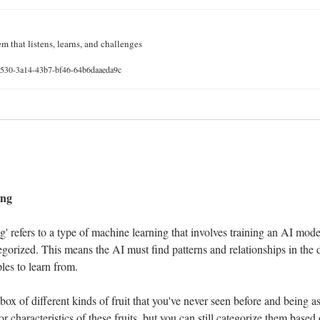
m that listens, learns, and challenges
41530-3a14-43b7-bf46-64b6daaeda9c
 
ing
 refers to a type of machine learning that involves training an AI model 
egorized. This means the AI must find patterns and relationships in the 
es to learn from.
ox of different kinds of fruit that you've never seen before and being a
characteristics of these fruits, but you can still categorize them based on