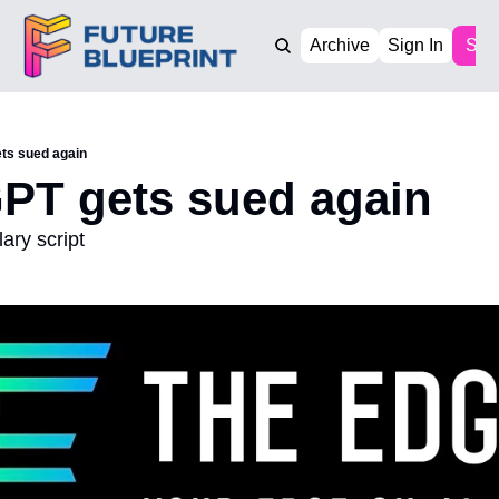
Archive
Sign In
Sub
ts sued again
PT gets sued again
ary script