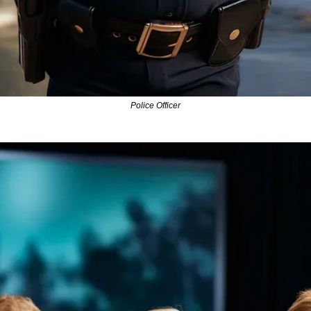
Police Officer