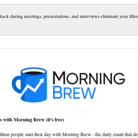
back during meetings, presentations, and interviews eliminate your fille
s with Morning Brew (it's free)
llion people start their day with Morning Brew - the daily email that del