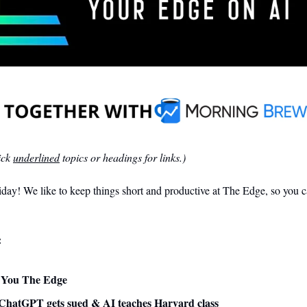
ck 
underlined
 topics or headings for links.)
ay! We like to keep things short and productive at The Edge, so you ca
:
ve You The Edge
ChatGPT gets sued & AI teaches Harvard class