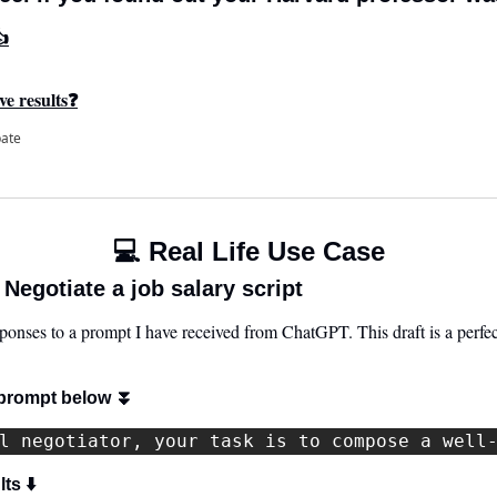
👍
ve results❓
pate
💻 Real Life Use Case
egotiate a job salary script
sponses to a prompt I have received from ChatGPT. This draft is a perfect 
prompt below 
⏬
l negotiator, your task is to compose a well
ts ⬇️ 