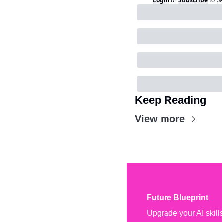
Login
or
Subscribe
to p
Keep Reading
View more
Future Blueprint
Upgrade your AI skill