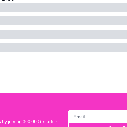
articipate
s by joining 300,000+ readers.