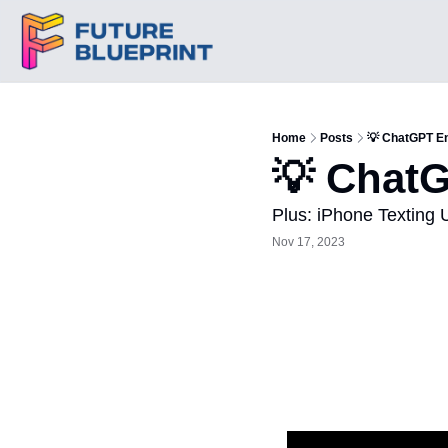
Home
Posts
💡 ChatGPT E
💡 Chat
Plus: iPhone Texting 
Nov 17, 2023