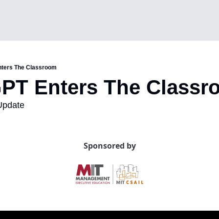
nters The Classroom
GPT Enters The Class
Update
Sponsored by