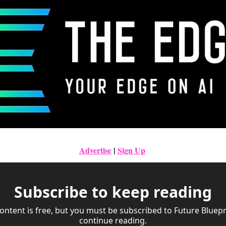
Advertise
|
Sign Up
Subscribe to keep reading
ontent is free, but you must be subscribed to Future Bluepri
continue reading.