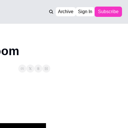
Archive
Sign In
Subscribe
room