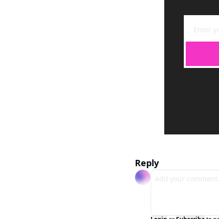
Reply