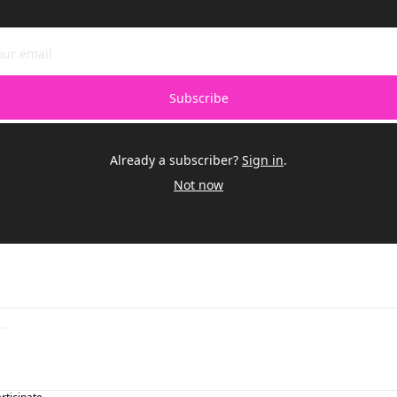
Subscribe
Already a subscriber?
Sign in
.
Not now