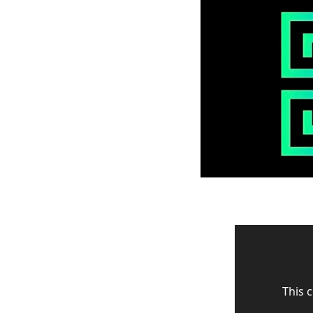
This c