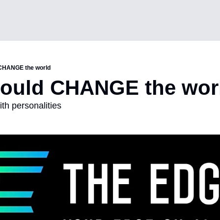
 CHANGE the world
could CHANGE the wor
th personalities