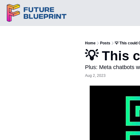
Home
Posts
💡 This could
💡 This 
Plus: Meta chatbots wi
Aug 2, 2023