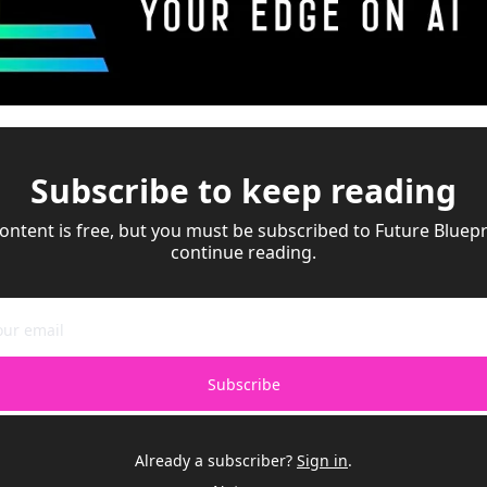
Subscribe to keep reading
ontent is free, but you must be subscribed to Future Bluepri
continue reading.
Subscribe
Already a subscriber?
Sign in
.