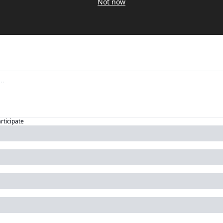
Not now
articipate