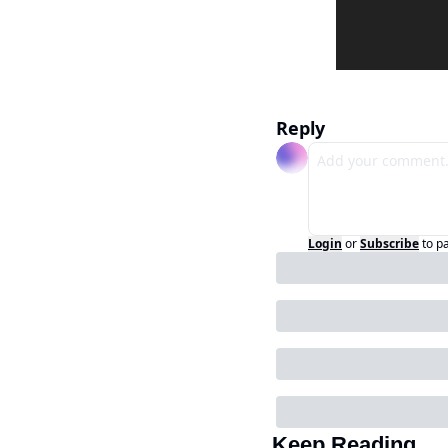
Reply
Login
or
Subscribe
to p
Keep Reading