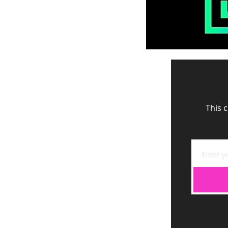
This c