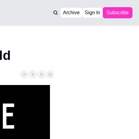
Archive
Sign In
Subscribe
ld