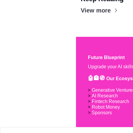
View more
Future Blueprint
Upgrade your AI skill
🤖🏦🧭 
Our Ecosys
> 
Generative Venture
> 
AI Research
> 
Fintech Research
> 
Robot Money 
> 
Sponsors