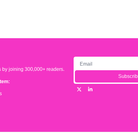
s by joining 300,000+ readers.
Subscrib
tem:
s