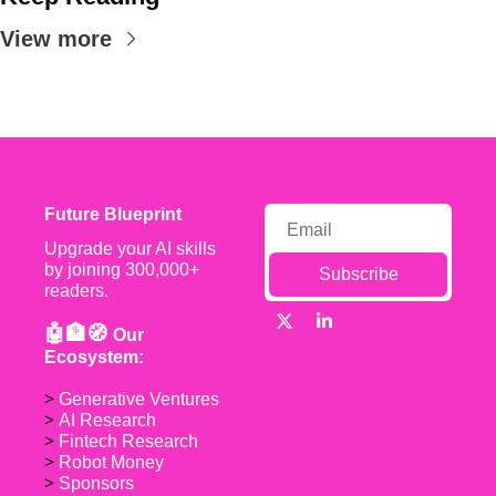
View more
Future Blueprint
Upgrade your AI skills 
by joining 300,000+ 
Subscribe
readers.
🤖🏦🧭 
Our 
Ecosystem:
> 
Generative Ventures
> 
AI Research
> 
Fintech Research
> 
Robot Money 
> 
Sponsors