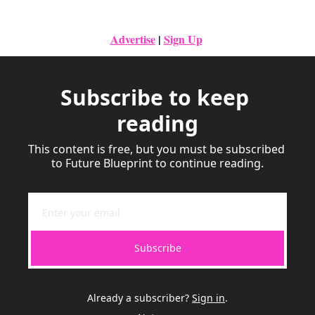
Advertise
|
Sign Up
Subscribe to keep 
reading
This content is free, but you must be subscribed 
to Future Blueprint to continue reading.
Subscribe
Already a subscriber?
Sign in
.