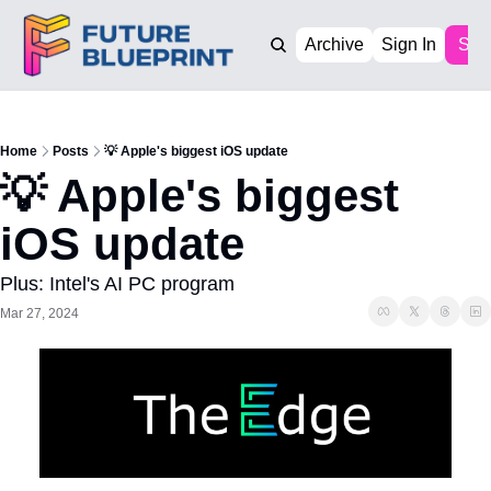
Archive
Sign In
Sub
Home
Posts
💡 Apple's biggest iOS update
💡 Apple's biggest 
iOS update
Plus: Intel's AI PC program
Mar 27, 2024