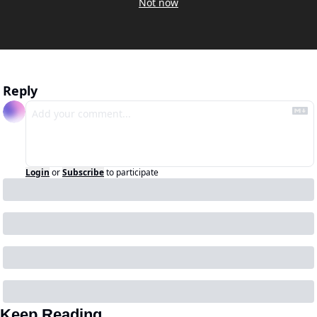
Not now
Reply
Login
or
Subscribe
to participate
Keep Reading