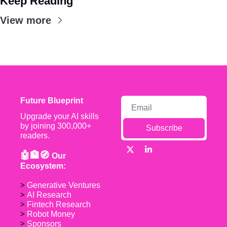
Keep Reading
View more
Future Blueprint
Upgrade your AI skills 
by joining 300,000+ 
Subscribe
readers.
🤖🏦🧭 
Our 
Ecosystem:
> 
Generative Ventures
> 
AI Research
> 
Fintech Research
> 
Robot Money 
> 
Sponsors