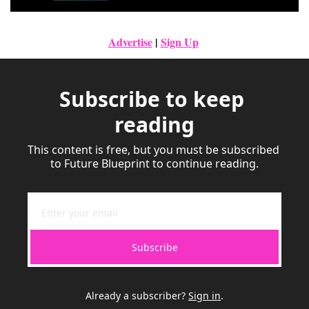
Advertise
|
Sign Up
Subscribe to keep 
reading
This content is free, but you must be subscribed 
to Future Blueprint to continue reading.
Subscribe
Already a subscriber?
Sign in
.