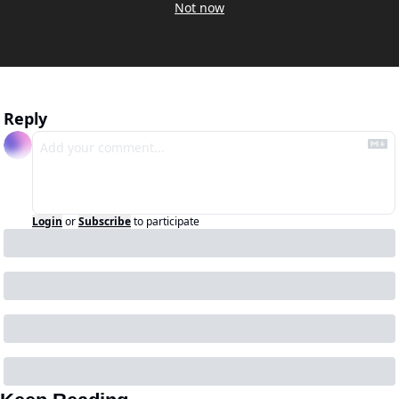
Not now
Reply
Login
or
Subscribe
to participate