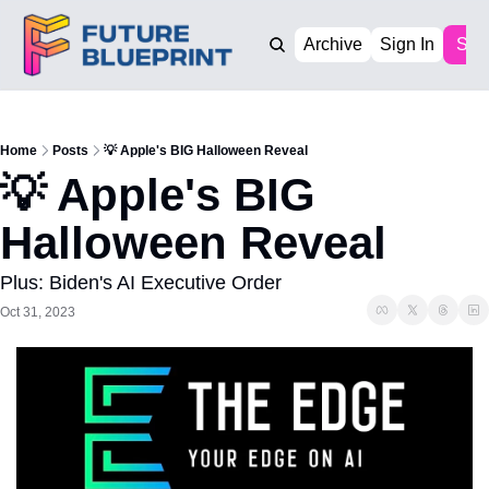
Archive
Sign In
Sub
Home
Posts
💡 Apple's BIG Halloween Reveal
💡 Apple's BIG 
Halloween Reveal
Plus: Biden's AI Executive Order
Oct 31, 2023