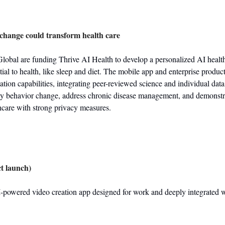
change could transform health care
obal are funding Thrive AI Health to develop a personalized AI health 
tial to health, like sleep and diet. The mobile app and enterprise produc
tion capabilities, integrating peer-reviewed science and individual data.
hy behavior change, address chronic disease management, and demonstrat
thcare with strong privacy measures.
t launch)
-powered video creation app designed for work and deeply integrated w