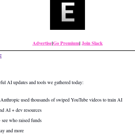
Advertise
|
Go Premium
| 
Join Slack
E
ful AI updates and tools we gathered today:
 Anthropic used thousands of swiped YouTube videos to train AI
and AI + dev resources
+ see who raised funds
day and more