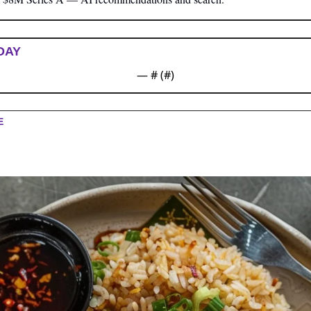
DAY
— #
 (#
)
E 