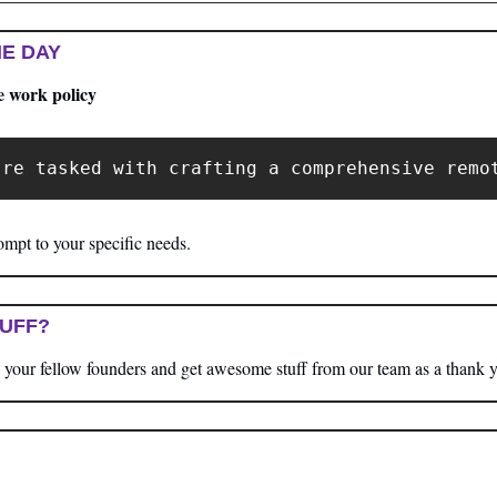
E DAY
e work policy
're tasked with crafting a comprehensive remo
mpt to your specific needs.
TUFF?
your fellow founders and get awesome stuff from our team as a thank 