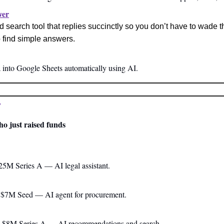
wer
 search tool that replies succinctly so you don’t have to wade t
 find simple answers.
a into Google Sheets automatically using AI.
?
ho just raised funds
$25M Series A — AI legal assistant.
a $7M Seed — AI agent for procurement.
a $8M Series A — AI recommendations and search.