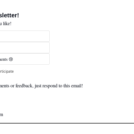
letter! 
 like!
ents 😢 
rticipate
nts or feedback, just respond to this email! 
am