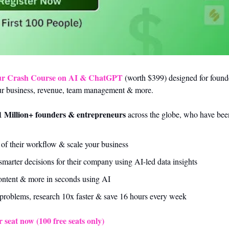
ur Crash Course on AI & ChatGPT
 (worth $399) designed for found
ur business, revenue, team management & more. 
1 Million+ founders & entrepreneurs
 across the globe, who have been
f their workflow & scale your business 
arter decisions for their company using AI-led data insights
content & more in seconds using AI
problems, research 10x faster & save 16 hours every week
 seat now (100 free seats only)