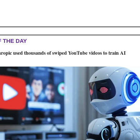
F THE DAY
ropic used thousands of swiped YouTube videos to train AI