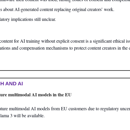
s about AI-generated content replacing original creators’ work.
tory implications still unclear.
tent for AI training without explicit consent is a significant ethical issu
lations and compensation mechanisms to protect content creators in the d
H AND AI
uture multimodal AI models in the EU
uture multimodal AI models from EU customers due to regulatory uncerta
Llama 3 will be available.