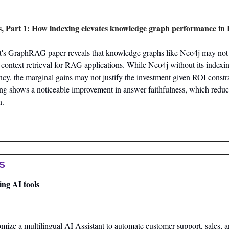
 Part 1: How indexing elevates knowledge graph performance i
t's GraphRAG paper reveals that knowledge graphs like Neo4j may not s
ontext retrieval for RAG applications. While Neo4j without its indexin
cy, the marginal gains may not justify the investment given ROI constra
ng shows a noticeable improvement in answer faithfulness, which reduces
n.
S
ng AI tools
mize a multilingual AI Assistant to automate customer support, sales, 