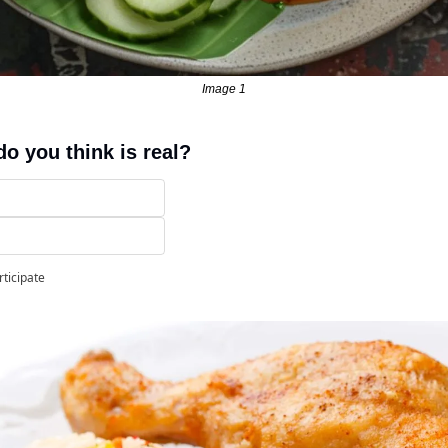
Image 1
o you think is real?
rticipate