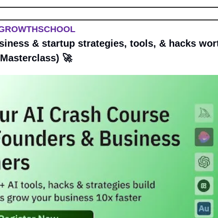
 GROWTHSCHOOL
siness & startup strategies, tools, & hacks wort
 Masterclass) 
🚀