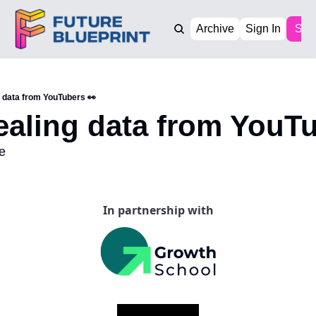
Archive
Sign In
Sub
g data from YouTubers 👀
ealing data from YouT
e
In partnership with