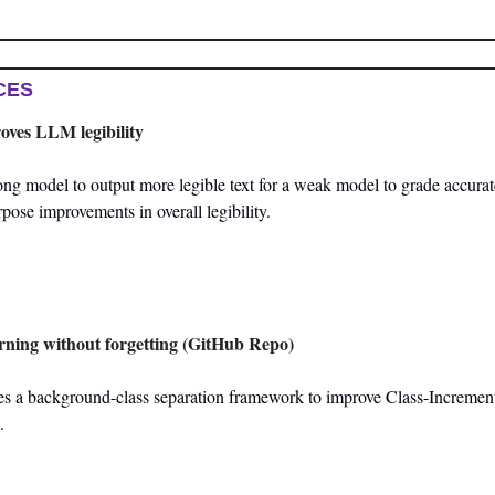
CES
roves LLM legibility
ng model to output more legible text for a weak model to grade accurate
rpose improvements in overall legibility.
rning without forgetting (GitHub Repo)
ces a background-class separation framework to improve Class-Increment
.