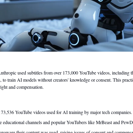
nthropic used subtitles from over 173,000 YouTube videos, including t
, to train AI models without creators' knowledge or consent. This practice
ight and compensation.
 173,536 YouTube videos used for AI training by major tech companies.
de educational channels and popular YouTubers like MrBeast and PewD
naware their content was used, raising issues of consent and compensa