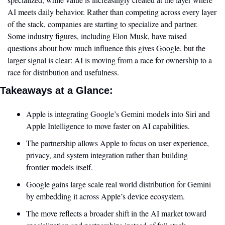
AI meets daily behavior. Rather than competing across every layer 
of the stack, companies are starting to specialize and partner. 
Some industry figures, including Elon Musk, have raised 
questions about how much influence this gives Google, but the 
larger signal is clear: AI is moving from a race for ownership to a 
race for distribution and usefulness.
Takeaways at a Glance:
Apple is integrating Google’s Gemini models into Siri and 
Apple Intelligence to move faster on AI capabilities.
The partnership allows Apple to focus on user experience, 
privacy, and system integration rather than building 
frontier models itself.
Google gains large scale real world distribution for Gemini 
by embedding it across Apple’s device ecosystem.
The move reflects a broader shift in the AI market toward 