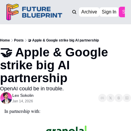
Archive
Sign In
Sub
Home
Posts
🤝 Apple & Google strike big AI partnership
🤝 Apple & Google 
strike big AI 
partnership
OpenAI could be in trouble. 
Lex Sokolin
Jan 14, 2026
In partnership with: 