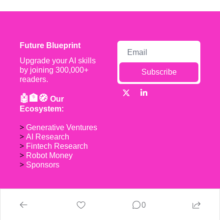
Future Blueprint
Upgrade your AI skills 
by joining 300,000+ 
Subscribe
readers.
🤖🏦🧭 
Our 
Ecosystem:
> 
Generative Ventures
> 
AI Research
> 
Fintech Research
> 
Robot Money 
> 
Sponsors
0