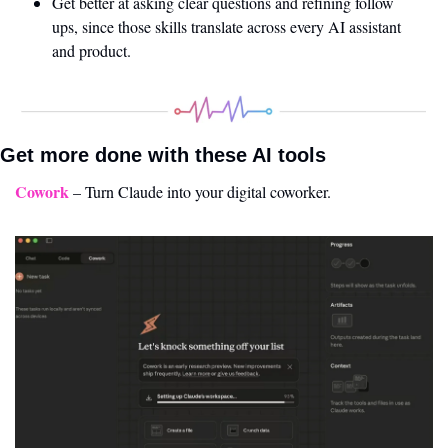
Get better at asking clear questions and refining follow 
ups, since those skills translate across every AI assistant 
and product.
Get more done with these AI tools 
Cowork
 – Turn Claude into your digital coworker.