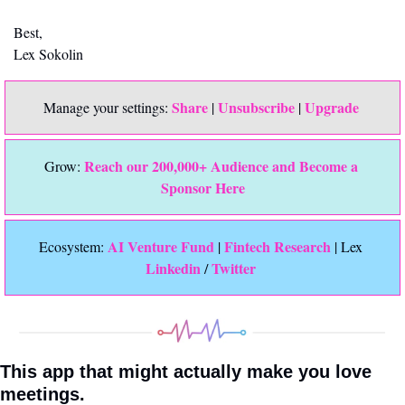
Best,
Lex Sokolin
Share
Unsubscribe
Upgrade 
Manage your settings: 
 | 
 | 
Reach our 200,000+ Audience and Become a 
Grow: 
Sponsor Here
 AI Venture Fund
Fintech Research
Ecosystem:
 | 
 | Lex 
Linkedin 
Twitter
/ 
This app that might actually make you love 
meetings.