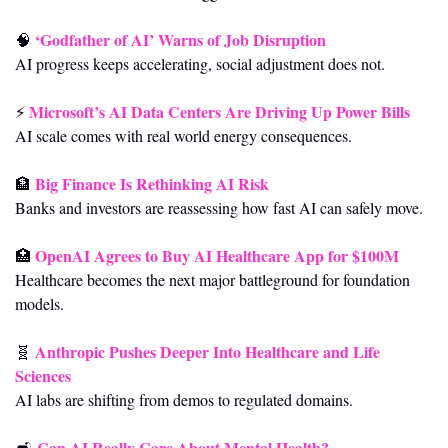
‘Godfather of AI’ Warns of Job Disruption
🧠
AI progress keeps accelerating, social adjustment does not.
Microsoft’s AI Data Centers Are Driving Up Power Bills
⚡ 
AI scale comes with real world energy consequences.
Big Finance Is Rethinking AI Risk
🏦
Banks and investors are reassessing how fast AI can safely move.
OpenAI Agrees to Buy AI Healthcare App for $100M
🏥
Healthcare becomes the next major battleground for foundation 
models.
Anthropic Pushes Deeper Into Healthcare and Life 
🧬
Sciences
AI labs are shifting from demos to regulated domains.
Can AI Really Care About Mental Health?
🛋️ 