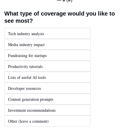
What type of coverage would you like to 
see most?
Tech industry analysis
Media industry impact
Fundraising for startups
Productivity tutorials
Lists of useful AI tools
Developer resources
Content generation prompts
Investment recommendations
Other (leave a comment)