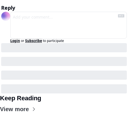
Reply
Login
or
Subscribe
to participate
Keep Reading
View more