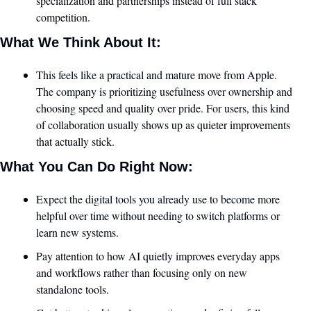
specialization and partnerships instead of full stack 
competition.
What We Think About It:
This feels like a practical and mature move from Apple. 
The company is prioritizing usefulness over ownership and 
choosing speed and quality over pride. For users, this kind 
of collaboration usually shows up as quieter improvements 
that actually stick.
What You Can Do Right Now:
Expect the digital tools you already use to become more 
helpful over time without needing to switch platforms or 
learn new systems.
Pay attention to how AI quietly improves everyday apps 
and workflows rather than focusing only on new 
standalone tools.