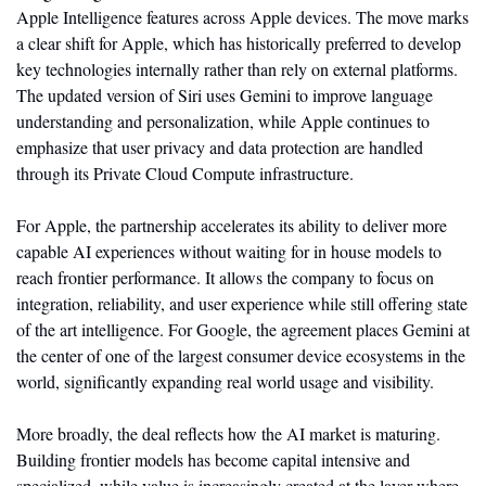
Apple Intelligence features across Apple devices. The move marks 
a clear shift for Apple, which has historically preferred to develop 
key technologies internally rather than rely on external platforms. 
The updated version of Siri uses Gemini to improve language 
understanding and personalization, while Apple continues to 
emphasize that user privacy and data protection are handled 
through its Private Cloud Compute infrastructure.
For Apple, the partnership accelerates its ability to deliver more 
capable AI experiences without waiting for in house models to 
reach frontier performance. It allows the company to focus on 
integration, reliability, and user experience while still offering state 
of the art intelligence. For Google, the agreement places Gemini at 
the center of one of the largest consumer device ecosystems in the 
world, significantly expanding real world usage and visibility.
More broadly, the deal reflects how the AI market is maturing. 
Building frontier models has become capital intensive and 
specialized, while value is increasingly created at the layer where 