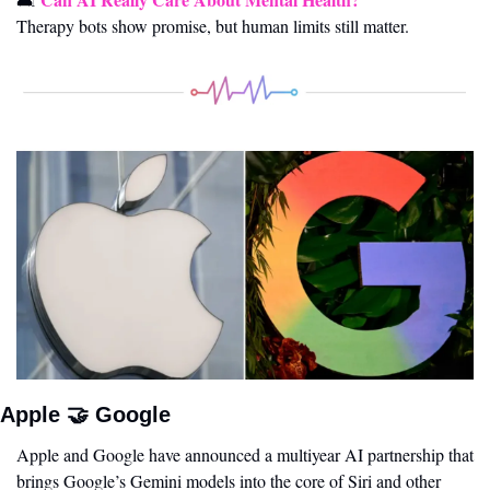
Therapy bots show promise, but human limits still matter.
Apple 
🤝
 Google 
Apple and Google have announced a multiyear AI partnership that 
brings Google’s Gemini models into the core of Siri and other 