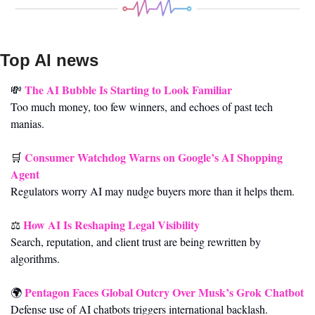
Top AI news 
The AI Bubble Is Starting to Look Familiar
💸
Too much money, too few winners, and echoes of past tech 
manias.
Consumer Watchdog Warns on Google’s AI Shopping 
🛒
Agent
Regulators worry AI may nudge buyers more than it helps them.
How AI Is Reshaping Legal Visibility
⚖️ 
Search, reputation, and client trust are being rewritten by 
algorithms.
Pentagon Faces Global Outcry Over Musk’s Grok Chatbot
🌍 
Defense use of AI chatbots triggers international backlash.