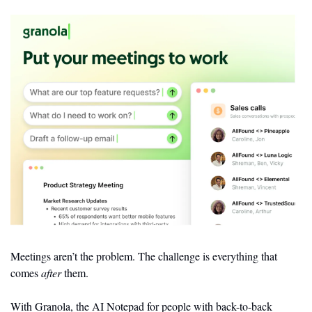
Meetings aren’t the problem. The challenge is everything that 
comes 
after
 them.
With Granola, the AI Notepad for people with back-to-back 