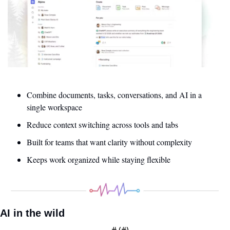
Combine documents, tasks, conversations, and AI in a 
single workspace
Reduce context switching across tools and tabs
Built for teams that want clarity without complexity
Keeps work organized while staying flexible
AI in the wild
— #
 (#
)