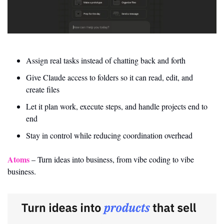
Assign real tasks instead of chatting back and forth
Give Claude access to folders so it can read, edit, and 
create files
Let it plan work, execute steps, and handle projects end to 
end
Stay in control while reducing coordination overhead
Atoms
 – Turn ideas into business, from vibe coding to vibe 
business.