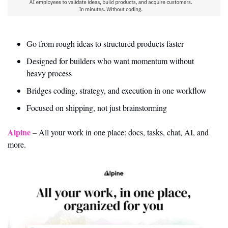
Go from rough ideas to structured products faster
Designed for builders who want momentum without 
heavy process
Bridges coding, strategy, and execution in one workflow
Focused on shipping, not just brainstorming
Alpine
 – All your work in one place: docs, tasks, chat, AI, and 
more.