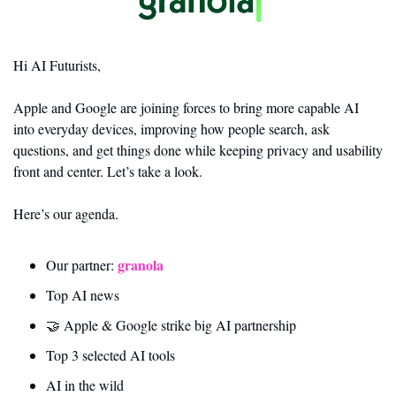
Hi AI Futurists,
Apple and Google are joining forces to bring more capable AI 
into everyday devices, improving how people search, ask 
questions, and get things done while keeping privacy and usability 
front and center. Let’s take a look.
Here’s our agenda.
granola
Our partner: 
Top AI news 
🤝
 Apple & Google strike big AI partnership
Top 3 selected AI tools
AI in the wild