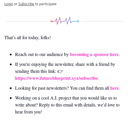
Login
or
Subscribe
to participate
That’s all for today, folks! 
becoming a sponsor here
Reach out to our audience by 
.
If you’re enjoying the newsletter, share with a friend by 
sending them this link: 👉 
https://www.futureblueprint.xyz/subscribe
here
Looking for past newsletters? You can find them all 
.
Working on a cool A.I. project that you would like us to 
write about? Reply to this email with details, we’d love to 
hear from you!