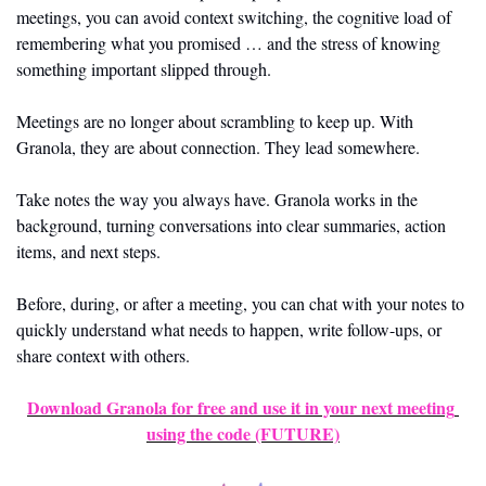
meetings, you can avoid context switching, the cognitive load of 
remembering what you promised … and the stress of knowing 
something important slipped through.
Meetings are no longer about scrambling to keep up. With 
Granola, they are about connection. They lead somewhere. 
Take notes the way you always have. Granola works in the 
background, turning conversations into clear summaries, action 
items, and next steps.
Before, during, or after a meeting, you can chat with your notes to 
quickly understand what needs to happen, write follow-ups, or 
share context with others.
Download Granola for free and use it in your next meeting 
using the code 
(FUTURE)