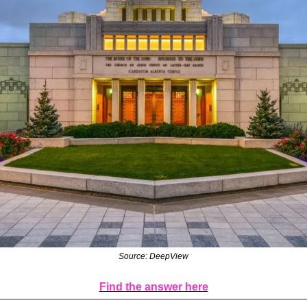
Source: DeepView
Find the answer here