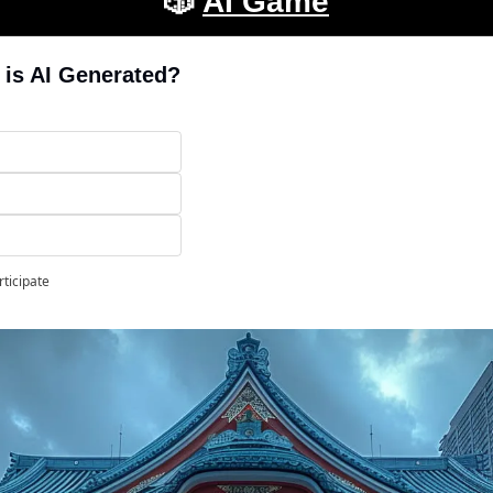
🎲
AI Game
 is AI Generated?
rticipate