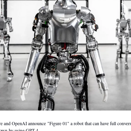
re and OpenAI announce "Figure 01" a robot that can have full conversa
s own by using GPT-4.