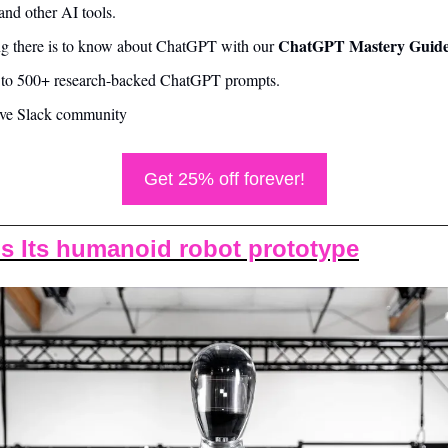
nd other AI tools.
ChatGPT Mastery Guide
ng there is to know about ChatGPT with our 
s to 500+ research-backed ChatGPT prompts.
sive Slack community
Get 25% off forever!
ls Its humanoid robot prototype