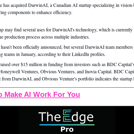
e has acquired DarwinAI, a Canadian AI startup specializing in vision-
ing components to enhance efficiency.
p may find several uses for DarwinAI's technology, which is currently ut
he production process across multiple industries.
 hasn't been officially announced, but several DarwinAI team members 
g teams in January, according to their LinkedIn profiles.
aised over $15 million in funding from investors such as BDC Capital’
Honeywell Ventures, Obvious Ventures, and Inovia Capital. BDC Capita
t from DarwinAI, and Obvious Venture's portfolio indicates the startup
o Make AI Work For You