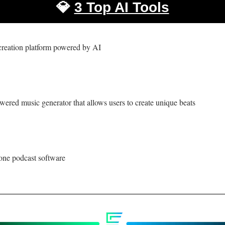
💎
3 Top AI Tools
creation platform powered by AI 
wered music generator that allows users to create unique beats
-one podcast software