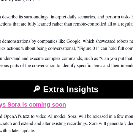
 describe its surroundings, interpret daily scenarios, and perform tasks b
tions that are fully learned rather than remote-controlled all at a regula
s demonstrations by companies like Google, which showcased robots na
ex actions without being conversational, "Figure 01" can hold full conv
 understand and execute complex commands, such as "Can you put that 
ious parts of the conversation to identify specific items and their intend
🔎
Extra Insights
s Sora is coming soon
OpenAI's text-to-video AI model, Sora, will be released in a few month
scratch and extend and alter existing recordings. Sora will generate vide
ith a later update.