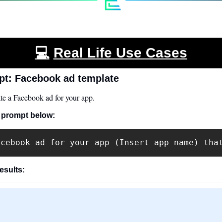
💻
Real Life Use Cases
t: Facebook ad template
e a Facebook ad for your app.
 prompt below:
acebook ad for your app (Insert app name) tha
results: