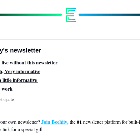
's newsletter
 live without this newsletter
b, Very informative
 little informative 
e work
rticipate
Join Beehiiv
, 
#1
your own newsletter? 
the 
 newsletter platform for built-
link for a special gift.