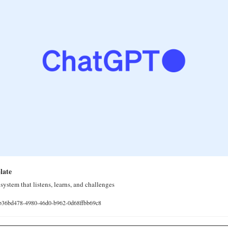
late
system that listens, learns, and challenges
e/b36bd478-4980-46d0-b962-0d68ffbb69c8