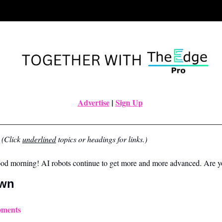
Advertise
|
Sign Up
(Click 
underlined
 topics or headings for links.)
ood morning! AI robots continue to get more and more advanced. Are 
own
pments