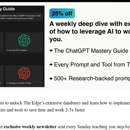
o to unlock The Edge’s extensive databases and learn how to implement 
ies and tools to save time and work 2-3x faster.
exclusive weekly newsletter
an 
 sent every Sunday teaching you step-by