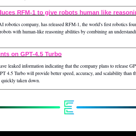
duces RFM-1 to give robots human like reason
AI robotics company, has released RFM-1, the world's first robotics fou
robots with human-like reasoning abilities by combining an understandi
ints on GPT-4.5 Turbo
ve leaked information indicating that the company plans to release GP
T 4.5 Turbo will provide better speed, accuracy, and scalability than the
s quickly taken down.