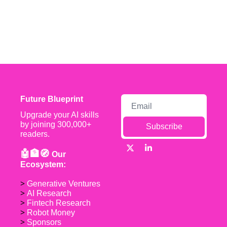
Future Blueprint
Upgrade your AI skills 
by joining 300,000+ 
Subscribe
readers.
🤖🏦🧭 
Our 
Ecosystem:
> 
Generative Ventures
> 
AI Research
> 
Fintech Research
> 
Robot Money 
> 
Sponsors