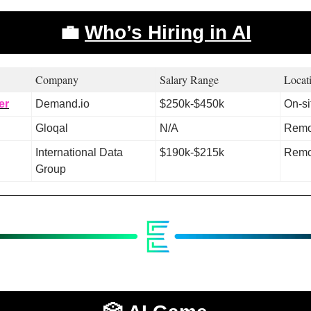
💼
Who’s Hiring in AI
Company 
Salary Range 
Locat
er
Demand.io
$250k-$450k
On-si
Gloqal
N/A
Remo
International Data 
$190k-$215k
Remo
Group