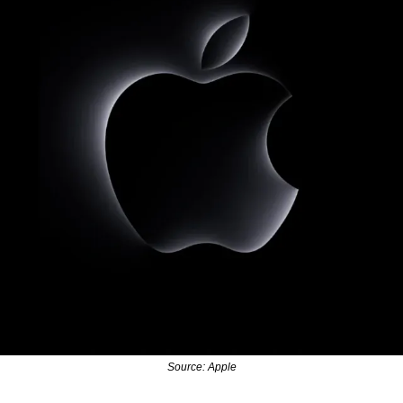
Source: Apple