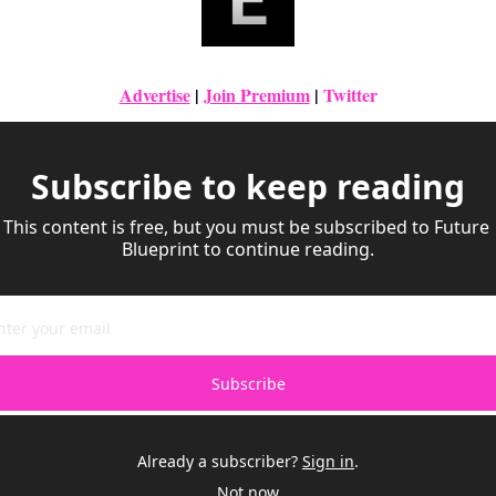
Advertise
|
Join Premium
| 
Twitter
Subscribe to keep reading
This content is free, but you must be subscribed to Future 
Blueprint to continue reading.
Subscribe
Already a subscriber?
Sign in
.
Not now