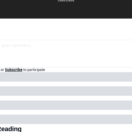
or
Subscribe
to participate
Reading