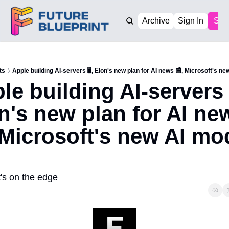
Archive
Sign In
Sub
ts
Apple building AI-servers 🖥️, Elon's new plan for AI news 📰, Microsoft's ne
le building AI-servers 🖥
n's new plan for AI new
 Microsoft's new AI mod
's on the edge