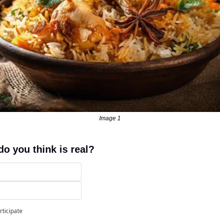
Image 1
o you think is real?
rticipate