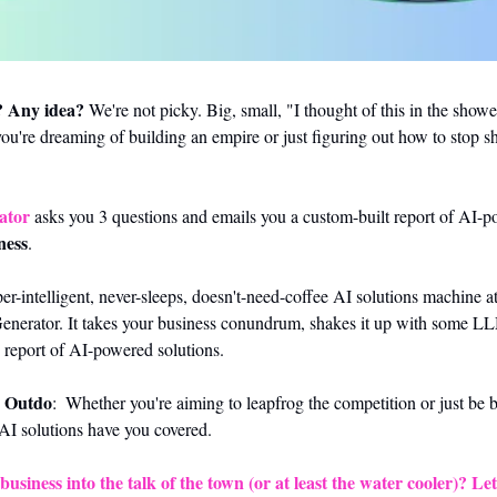
? Any idea?
 We're not picky. Big, small, "I thought of this in the showe
you're dreaming of building an empire or just figuring out how to stop sh
ator
ness
.
r-intelligent, never-sleeps, doesn't-need-coffee AI solutions machine at
Generator. It takes your business conundrum, shakes it up with some L
 report of AI-powered solutions.
, Outdo
:  Whether you're aiming to leapfrog the competition or just be be
AI solutions have you covered. 
usiness into the talk of the town (or at least the water cooler)? Let