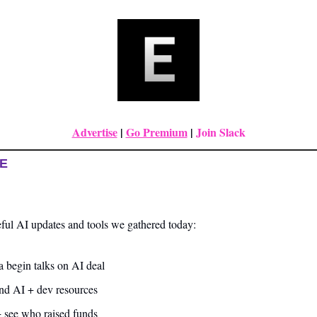
Advertise
|
Go Premium
| 
Join Slack
UE
ful AI updates and tools we gathered today:
 begin talks on AI deal
and AI + dev resources
+ see who raised funds