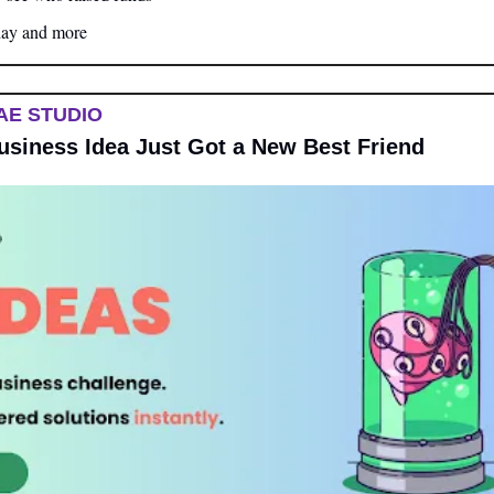
day and more
AE STUDIO
Business Idea Just Got a New Best Friend 