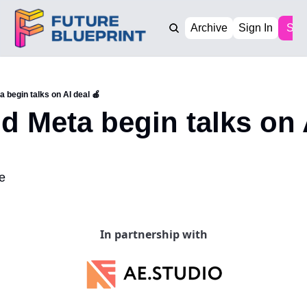
Archive
Sign In
Sub
 begin talks on AI deal 🍎
d Meta begin talks on A
e
In partnership with