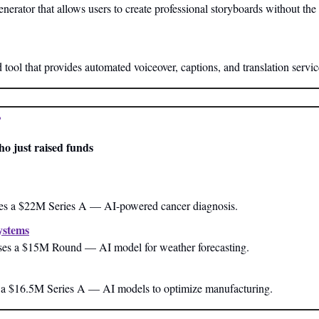
nerator that allows users to create professional storyboards without the
ool that provides automated voiceover, captions, and translation servic
?
ho just raised funds
ses a $22M Series A — AI-powered cancer diagnosis.
ystems
es a $15M Round — AI model for weather forecasting.
 a $16.5M Series A — AI models to optimize manufacturing.