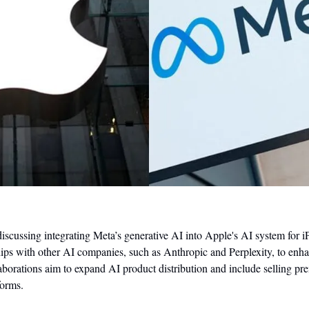
scussing integrating Meta’s generative AI into Apple's AI system for iP
ips with other AI companies, such as Anthropic and Perplexity, to enhan
laborations aim to expand AI product distribution and include selling pr
forms.