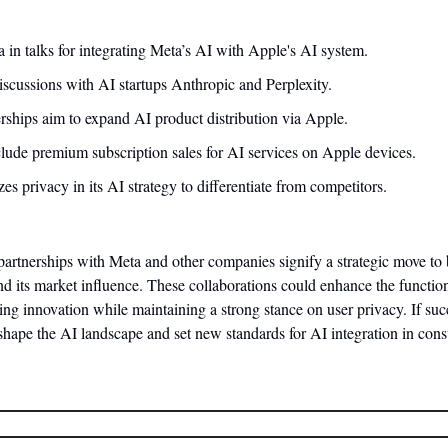
in talks for integrating Meta’s AI with Apple's AI system.
iscussions with AI startups Anthropic and Perplexity.
erships aim to expand AI product distribution via Apple.
lude premium subscription sales for AI services on Apple devices.
s privacy in its AI strategy to differentiate from competitors.
partnerships with Meta and other companies signify a strategic move to bo
nd its market influence. These collaborations could enhance the function
ing innovation while maintaining a strong stance on user privacy. If succ
eshape the AI landscape and set new standards for AI integration in con