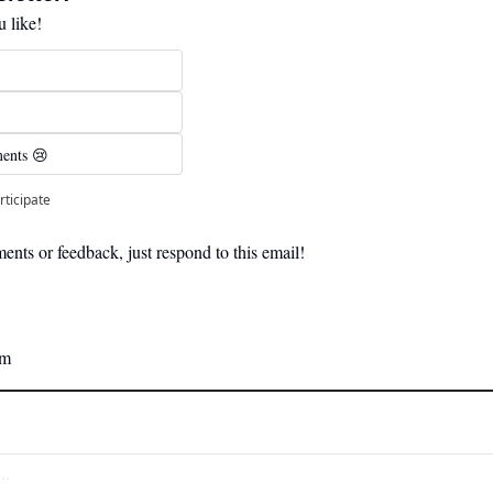
 like!
ents 😢 
rticipate
nts or feedback, just respond to this email! 
am