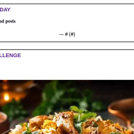
 DAY
nd posts
— #
 (#
)
LLENGE 