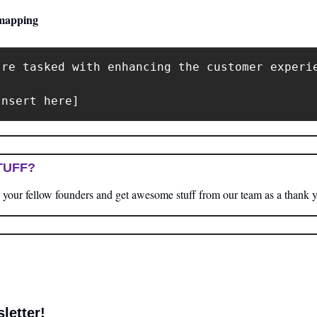
mapping
're tasked with enhancing the customer experi
Insert here]
TUFF?
your fellow founders and get awesome stuff from our team as a thank 
letter! 