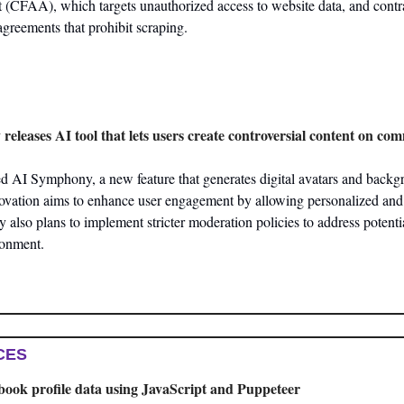
(CFAA), which targets unauthorized access to website data, and contra
agreements that prohibit scraping.
 releases AI tool that lets users create controversial content on c
 AI Symphony, a new feature that generates digital avatars and backgrou
novation aims to enhance user engagement by allowing personalized and 
also plans to implement stricter moderation policies to address potenti
ronment​.
CES
book profile data using JavaScript and Puppeteer