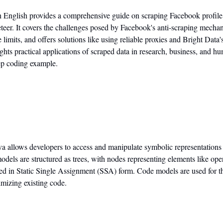
n English provides a comprehensive guide on scraping Facebook profile 
eer. It covers the challenges posed by Facebook's anti-scraping mechan
its, and offers solutions like using reliable proxies and Bright Data'
ghts practical applications of scraped data in research, business, and hu
tep coding example.
va allows developers to access and manipulate symbolic representations 
els are structured as trees, with nodes representing elements like oper
ed in Static Single Assignment (SSA) form. Code models are used for thi
mizing existing code.