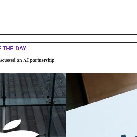
F THE DAY
iscussed an AI partnership