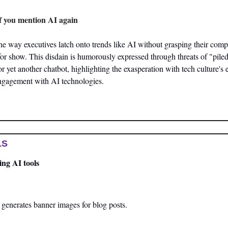
 if you mention AI again
the way executives latch onto trends like AI without grasping their comple
or show. This disdain is humorously expressed through threats of "pile
for yet another chatbot, highlighting the exasperation with tech culture's
ngagement with AI technologies​.
LS
ng AI tools
 generates banner images for blog posts.