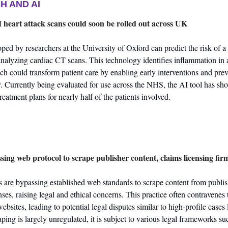
H AND AI
heart attack scans could soon be rolled out across UK
ed by researchers at the University of Oxford can predict the risk of a h
nalyzing cardiac CT scans. This technology identifies inflammation in ar
ch could transform patient care by enabling early interventions and prev
y. Currently being evaluated for use across the NHS, the AI tool has sho
 treatment plans for nearly half of the patients involved.
ing web protocol to scrape publisher content, claims licensing fir
 are bypassing established web standards to scrape content from publis
ses, raising legal and ethical concerns. This practice often contravenes t
bsites, leading to potential legal disputes similar to high-profile cases 
ing is largely unregulated, it is subject to various legal frameworks su