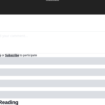
n
or
Subscribe
to participate
Reading