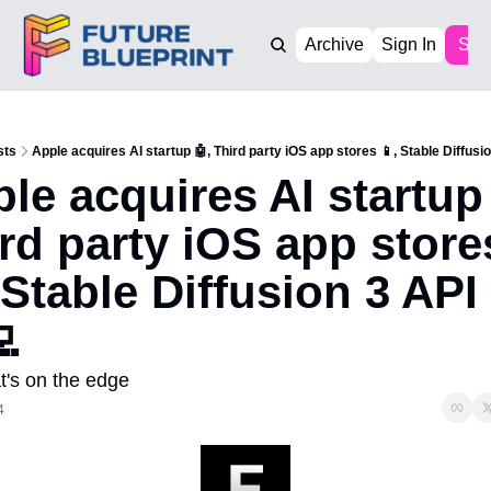
Archive
Sign In
Sub
sts
Apple acquires AI startup 🤖, Third party iOS app stores 📱, Stable Diffusio
le acquires AI startup 
rd party iOS app stores
 Stable Diffusion 3 API 
💻
t's on the edge
4