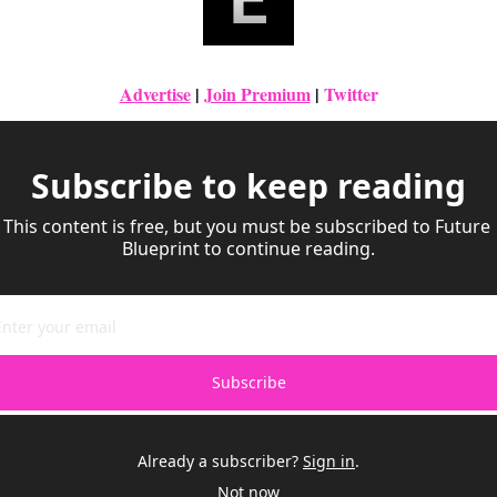
Advertise
|
Join Premium
| 
Twitter
Subscribe to keep reading
This content is free, but you must be subscribed to Future 
Blueprint to continue reading.
Subscribe
Already a subscriber?
Sign in
.
Not now