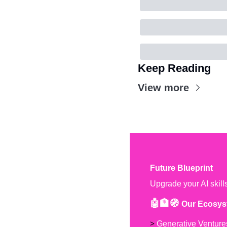
Keep Reading
View more
Future Blueprint
Upgrade your AI skill
🤖🏦🧭 
Our Ecosys
> 
Generative Venture