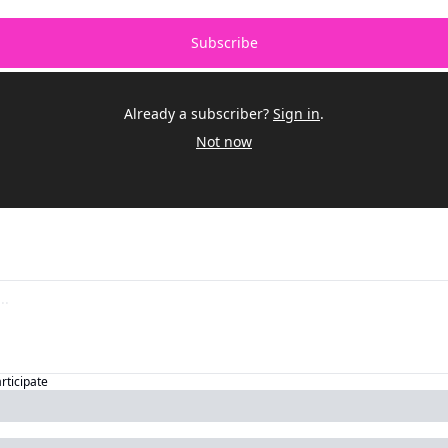
Subscribe
Already a subscriber?
Sign in
.
Not now
articipate