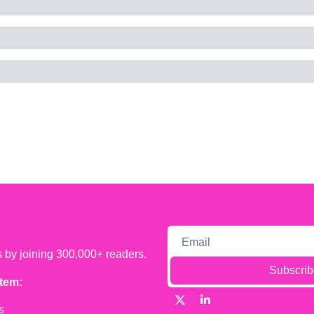
s by joining 300,000+ readers.
Subscrib
tem:
s