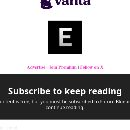
Advertise
|
Join Premium
| 
Follow on X
Subscribe to keep reading
ontent is free, but you must be subscribed to Future Bluepri
continue reading.