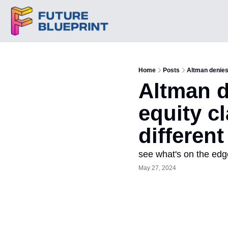
Home
Posts
Altman denies
Altman d
equity c
different
see what's on the edg
May 27, 2024