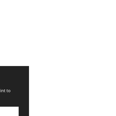
nt to 