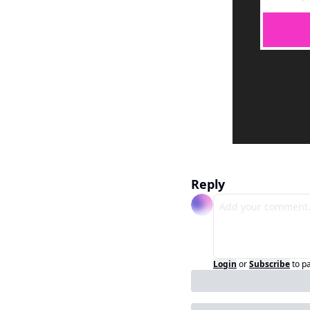
Reply
Login
or
Subscribe
to p