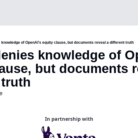
 knowledge of OpenAI's equity clause, but documents reveal a different truth
enies knowledge of Op
lause, but documents re
 truth 
e
In partnership with