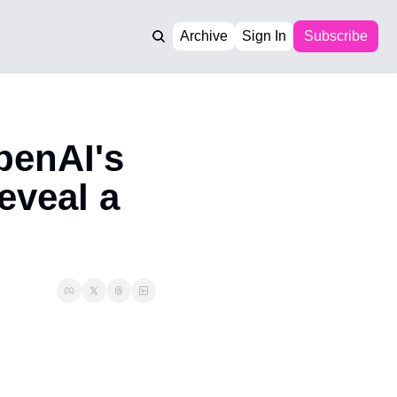
Archive
Sign In
Subscribe
enAI's 
veal a 