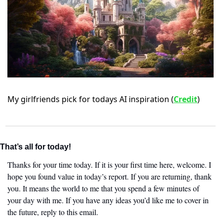
My girlfriends pick for todays AI inspiration (
Credit
)
That’s all for today!
Thanks for your time today. If it is your first time here, welcome. I 
hope you found value in today’s report. If you are returning, thank 
you. It means the world to me that you spend a few minutes of 
your day with me. If you have any ideas you’d like me to cover in 
the future, reply to this email. 