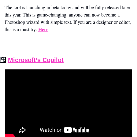
The tool is launching in beta today and will be fully released later 
this year. This is game-changing, anyone can now become a 
Photoshop wizard with simple text. If you are a designer or editor, 
Here
this is a must try: 
.
🪟
Microsoft’s Copilot