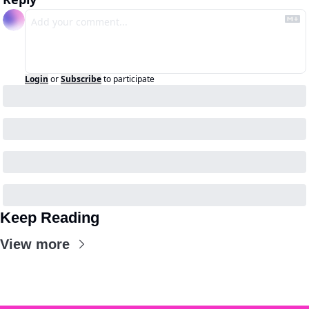
Login
or
Subscribe
to participate
Keep Reading
View more