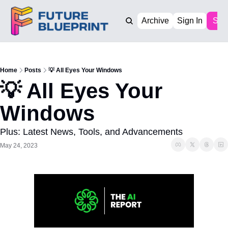
Archive
Sign In
Sub
Home
Posts
💡 All Eyes Your Windows
💡 All Eyes Your 
Windows
Plus: Latest News, Tools, and Advancements
May 24, 2023