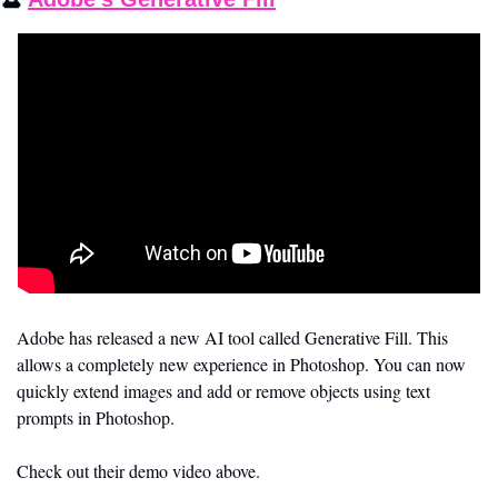
Adobe has released a new AI tool called Generative Fill. This 
allows a completely new experience in Photoshop. You can now 
quickly extend images and add or remove objects using text 
prompts in Photoshop. 
Check out their demo video above.