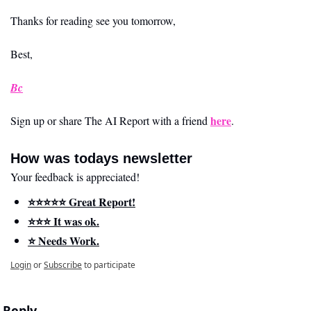
Thanks for reading see you tomorrow,
Best,
Bc
here
Sign up or share The AI Report with a friend 
.
How was todays newsletter
Your feedback is appreciated!
⭐️⭐️⭐️⭐️⭐️ Great Report!
⭐️⭐️⭐️ It was ok.
⭐️ Needs Work.
Login
or
Subscribe
to participate
Reply