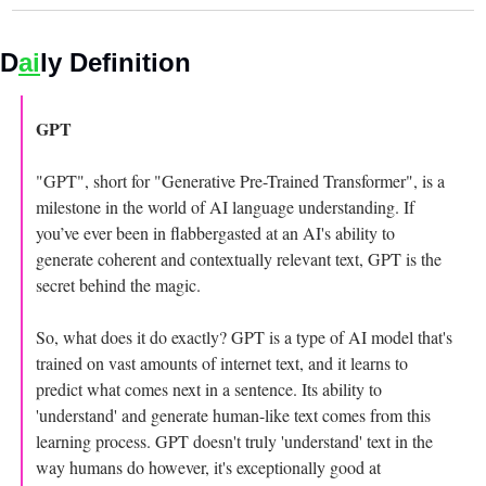
D
ai
ly Definition 
GPT 
"GPT", short for "Generative Pre-Trained Transformer", is a 
milestone in the world of AI language understanding. If 
you’ve ever been in flabbergasted at an AI's ability to 
generate coherent and contextually relevant text, GPT is the 
secret behind the magic.
So, what does it do exactly? GPT is a type of AI model that's 
trained on vast amounts of internet text, and it learns to 
predict what comes next in a sentence. Its ability to 
'understand' and generate human-like text comes from this 
learning process. GPT doesn't truly 'understand' text in the 
way humans do however, it's exceptionally good at 