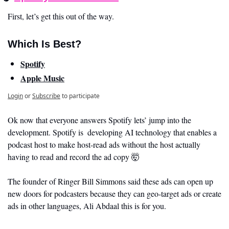
First, let’s get this out of the way. 
Which Is Best?
Spotify
Apple Music
Login
or
Subscribe
to participate
Ok now that everyone answers Spotify lets’ jump into the 
development. Spotify is  developing AI technology that enables a 
podcast host to make host-read ads without the host actually 
having to read and record the ad copy 
🤯
The founder of Ringer Bill Simmons said these ads can open up 
new doors for podcasters because they can geo-target ads or create 
ads in other languages, Ali Abdaal this is for you. 