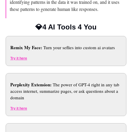
identifying patterns in the data it was trained on, and it uses 
these patterns to generate human like responses.
💎
4 AI Tools 4 You
Remix My Face:
 Turn your seflies into custom ai avatars 
Try it here
Perplexity Extension:
 The power of GPT-4 right in any tab 
access internet, summarize pages, or ask questions about a 
domain
Try it here