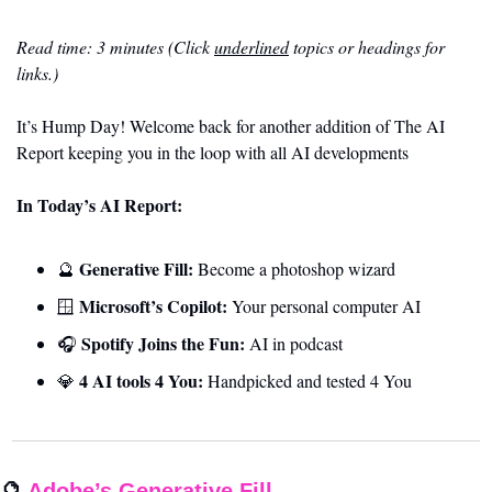
Read time: 3 minutes (Click 
underlined
 topics or headings for 
links.)
It’s Hump Day! Welcome back for another addition of The AI 
Report keeping you in the loop with all AI developments
In Today’s AI Report:
Generative Fill:
🔮
 Become a photoshop wizard
Microsoft’s Copilot:
🪟
 Your personal computer AI
Spotify Joins the Fun:
🎧 
 AI in podcast
4 AI tools 4 You: 
💎
Handpicked and tested 4 You
🔮
Adobe’s Generative Fill