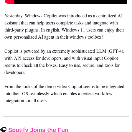
Yesterday, Windows Copilot was introduced as a centralized AI 
assistant that can help users complete tasks and integrate with 
third-party plugins. In english, Windows 11 users can enjoy their 
own personalized AI agent in their windows toolbox!
Copilot is powered by an extremely sophisticated LLM (GPT-4), 
with API access for developers, and with visual input Copilot 
seems to check all the boxes. Easy to use, secure, and tools for 
developers. 
From the looks of the demo video Copilot seems to be integrated 
into their OS seamlessly which enables a perfect workflow 
integration for all users. 
🎧 
Spotify Joins the Fun