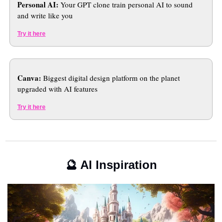
Personal AI: 
Your GPT clone train personal AI to sound 
and write like you
Try it here
Canva:
 Biggest digital design platform on the planet 
upgraded with AI features
Try it here
🔮
 AI Inspiration