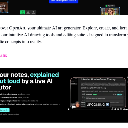
over OpenArt, your ultimate AI art generator. Explore, create, and iterat
 our intuitive AI drawing tools and editing suite, designed to transform 
stic concepts into reality.
alix