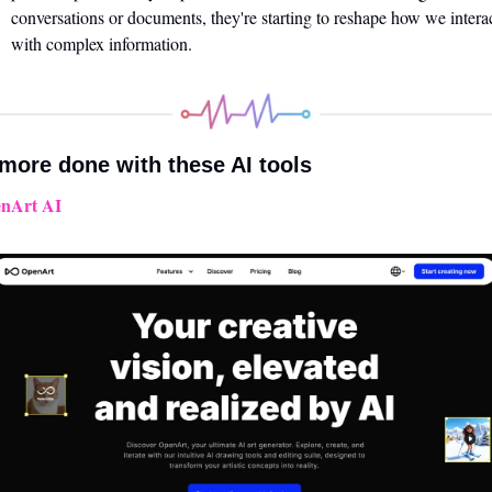
conversations or documents, they're starting to reshape how we interac
with complex information.
more done with these AI tools 
nArt AI 