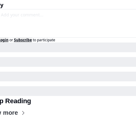
ly
Login
or
Subscribe
to participate
p Reading
w more