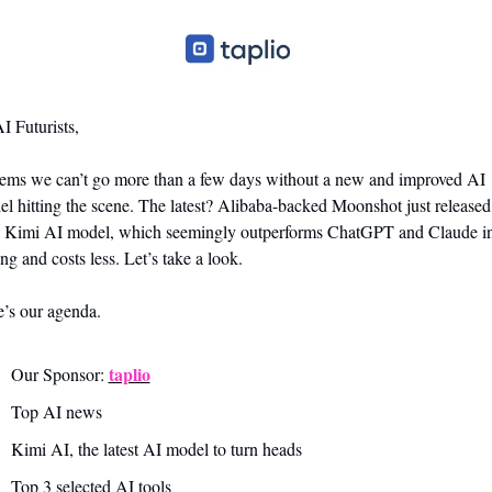
I Futurists,
eems we can’t go more than a few days without a new and improved AI 
l hitting the scene. The latest? Alibaba-backed Moonshot just released i
 Kimi AI model, which seemingly outperforms ChatGPT and Claude in
ng and costs less. Let’s take a look.
’s our agenda.
taplio
Our Sponsor: 
Top AI news 
Kimi AI, the latest AI model to turn heads
Top 3 selected AI tools