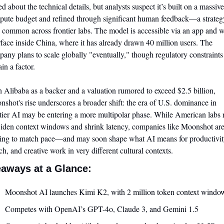
ed about the technical details, but analysts suspect it’s built on a massive 
ute budget and refined through significant human feedback—a strategy
common across frontier labs. The model is accessible via an app and w
rface inside China, where it has already drawn 40 million users. The 
any plans to scale globally "eventually," though regulatory constraints 
in a factor.
 Alibaba as a backer and a valuation rumored to exceed $2.5 billion, 
shot's rise underscores a broader shift: the era of U.S. dominance in 
tier AI may be entering a more multipolar phase. While American labs r
iden context windows and shrink latency, companies like Moonshot are
ting to match pace—and may soon shape what AI means for productivity
ch, and creative work in very different cultural contexts.
aways at a Glance:
Moonshot AI launches Kimi K2, with 2 million token context windo
Competes with OpenAI’s GPT-4o, Claude 3, and Gemini 1.5