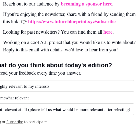
becoming a sponsor here
Reach out to our audience by 
.
If you’re enjoying the newsletter, share with a friend by sending them 
https://www.futureblueprint.xyz/subscribe
this link: 👉 
here
Looking for past newsletters? You can find them all 
.
Working on a cool A.I. project that you would like us to write about? 
Reply to this email with details, we’d love to hear from you!
at do you think about today's edition?
ead your feedback every time you answer.
ghly relevant to my interests
mewhat relevant
t relevant at all (please tell us what would be more relevant after selecting)
n
or
Subscribe
to participate