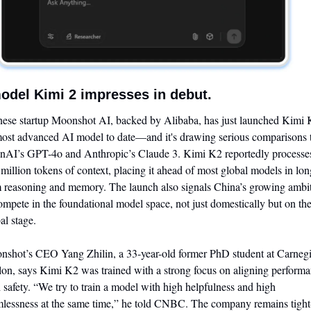
odel Kimi 2 impresses in debut.
ese startup Moonshot AI, backed by Alibaba, has just launched Kimi K
most advanced AI model to date—and it's drawing serious comparisons t
AI’s GPT-4o and Anthropic’s Claude 3. Kimi K2 reportedly processes
 million tokens of context, placing it ahead of most global models in lon
 reasoning and memory. The launch also signals China’s growing ambit
ompete in the foundational model space, not just domestically but on the
al stage.
shot’s CEO Yang Zhilin, a 33-year-old former PhD student at Carnegi
on, says Kimi K2 was trained with a strong focus on aligning performa
 safety. “We try to train a model with high helpfulness and high 
lessness at the same time,” he told CNBC. The company remains tight