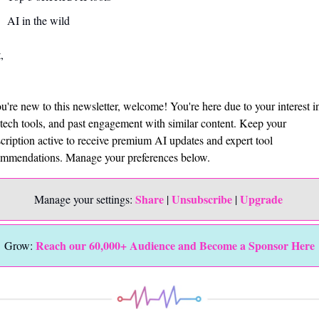
AI in the wild
,
ou're new to this newsletter, welcome! You're here due to your interest in
tech tools, and past engagement with similar content. Keep your 
cription active to receive premium AI updates and expert tool 
mmendations. Manage your preferences below.
Share
Unsubscribe
Upgrade 
Manage your settings: 
 | 
 | 
Reach our 60,000+ Audience and Become a Sponsor Here
Grow: 