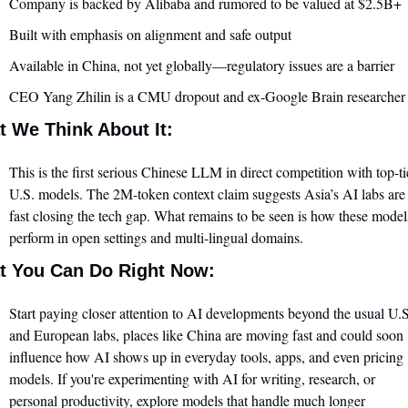
Company is backed by Alibaba and rumored to be valued at $2.5B+
Built with emphasis on alignment and safe output
Available in China, not yet globally—regulatory issues are a barrier
CEO Yang Zhilin is a CMU dropout and ex-Google Brain researcher
 We Think About It:
This is the first serious Chinese LLM in direct competition with top-tie
U.S. models. The 2M-token context claim suggests Asia’s AI labs are 
fast closing the tech gap. What remains to be seen is how these models
perform in open settings and multi-lingual domains.
t You Can Do Right Now:
Start paying closer attention to AI developments beyond the usual U.S.
and European labs, places like China are moving fast and could soon 
influence how AI shows up in everyday tools, apps, and even pricing 
models. If you're experimenting with AI for writing, research, or 
personal productivity, explore models that handle much longer 