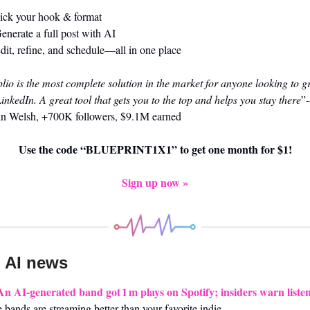
ick your hook & format
enerate a full post with AI
dit, refine, and schedule—all in one place
lio is the most complete solution in the market for anyone looking to g
inkedIn. A great tool that gets you to the top and helps you stay there
”-
in Welsh, +700K followers, $9.1M earned
Use the code “BLUEPRINT1X1” to get one month for $1!
Sign up now »
 AI news 
An AI-generated band got 1 m plays on Spotify; insiders warn liste
 bands are streaming better than your favorite indie.