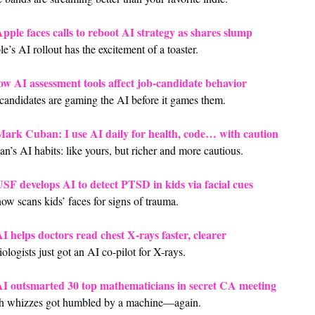
pple faces calls to reboot AI strategy as shares slump
e’s AI rollout has the excitement of a toaster.
w AI assessment tools affect job‑candidate behavior
candidates are gaming the AI before it games them.
ark Cuban: I use AI daily for health, code… with caution
n’s AI habits: like yours, but richer and more cautious.
SF develops AI to detect PTSD in kids via facial cues
ow scans kids’ faces for signs of trauma.
I helps doctors read chest X‑rays faster, clearer
ologists just got an AI co-pilot for X-rays.
I outsmarted 30 top mathematicians in secret CA meeting
h whizzes got humbled by a machine—again.