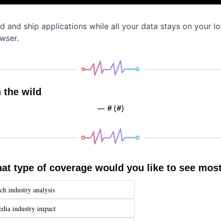
ld and ship applications while all your data stays on your loc
wser.
n the wild
— #
 (#
)
at type of coverage would you like to see mos
ch industry analysis
dia industry impact