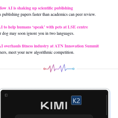
How AI is shaking up scientific publishing
s publishing papers faster than academics can peer review.
I to help humans ‘speak’ with pets at LSE centre
 dog may soon ignore you in two languages.
I overhauls fitness industry at ATN Innovation Summit
ners, meet your new algorithmic competition.