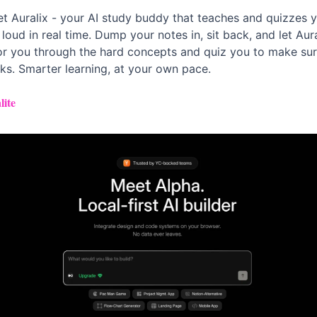
t Auralix - your AI study buddy that teaches and quizzes y
 loud in real time. Dump your notes in, sit back, and let Aural
or you through the hard concepts and quiz you to make sure
cks. Smarter learning, at your own pace.
lite