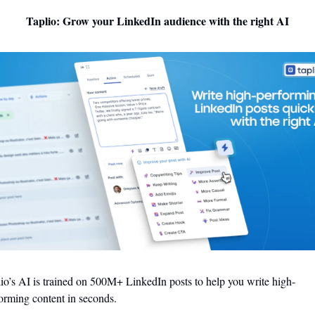
Taplio: Grow your LinkedIn audience with the right AI
io’s AI is trained on 500M+ LinkedIn posts to help you write high-
orming content in seconds.