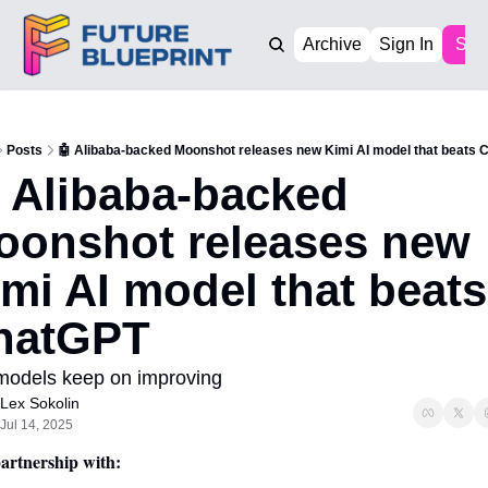
Archive
Sign In
Sub
Posts
🤖 Alibaba-backed Moonshot releases new Kimi AI model that beats 
 Alibaba-backed 
oonshot releases new 
mi AI model that beats 
hatGPT
models keep on improving 
Lex Sokolin
Jul 14, 2025
artnership with: 