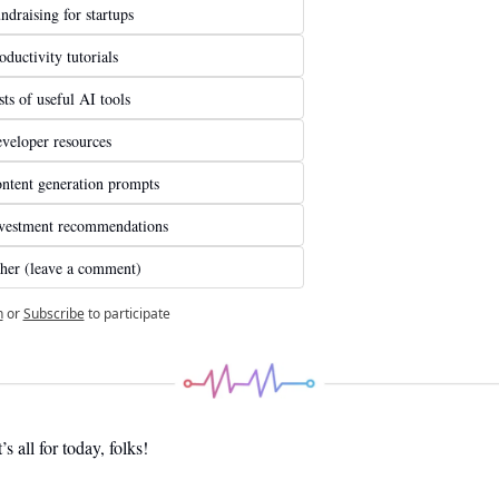
ndraising for startups
oductivity tutorials
sts of useful AI tools
veloper resources
ntent generation prompts
vestment recommendations
her (leave a comment)
n
or
Subscribe
to participate
’s all for today, folks! 