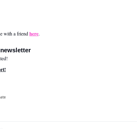
here
 with a friend 
.
newsletter
ted!
rt!
pate