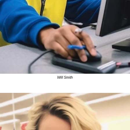
Will Smith