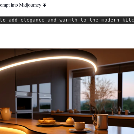
rompt into Midjourney 
⏬
to add elegance and warmth to the modern kit