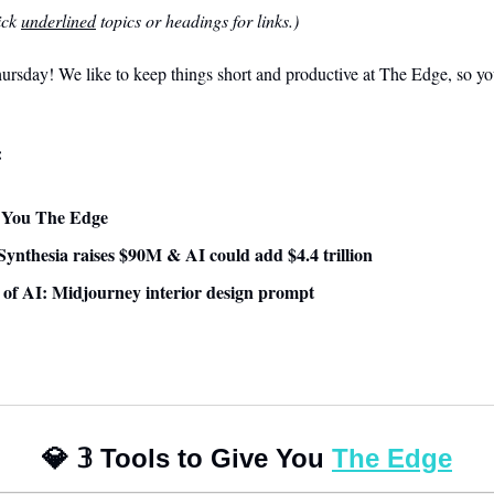
ck 
underlined
 topics or headings for links.)
sday! We like to keep things short and productive at The Edge, so you
:
ve You The Edge
ynthesia raises $90M & AI could add $4.4 trillion
e of AI: Midjourney interior design prompt
💎
𝟛
 Tools to Give You 
The Edge