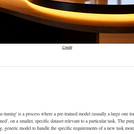
Credit
 
ne-tuning' is a process where a pre-trained model (usually a large one tra
tuned', on a smaller, specific dataset relevant to a particular task. The purp
ng, generic model to handle the specific requirements of a new task more 