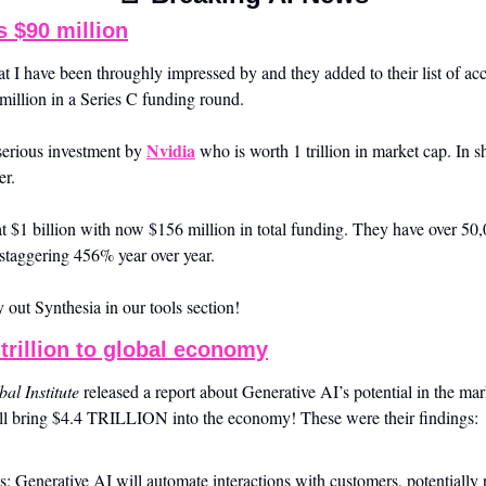
s $90 million
at I have been throughly impressed by and they added to their list of acc
million in a Series C funding round. 
Nvidia
serious investment by 
 who is worth 1 trillion in market cap. In s
er. 
t $1 billion with now $156 million in total funding. They have over 50,
staggering 456% year over year. 
 out Synthesia in our tools section!
 trillion to global economy
al Institute
 released a report about Generative AI’s potential in the mar
ill bring $4.4 TRILLION into the economy! These were their findings:
: Generative AI will automate interactions with customers, potentiall