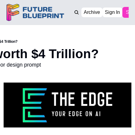
Archive
Sign In
Sub
$4 Trillion?
worth $4 Trillion?
ior design prompt