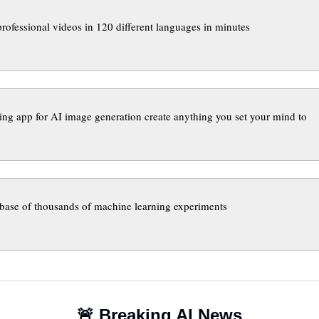
professional videos in 120 different languages in minutes
ing app for AI image generation create anything you set your mind to
base of thousands of machine learning experiments
🚨
 Breaking AI News