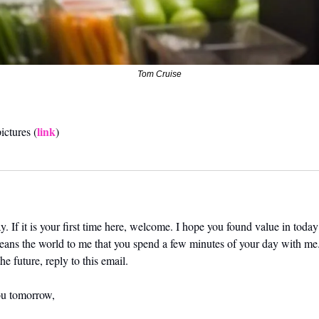
Tom Cruise
link
ictures (
)
. If it is your first time here, welcome. I hope you found value in today’
means the world to me that you spend a few minutes of your day with me.
he future, reply to this email. 
ou tomorrow,