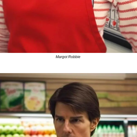
Margot Robbie 