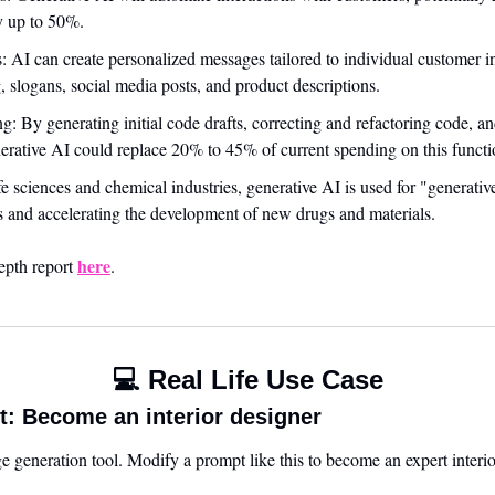
y up to 50%.
 AI can create personalized messages tailored to individual customer inte
, slogans, social media posts, and product descriptions.
: By generating initial code drafts, correcting and refactoring code, and
erative AI could replace 20% to 45% of current spending on this functi
e sciences and chemical industries, generative AI is used for "generativ
 and accelerating the development of new drugs and materials.
here
epth report 
.
💻 Real Life Use Case
: Become an interior designer
 generation tool. Modify a prompt like this to become an expert interio