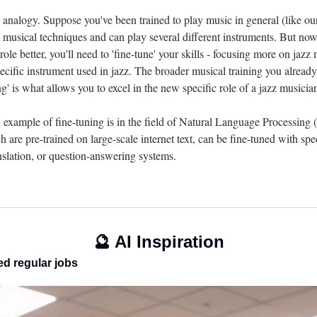
 analogy. Suppose you've been trained to play music in general (like our
 musical techniques and can play several different instruments. But now,
 role better, you'll need to 'fine-tune' your skills - focusing more on jazz
ecific instrument used in jazz. The broader musical training you already
ing' is what allows you to excel in the new specific role of a jazz musicia
xample of fine-tuning is in the field of Natural Language Processing 
e pre-trained on large-scale internet text, can be fine-tuned with speci
anslation, or question-answering systems.
🔮
 AI Inspiration
ed regular jobs