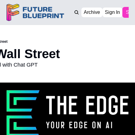
Archive
Sign In
Sub
treet
Wall Street
ll with Chat GPT