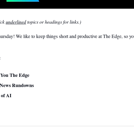
ck 
underlined
 topics or headings for links.)
sday! We like to keep things short and productive at The Edge, so you
:
ve You The Edge
 News Rundowns 
 of AI