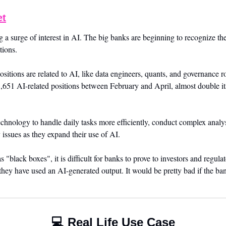
et
g a surge of interest in AI. The big banks are beginning to recognize the
tions. 
itions are related to AI, like data engineers, quants, and governance ro
 3,651 AI-related positions between February and April, almost double its 
chnology to handle daily tasks more efficiently, conduct complex analysi
 issues as they expand their use of AI. 
 "black boxes", it is difficult for banks to prove to investors and regulat
they have used an AI-generated output. It would be pretty bad if the ba
💻 Real Life Use Case