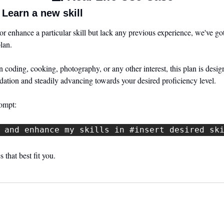
Learn a new skill
 or enhance a particular skill but lack any previous experience, we've go
lan. 
coding, cooking, photography, or any other interest, this plan is designe
ndation and steadily advancing towards your desired proficiency level.
rompt:
 and enhance my skills in #insert desired sk
 that best fit you.
 