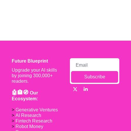
Future Blueprint
Upgrade your AI skills 
by joining 300,000+ 
Subscribe
readers.
🤖🏦🧭 
Our 
Ecosystem:
> 
Generative Ventures
> 
AI Research
> 
Fintech Research
> 
Robot Money 