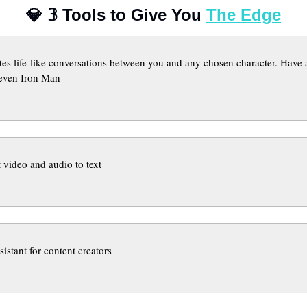
💎
𝟛
 Tools to Give You 
The Edge
tes life-like conversations between you and any chosen character. Have a
 even Iron Man
 video and audio to text 
sistant for content creators