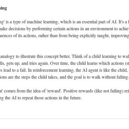
ning
' is a type of machine learning, which is an essential part of AI. It's 
make decisions by performing certain actions in an environment to achiev
ences of its actions, rather than from being explicitly taught, improving 
nalogy to illustrate this concept better. Think of a child learning to walk.
alls, gets up, and tries again. Over time, the child learns which actions (s
lead to a fall. In reinforcement learning, the AI agent is like the child,
ions are the steps the child takes, and the goal is to walk without falling
' comes from the idea of 'reward'. Positive rewards (like not falling) rein
g the AI to repeat those actions in the future.