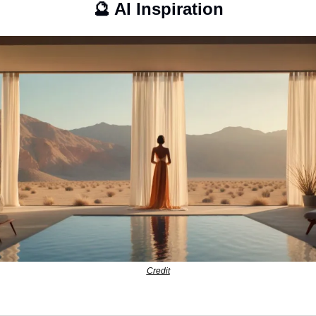
🔮
 AI Inspiration
Credit