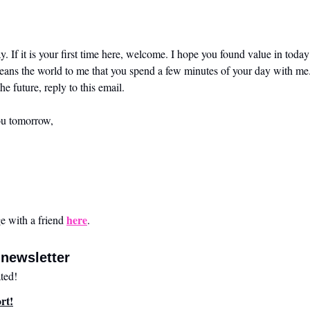
. If it is your first time here, welcome. I hope you found value in today’
means the world to me that you spend a few minutes of your day with me.
he future, reply to this email. 
ou tomorrow,
here
 with a friend 
.
newsletter
ted!
rt!