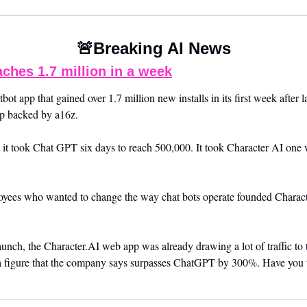
🚨
Breaking AI News
aches 1.7 million in a week
bot app that gained over 1.7 million new installs in its first week after 
up backed by a16z. 
e, it took Chat GPT six days to reach 500,000. It took Character AI one 
ees who wanted to change the way chat bots operate founded Character
unch, the Character.AI web app was already drawing a lot of traffic to t
 a figure that the company says surpasses ChatGPT by 300%. Have you tr