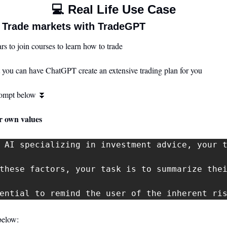
💻 Real Life Use Case
 Trade markets with TradeGPT
s to join courses to learn how to trade 
 you can have ChatGPT create an extensive trading plan for you
rompt below 
⏬
ur own values
 AI specializing in investment advice, your 
these factors, your task is to summarize thei
ential to remind the user of the inherent ri
below: 