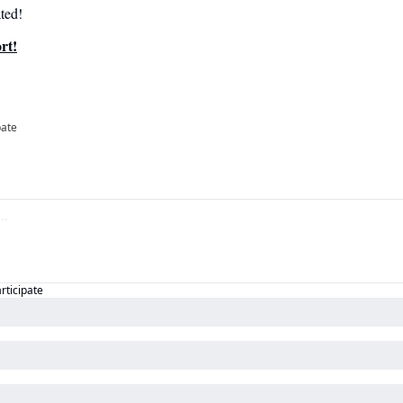
ted!
rt!
pate
articipate