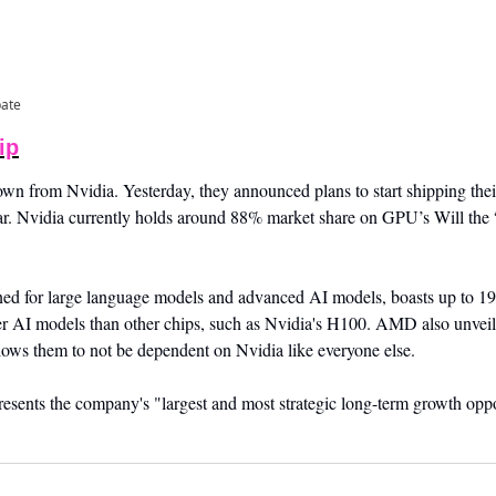
pate
ip
from Nvidia. Yesterday, they announced plans to start shipping thei
ear. Nvidia currently holds around 88% market share on GPU’s Will the
ed for large language models and advanced AI models, boasts up to 1
ger AI models than other chips, such as Nvidia's H100. AMD also unveile
ows them to not be dependent on Nvidia like everyone else. 
sents the company's "largest and most strategic long-term growth oppor