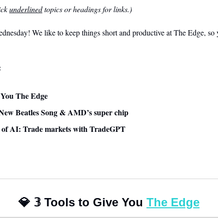
ck 
underlined
 topics or headings for links.)
nesday! We like to keep things short and productive at The Edge, so y
:
ve You The Edge
 New Beatles Song & AMD’s super chip
se of AI: Trade markets with TradeGPT
💎
𝟛
 Tools to Give You 
The Edge