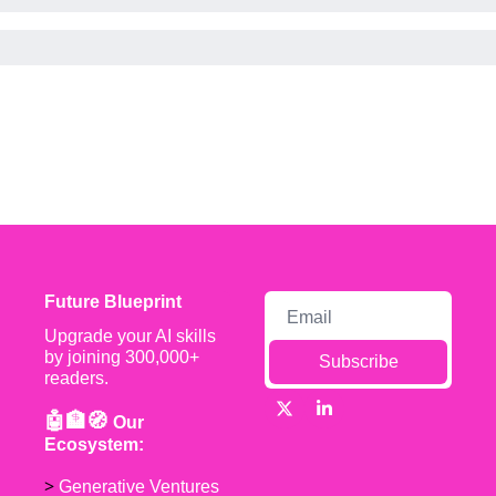
Future Blueprint
Upgrade your AI skills 
by joining 300,000+ 
Subscribe
readers.
🤖🏦🧭 
Our 
Ecosystem:
> 
Generative Ventures