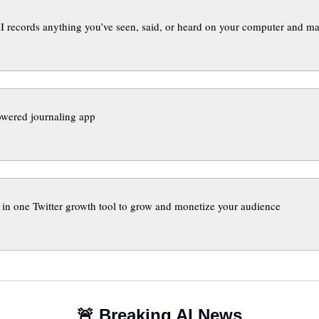
 records anything you’ve seen, said, or heard on your computer and ma
powered journaling app
l in one Twitter growth tool to grow and monetize your audience 
🚨
 Breaking AI News