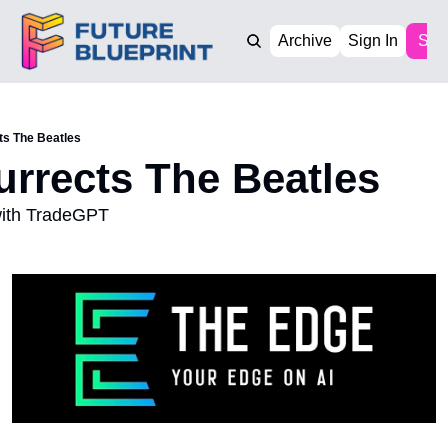
Archive
Sign In
Sub
ts The Beatles
surrects The Beatles
with TradeGPT