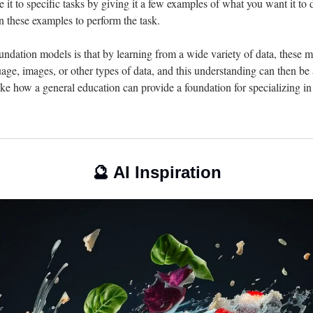
 it to specific tasks by giving it a few examples of what you want it to do
 these examples to perform the task.
ndation models is that by learning from a wide variety of data, these m
ge, images, or other types of data, and this understanding can then be a
 like how a general education can provide a foundation for specializing in 
🔮
 AI Inspiration