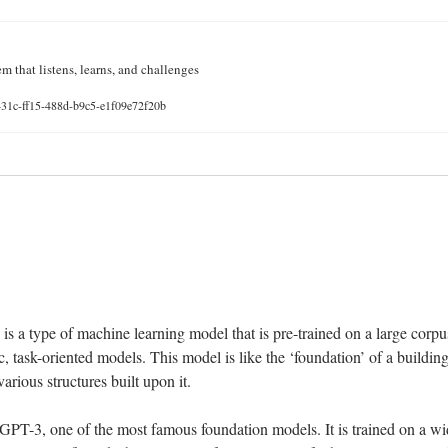
m that listens, learns, and challenges
431c-ff15-488d-b9c5-e1f09e72f20b
 
s a type of machine learning model that is pre-trained on a large corpus
c, task-oriented models. This model is like the ‘foundation’ of a building 
arious structures built upon it.
 GPT-3, one of the most famous foundation models. It is trained on a wid