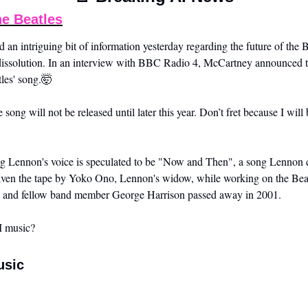
he Beatles
ed an intriguing bit of information yesterday regarding the future of the 
 dissolution. In an interview with BBC Radio 4, McCartney announced tha
les' song.
🤯
e song will not be released until later this year. Don’t fret because I will 
g Lennon's voice is speculated to be "Now and Then", a song Lennon c
ven the tape by Yoko Ono, Lennon's widow, while working on the Bea
, and fellow band member George Harrison passed away in 2001.
I music?
usic