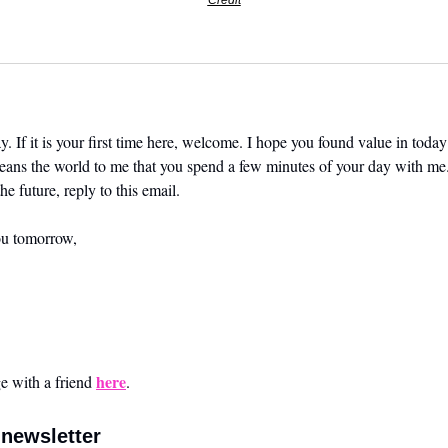
Credit
. If it is your first time here, welcome. I hope you found value in today’
means the world to me that you spend a few minutes of your day with me.
he future, reply to this email. 
ou tomorrow,
here
 with a friend 
.
newsletter