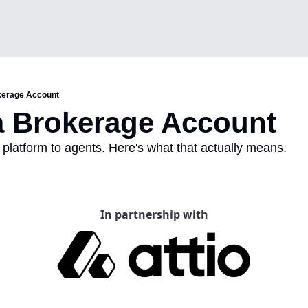
kerage Account
a Brokerage Account
platform to agents. Here's what that actually means.
In partnership with