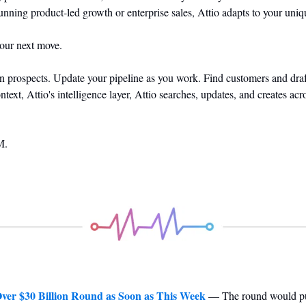
unning product-led growth or enterprise sales, Attio adapts to your u
your next move.
prospects. Update your pipeline as you work. Find customers and draft
xt, Attio's intelligence layer, Attio searches, updates, and creates acro
M.
Over $30 Billion Round as Soon as This Week
 — The round would pu