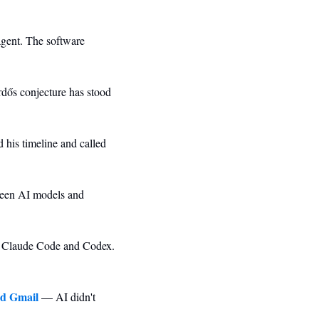
agent. The software 
ős conjecture has stood 
his timeline and called 
een AI models and 
 Claude Code and Codex. 
nd Gmail
 — AI didn't 