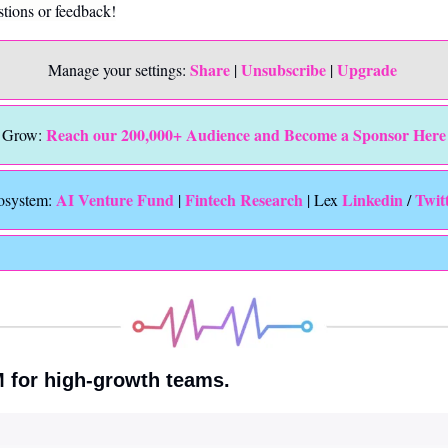
stions or feedback!
Share
Unsubscribe
Upgrade 
Manage your settings: 
 | 
 | 
Reach our 200,000+ Audience and Become a Sponsor Here
Grow: 
 AI Venture Fund
Fintech Research
Linkedin 
Twit
osystem:
 | 
 | Lex 
/ 
M for high-growth teams.