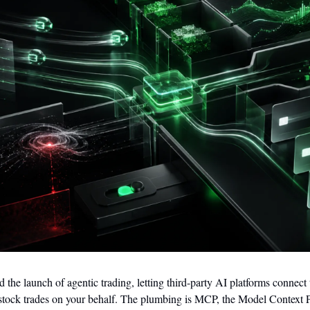
he launch of agentic trading, letting third-party AI platforms connect 
stock trades on your behalf. The plumbing is MCP, the Model Context P