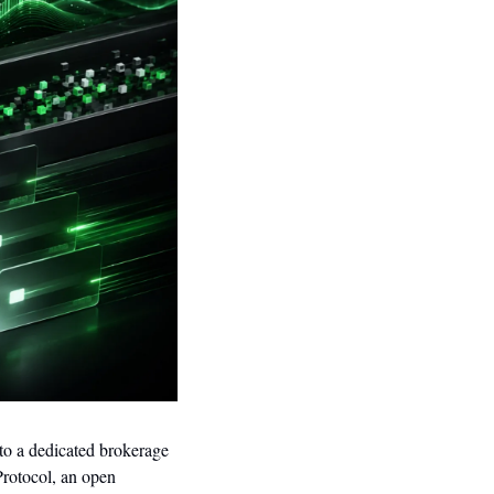
to a dedicated brokerage 
rotocol, an open 