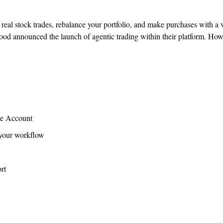
eal stock trades, rebalance your portfolio, and make purchases with a vi
od announced the launch of agentic trading within their platform. How bi
ge Account
 your workflow
rt