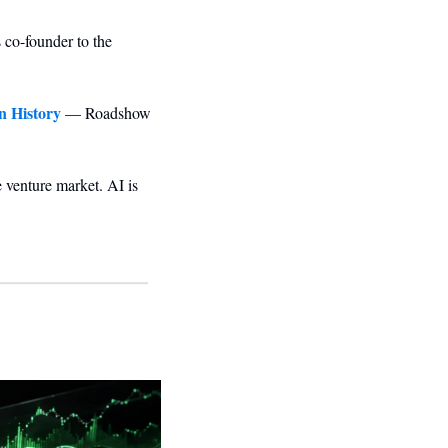
co-founder to the 
n History
 — Roadshow 
e venture market. AI is 