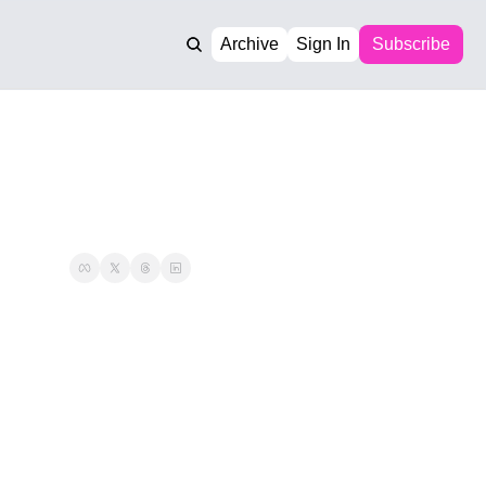
Archive
Sign In
Subscribe