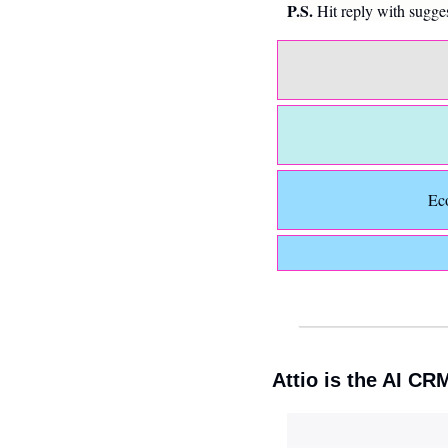
P.S. 
Hit reply with sugge
Ec
Attio is the AI CR