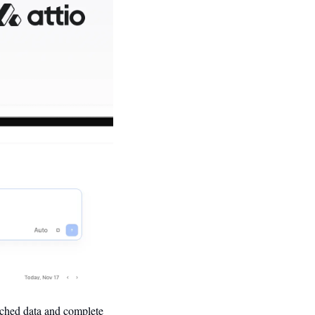
ched data and complete 