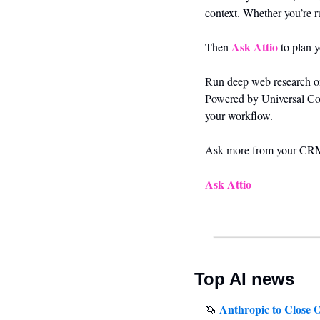
context. Whether you’re r
Ask Attio
Then 
 to plan 
Run deep web research on 
Powered by Universal Conte
your workflow.
Ask more from your CR
Ask Attio
Top AI news
Anthropic to Close 
🦄