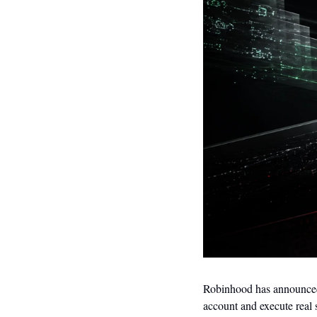
Robinhood has announced t
account and execute real 