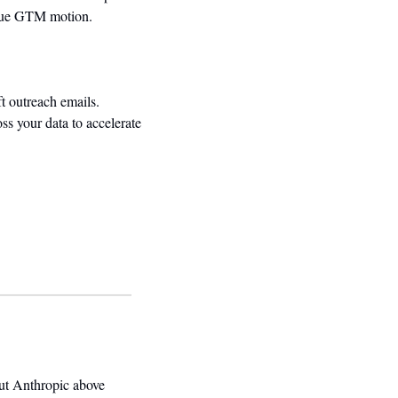
nique GTM motion.
 outreach emails. 
ss your data to accelerate 
t Anthropic above 