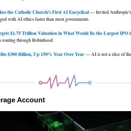
es the Catholic Church's First AI Encyclical
 — Invited Anthropic's 
ged with AI ethics faster than most governments.
rgets $1.75 Trillion Valuation in What Would Be the Largest IPO i
res routing through Robinhood.
its $300 Billion, Up 150% Year Over Year
 — AI is not a slice of th
erage Account