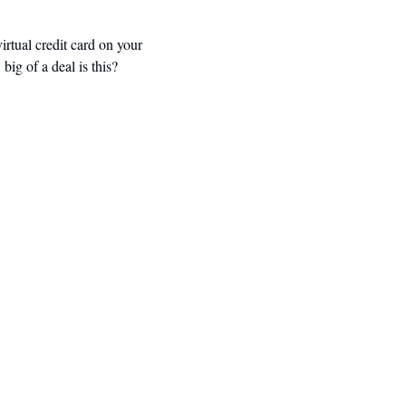
rtual credit card on your 
g of a deal is this? 