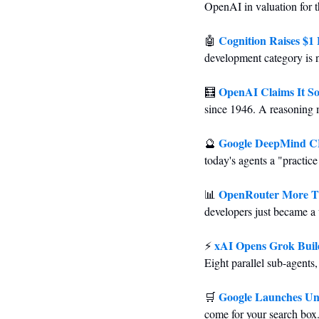
OpenAI in valuation for th
Cognition Raises $1 B
🤖
development category is 
OpenAI Claims It So
🧮
since 1946. A reasoning 
Google DeepMind CE
🔮
today's agents a "practic
OpenRouter More Tha
📊
developers just became a 
xAI Opens Grok Buil
⚡ 
Eight parallel sub-agents
Google Launches Uni
🛒
come for your search box.