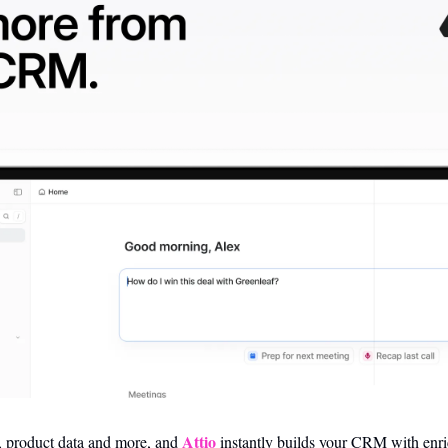
Attio
, product data and more, and 
 instantly builds your CRM with enri