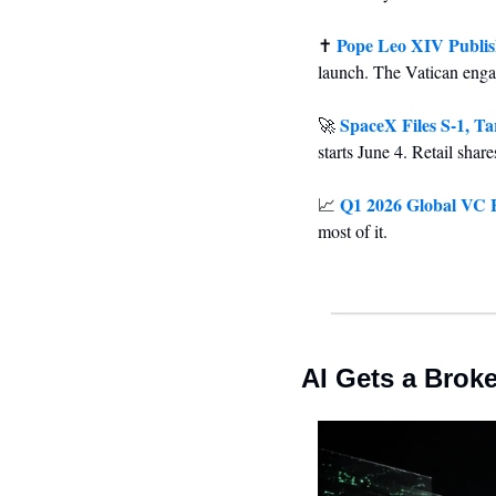
Pope Leo XIV Publish
✝️ 
launch. The Vatican enga
SpaceX Files S-1, Ta
🚀
starts June 4. Retail sha
Q1 2026 Global VC H
📈
most of it.
AI Gets a Brok