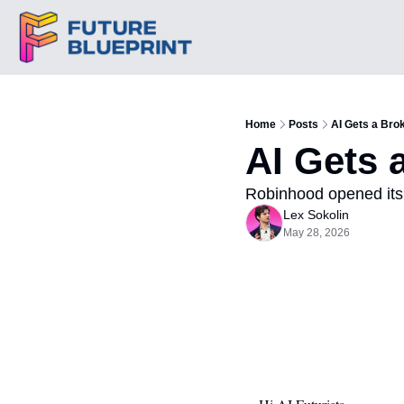
Home
Posts
AI Gets a Bro
AI Gets 
Robinhood opened its 
Lex Sokolin
May 28, 2026