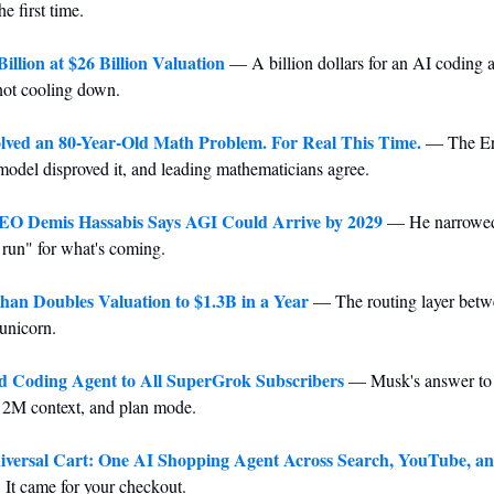
e first time.
illion at $26 Billion Valuation
 — A billion dollars for an AI coding 
not cooling down.
lved an 80-Year-Old Math Problem. For Real This Time.
 — The Erd
model disproved it, and leading mathematicians agree.
O Demis Hassabis Says AGI Could Arrive by 2029
 — He narrowed 
e run" for what's coming.
n Doubles Valuation to $1.3B in a Year
 — The routing layer betw
unicorn.
d Coding Agent to All SuperGrok Subscribers
 — Musk's answer to
, 2M context, and plan mode.
versal Cart: One AI Shopping Agent Across Search, YouTube, a
 It came for your checkout.