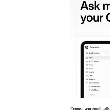
Connect your email, calls