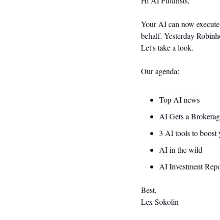
Hi AI Futurists,
Your AI can now execute r
behalf. Yesterday Robinho
Let's take a look.
Our agenda:
Top AI news
AI Gets a Brokera
3 AI tools to boost
AI in the wild
AI Investment Repo
Best,
Lex Sokolin