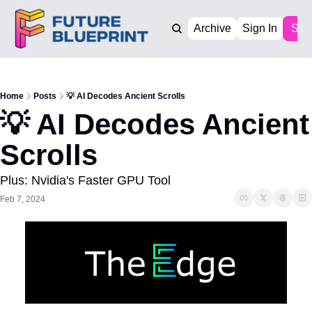
Archive
Sign In
Sub
Home
Posts
💡 AI Decodes Ancient Scrolls
💡 AI Decodes Ancient 
Scrolls
Plus: Nvidia's Faster GPU Tool
Feb 7, 2024