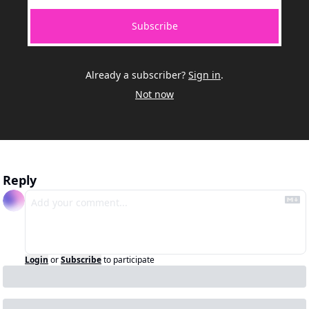
Subscribe
Already a subscriber?
Sign in
.
Not now
Reply
Login
or
Subscribe
to participate