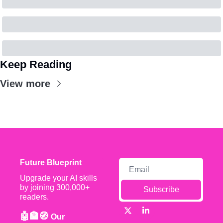
Keep Reading
View more
Future Blueprint
Upgrade your AI skills 
by joining 300,000+ 
Subscribe
readers.
🤖🏦🧭 
Our 