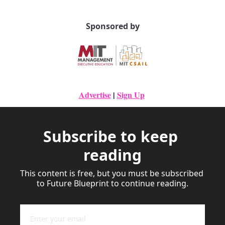
Sponsored by
Advertise
|
Sign Up
Subscribe to keep 
reading
This content is free, but you must be subscribed 
to Future Blueprint to continue reading.