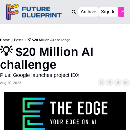
Archive
Sign In
Sub
Home
Posts
💡 $20 Million AI challenge
💡 $20 Million AI 
challenge 
Plus: Google launches project IDX
Aug 10, 2023