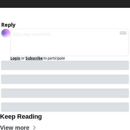
Reply
Login
or
Subscribe
to participate
Keep Reading
View more