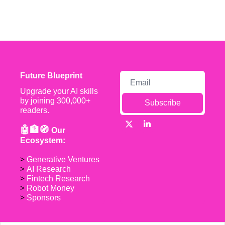
Future Blueprint
Upgrade your AI skills 
by joining 300,000+ 
Subscribe
readers.
🤖🏦🧭 
Our 
Ecosystem:
> 
Generative Ventures
> 
AI Research
> 
Fintech Research
> 
Robot Money 
> 
Sponsors