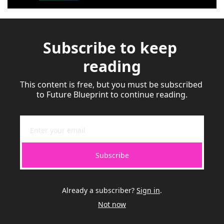
Subscribe to keep 
reading
This content is free, but you must be subscribed 
to Future Blueprint to continue reading.
Subscribe
Already a subscriber?
Sign in
.
Not now