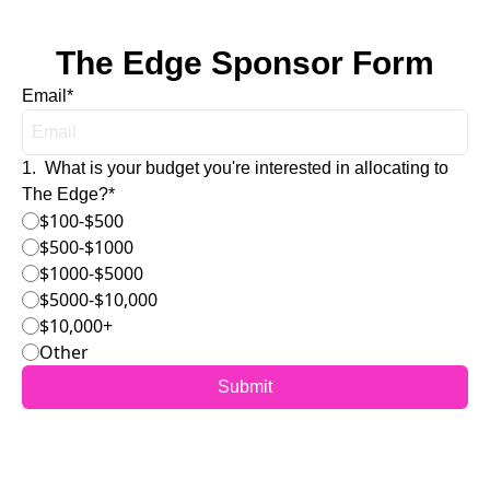
The Edge Sponsor Form
Email
*
1
.
What is your budget you're interested in allocating to 
The Edge?
*
$100-$500
$500-$1000
$1000-$5000
$5000-$10,000
$10,000+
Other