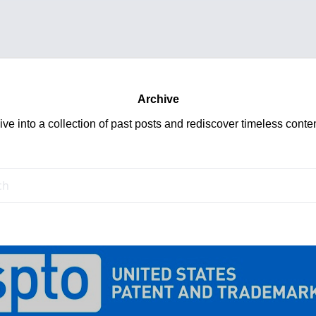
Archive
ive into a collection of past posts and rediscover timeless conten