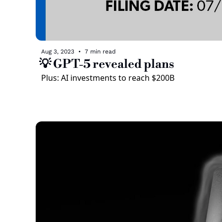
Aug 3, 2023
•
7 min read
💡 GPT-5 revealed plans
Plus: AI investments to reach $200B