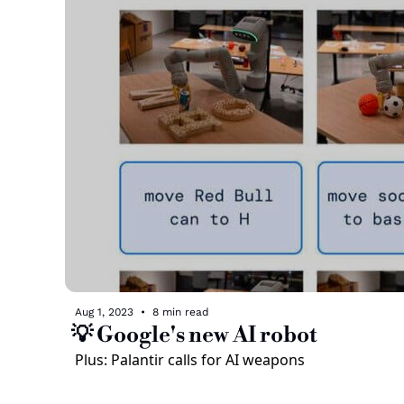
Aug 1, 2023
•
8 min read
💡 Google's new AI robot
Plus: Palantir calls for AI weapons