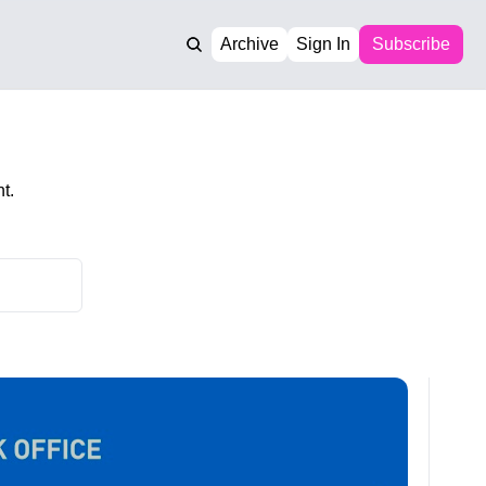
Archive
Sign In
Subscribe
t.