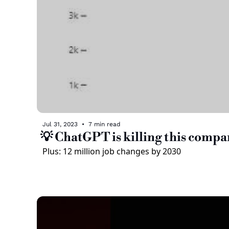
Jul 31, 2023
•
7 min read
💡 ChatGPT is killing this compa
Plus: 12 million job changes by 2030