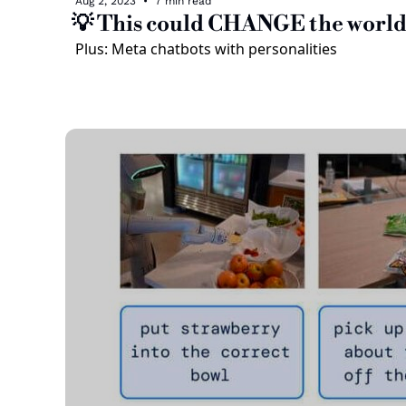
Aug 2, 2023
•
7 min read
💡 This could CHANGE the worl
Plus: Meta chatbots with personalities