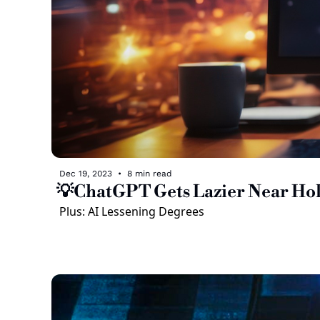
Dec 19, 2023
•
8 min read
💡ChatGPT Gets Lazier Near Hol
Plus: AI Lessening Degrees