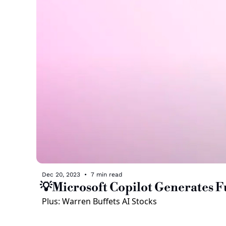
Dec 20, 2023
•
7 min read
💡Microsoft Copilot Generates F
Plus: Warren Buffets AI Stocks