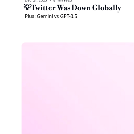
Dec 21, 2023
•
8 min read
💡Twitter Was Down Globally
Plus: Gemini vs GPT-3.5