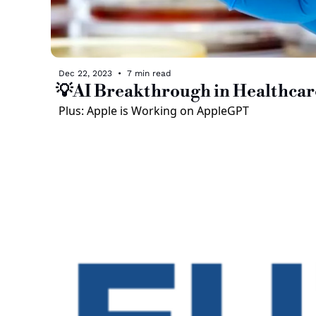
Dec 22, 2023
•
7 min read
💡AI Breakthrough in Healthcar
Plus: Apple is Working on AppleGPT