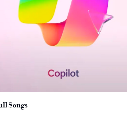
ull Songs