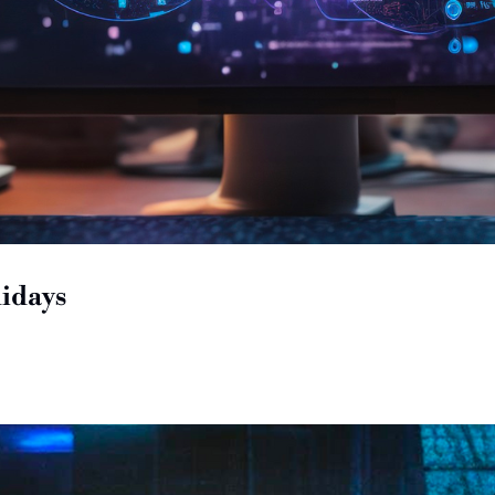
idays