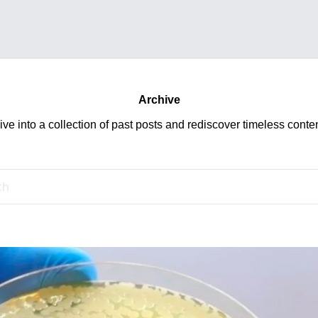
Archive
ive into a collection of past posts and rediscover timeless conten