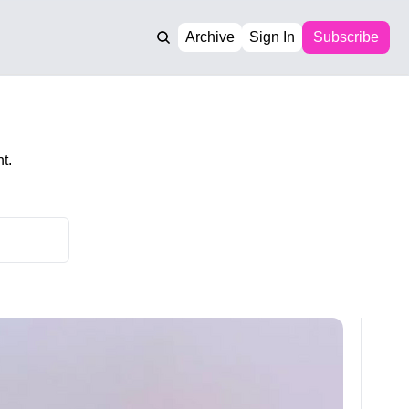
Archive
Sign In
Subscribe
t.