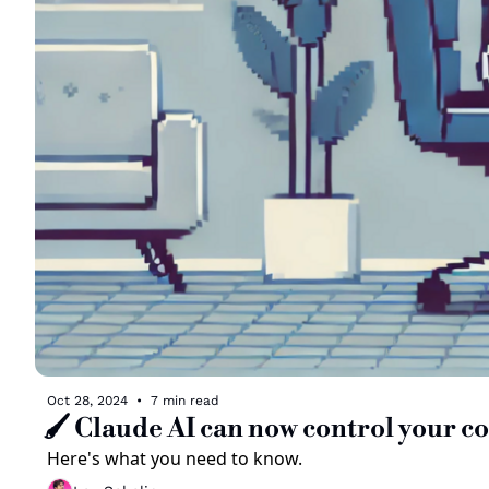
Oct 28, 2024
•
7 min read
🖌️ Claude AI can now control your 
Here's what you need to know. 