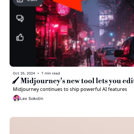
Oct 25, 2024
•
7 min read
🖌️ Midjourney's new tool lets you ed
Midjourney continues to ship powerful AI features 
Lex Sokolin