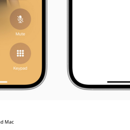
and Mac