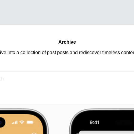
Archive
ive into a collection of past posts and rediscover timeless conten