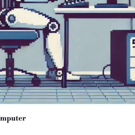
computer