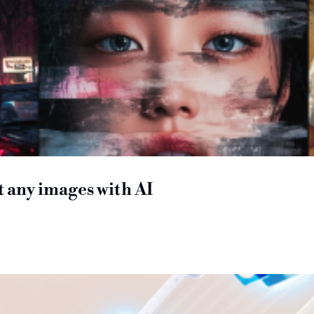
it any images with AI