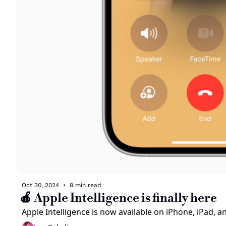
Oct 30, 2024
•
8 min read
🍎 Apple Intelligence is finally here
Apple Intelligence is now available on iPhone, iPad, 