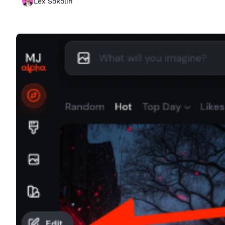
Lex Sokolin