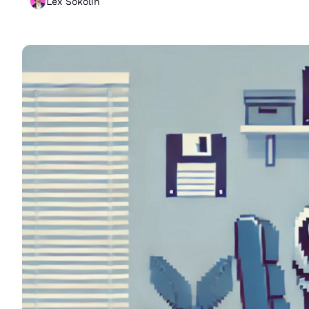
Lex Sokolin