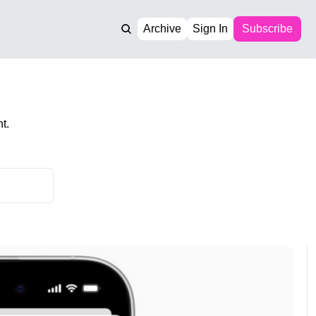
Archive
Sign In
Subscribe
t.